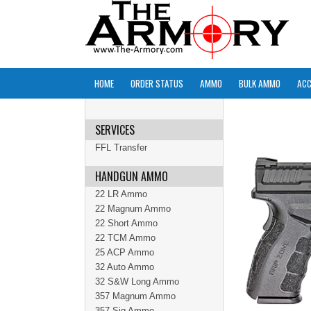
HOME
ORDER STATUS
AMMO
BULK AMMO
ACC
SERVICES
FFL Transfer
HANDGUN AMMO
22 LR Ammo
22 Magnum Ammo
22 Short Ammo
22 TCM Ammo
25 ACP Ammo
32 Auto Ammo
32 S&W Long Ammo
357 Magnum Ammo
357 Sig Ammo