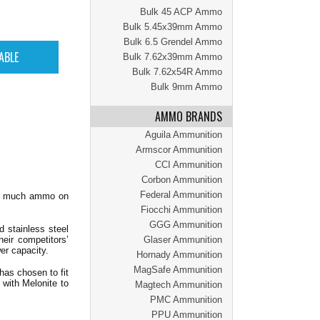
Bulk 45 ACP Ammo
Bulk 5.45x39mm Ammo
Bulk 6.5 Grendel Ammo
Bulk 7.62x39mm Ammo
Bulk 7.62x54R Ammo
Bulk 9mm Ammo
AMMO BRANDS
Aguila Ammunition
Armscor Ammunition
CCI Ammunition
Corbon Ammunition
Federal Ammunition
too much ammo on
Fiocchi Ammunition
GGG Ammunition
 stainless steel
heir competitors’
Glaser Ammunition
wer capacity.
Hornady Ammunition
MagSafe Ammunition
 has chosen to fit
 with Melonite to
Magtech Ammunition
PMC Ammunition
PPU Ammunition