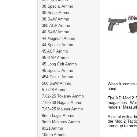
38 Special Ammo
38 Super Ammo
38 S&W Ammo
380 ACP Ammo
40 S&W Ammo
44 Magnum Ammo
44 Special Ammo
45 ACP Ammo
45 GAP Ammo
45 Long Colt Ammo
45 Special Ammo
454 Casull Ammo
500 S&W Ammo
When it comes t
hand.
5.7x28 Ammo
7.62x25 Tokarev Ammo
The XD Mod.2 5"
7.62x38 Nagant Ammo
magazines. While
models. Measuring
7.63x25 Mauser Ammo
9mm Luger Ammo
A pistol with a h
the Mod.2 Tactic
9mm Makarov Ammo
stand up to mois
9x21 Ammo
10mm Ammo