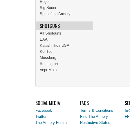
Ruger
Sig Sauer
Springfield Armory
SHOTGUNS
All Shotguns
EAA
Kalashnikov USA
Kel-Tec
Mossberg
Remington
Vepr Molot
SOCIAL MEDIA
FAQS
SE
Facebook
Terms & Conditions
In-
Twitter
Find The Armory
FF
The Armory Forum
Restrictive States