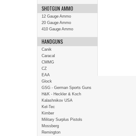
SHOTGUN AMMO
12 Gauge Ammo
20 Gauge Ammo
410 Gauge Ammo
HANDGUNS
Canik
Caracal
CMMG
CZ
EAA
Glock
GSG - German Sports Guns
H&K - Heckler & Koch
Kalashnikov USA
Kel-Tec
Kimber
Military Surplus Pistols
Mossberg
Remington