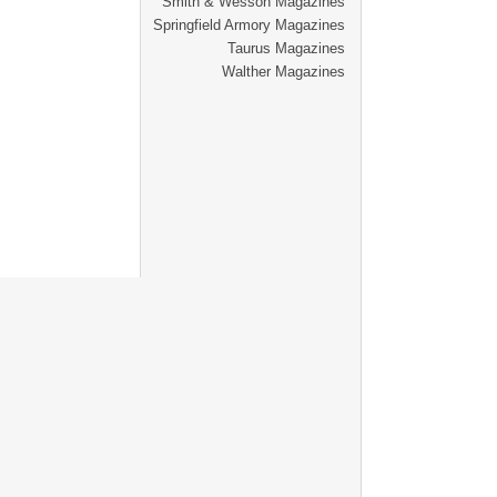
Smith & Wesson Magazines
Springfield Armory Magazines
Taurus Magazines
Walther Magazines