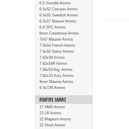
6.5 Grendel Ammo
6.5x52 Carcano Ammo
6.5x55 Swedish Ammo
6.5x57 Mauser Ammo
6.8 SPC Ammo
6mm Creedmoor Ammo
7x57 Mauser Ammo
7.5x54 French Ammo
7.5x55 Swiss Ammo
7.62x39 Ammo
7.62x54R Ammo
7.65x53 Arg. Ammo
7.92x33 Kurz Ammo
8mm Mauser Ammo
9.3x72R Ammo
RIMFIRE AMMO
17 HMR Ammo
22 LR Ammo
22 Magnum Ammo
22 Short Ammo