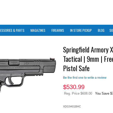
ESSORIES & PARTS
MAGAZINES
FIREARMS
IN STORE PICKUP
BLOG
SI
Springfield Armory 
Tactical | 9mm | Fre
Pistol Safe
Be the first one to write a review
$
530.99
Reg. Price $608.00
You Save $
XDG9401BHC