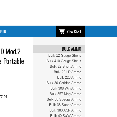
GN IN
VIEW CART
BULK AMMO
XD Mod.2
Bulk 12 Gauge Shells
e Portable
Bulk 410 Gauge Shells
Bulk 22 Short Ammo
Bulk 22 LR Ammo
Bulk 223 Ammo
Bulk 30 Carbine Ammo
Bulk 308 Win Ammo
Bulk 357 Mag Ammo
77.01
Bulk 38 Special Ammo
Bulk 38 Super Ammo
Bulk 380 ACP Ammo
Bulk 40 S&W Ammo