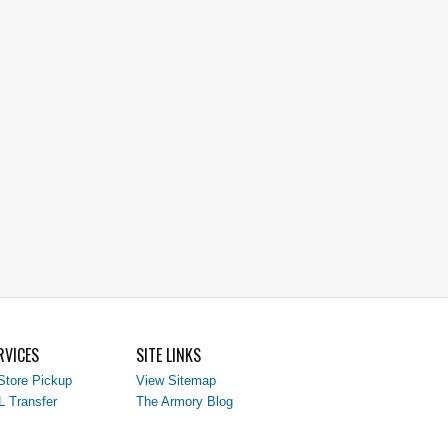
RVICES
SITE LINKS
Store Pickup
View Sitemap
L Transfer
The Armory Blog