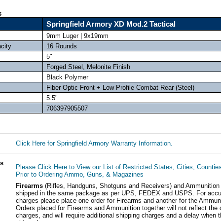
s
Springfield Armory XD Mod.2 Tactical
9mm Luger | 9x19mm
city
16 Rounds
5"
Forged Steel, Melonite Finish
Black Polymer
Fiber Optic Front + Low Profile Combat Rear (Steel)
5.5"
706397905507
Click Here for Springfield Armory Warranty Information.
ls
Please Click Here to View our List of Restricted States, Cities, Countie
Prior to Ordering Ammo, Guns, & Magazines
Firearms
(Rifles, Handguns, Shotguns and Receivers) and Ammunition
shipped in the same package as per UPS, FEDEX and USPS. For accur
charges please place one order for Firearms and another for the Ammuni
Orders placed for Firearms and Ammunition together will not reflect the 
charges, and will require additional shipping charges and a delay when t