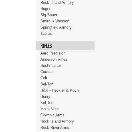
Rock Island Armory
Ruger
Sig Sauer
Smith & Wesson
Springfield Armory
Taurus
RIFLES
Aero Precision
Anderson Rifles
Bushmaster
Caracal
Colt
Del-Ton
H&K - Heckler & Koch
Henry
Kel-Tec
Molot Vepr
Olympic Arms
Rock Island Armory
Rock River Arms