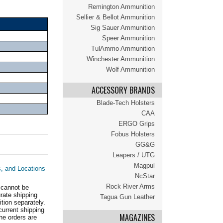
Remington Ammunition
Sellier & Bellot Ammunition
Sig Sauer Ammunition
Speer Ammunition
TulAmmo Ammunition
Winchester Ammunition
Wolf Ammunition
ACCESSORY BRANDS
Blade-Tech Holsters
CAA
ERGO Grips
Fobus Holsters
GG&G
Leapers / UTG
Magpul
s, and Locations
NcStar
Rock River Arms
 cannot be
ate shipping
Tagua Gun Leather
tion separately.
current shipping
MAGAZINES
he orders are