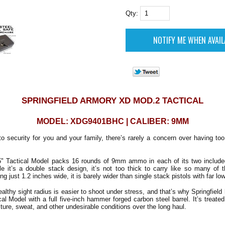
Qty:
SPRINGFIELD ARMORY XD MOD.2 TACTICAL
MODEL: XDG9401BHC | CALIBER: 9MM
o security for you and your family, there’s rarely a concern over having 
 Tactical Model packs 16 rounds of 9mm ammo in each of its two included
 it’s a double stack design, it’s not too thick to carry like so many of t
 just 1.2 inches wide, it is barely wider than single stack pistols with far lo
ealthy sight radius is easier to shoot under stress, and that’s why Springfield
al Model with a full five-inch hammer forged carbon steel barrel. It’s treated
ture, sweat, and other undesirable conditions over the long haul.