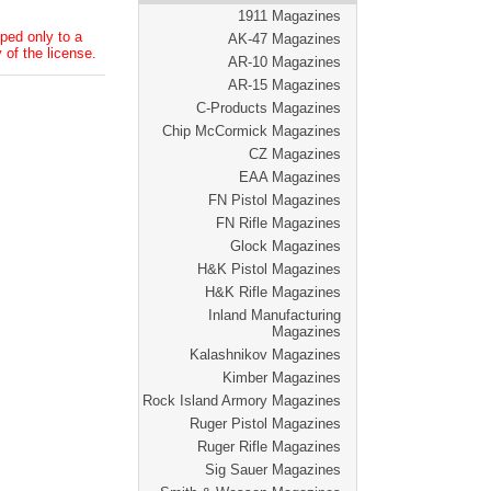
1911 Magazines
ped only to a
AK-47 Magazines
 of the license.
AR-10 Magazines
AR-15 Magazines
C-Products Magazines
Chip McCormick Magazines
CZ Magazines
EAA Magazines
FN Pistol Magazines
FN Rifle Magazines
Glock Magazines
H&K Pistol Magazines
H&K Rifle Magazines
Inland Manufacturing
Magazines
Kalashnikov Magazines
Kimber Magazines
Rock Island Armory Magazines
Ruger Pistol Magazines
Ruger Rifle Magazines
Sig Sauer Magazines