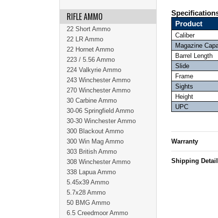
Specification
RIFLE AMMO
Product
22 Short Ammo
Caliber
22 LR Ammo
Magazine Capa
22 Hornet Ammo
Barrel Length
223 / 5.56 Ammo
Slide
224 Valkyrie Ammo
Frame
243 Winchester Ammo
Sights
270 Winchester Ammo
Height
30 Carbine Ammo
UPC
30-06 Springfield Ammo
30-30 Winchester Ammo
300 Blackout Ammo
300 Win Mag Ammo
Warranty
303 British Ammo
Shipping Detai
308 Winchester Ammo
338 Lapua Ammo
5.45x39 Ammo
5.7x28 Ammo
50 BMG Ammo
6.5 Creedmoor Ammo