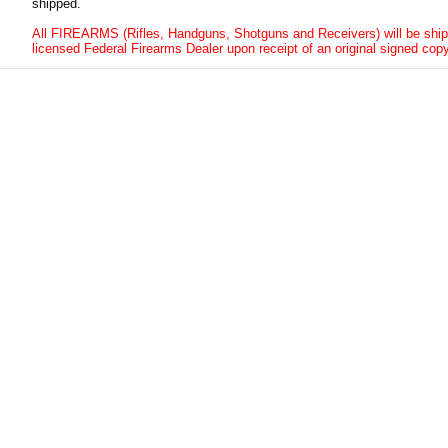
shipped.
All FIREARMS (Rifles, Handguns, Shotguns and Receivers) will be ship
licensed Federal Firearms Dealer upon receipt of an original signed copy