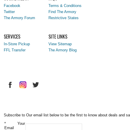
Facebook
Terms & Conditions
Twitter
Find The Armory
The Armory Forum
Restrictive States
SERVICES
SITE LINKS
In-Store Pickup
View Sitemap
FFL Transfer
The Armory Blog
Subscribe to Our email list below to be the first to know about deals and sa
*
Your
Email