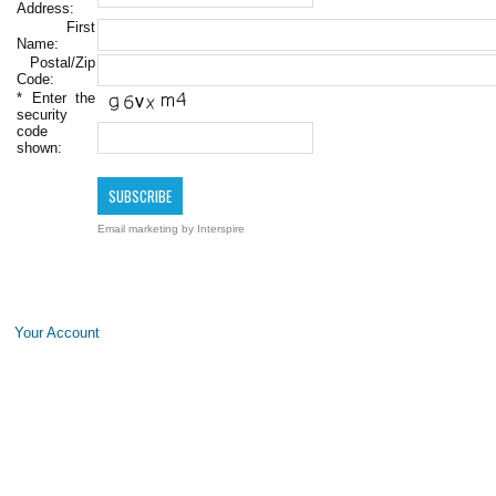
Address:
First
Name:
Postal/Zip
Code:
*
Enter the
security
code
shown:
Email marketing
by Interspire
Your Account