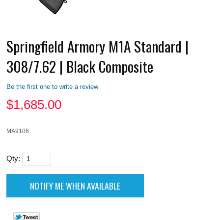
Springfield Armory M1A Standard |
308/7.62 | Black Composite
Be the first one to write a review
$
1,685.00
MA9106
Qty: