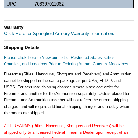
UPC
706397011062
Warranty
Click Here for Springfield Armory Warranty Information.
Shipping Details
Please Click Here to View our List of Restricted States, Cities,
Counties, and Locations Prior to Ordering Ammo, Guns, & Magazines
Firearms
(Rifles, Handguns, Shotguns and Receivers) and Ammunition
cannot be shipped in the same package as per UPS, FEDEX and
USPS. For accurate shipping charges please place one order for
Firearms and another for the Ammunition separately. Orders placed for
Firearms and Ammunition together will not reflect the current shipping
charges, and will require additional shipping charges and a delay when
the orders are shipped.
All FIREARMS (Rifles, Handguns, Shotguns and Receivers) will be
shipped only to a licensed Federal Firearms Dealer upon receipt of an