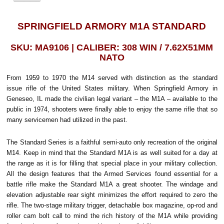
SPRINGFIELD ARMORY M1A STANDARD
SKU: MA9106 | CALIBER: 308 WIN / 7.62X51MM
NATO
From 1959 to 1970 the M14 served with distinction as the standard
issue rifle of the United States military. When Springfield Armory in
Geneseo, IL made the civilian legal variant – the M1A – available to the
public in 1974, shooters were finally able to enjoy the same rifle that so
many servicemen had utilized in the past.
The Standard Series is a faithful semi-auto only recreation of the original
M14. Keep in mind that the Standard M1A is as well suited for a day at
the range as it is for filling that special place in your military collection.
All the design features that the Armed Services found essential for a
battle rifle make the Standard M1A a great shooter. The windage and
elevation adjustable rear sight minimizes the effort required to zero the
rifle. The two-stage military trigger, detachable box magazine, op-rod and
roller cam bolt call to mind the rich history of the M1A while providing