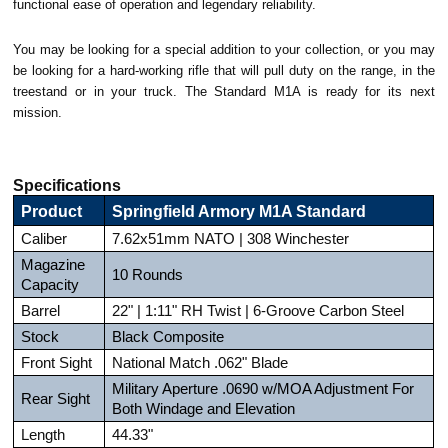
functional ease of operation and legendary reliability.
You may be looking for a special addition to your collection, or you may
be looking for a hard-working rifle that will pull duty on the range, in the
treestand or in your truck. The Standard M1A is ready for its next
mission.
Specifications
Product
Springfield Armory M1A Standard
Caliber
7.62x51mm NATO | 308 Winchester
Magazine
10 Rounds
Capacity
Barrel
22" | 1:11" RH Twist | 6-Groove Carbon Steel
Stock
Black Composite
Front Sight
National Match .062" Blade
Military Aperture .0690 w/MOA Adjustment For
Rear Sight
Both Windage and Elevation
Length
44.33"