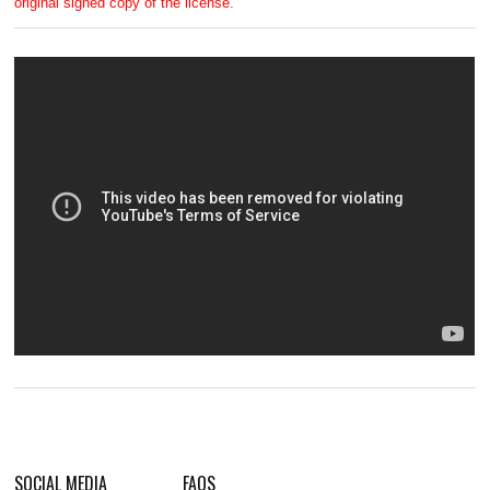
original signed copy of the license.
SOCIAL MEDIA
FAQS