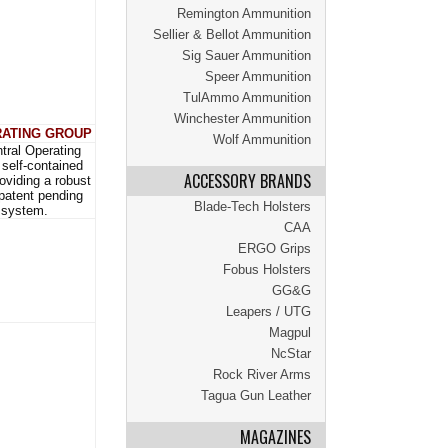
Remington Ammunition
Sellier & Bellot Ammunition
Sig Sauer Ammunition
Speer Ammunition
TulAmmo Ammunition
Winchester Ammunition
ATING GROUP
Wolf Ammunition
tral Operating
self-contained
ACCESSORY BRANDS
roviding a robust
 patent pending
Blade-Tech Holsters
 system.
CAA
ERGO Grips
Fobus Holsters
GG&G
Leapers / UTG
Magpul
NcStar
Rock River Arms
Tagua Gun Leather
MAGAZINES