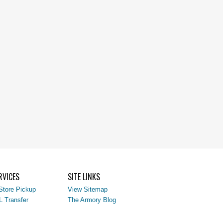
RVICES
SITE LINKS
Store Pickup
View Sitemap
L Transfer
The Armory Blog