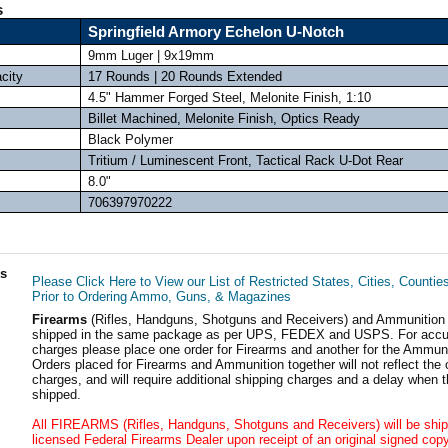
s
Springfield Armory Echelon U-Notch
9mm Luger | 9x19mm
city
17 Rounds | 20 Rounds Extended
4.5" Hammer Forged Steel, Melonite Finish, 1:10
Billet Machined, Melonite Finish, Optics Ready
Black Polymer
Tritium / Luminescent Front, Tactical Rack U-Dot Rear
8.0"
706397970222
ls
Please Click Here to View our List of Restricted States, Cities, Countie
Prior to Ordering Ammo, Guns, & Magazines
Firearms
(Rifles, Handguns, Shotguns and Receivers) and Ammunition
shipped in the same package as per UPS, FEDEX and USPS. For accur
charges please place one order for Firearms and another for the Ammuni
Orders placed for Firearms and Ammunition together will not reflect the 
charges, and will require additional shipping charges and a delay when t
shipped.
All FIREARMS (Rifles, Handguns, Shotguns and Receivers) will be ship
licensed Federal Firearms Dealer upon receipt of an original signed copy