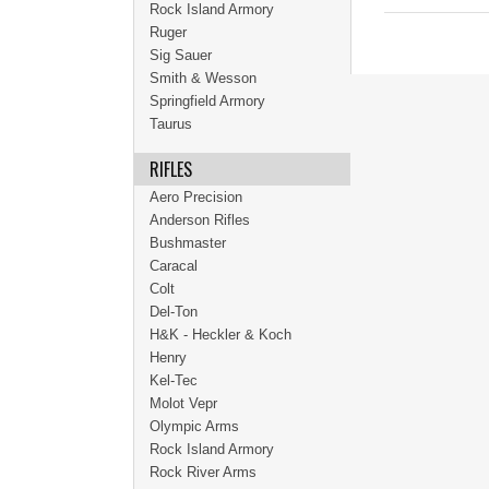
Rock Island Armory
Ruger
Sig Sauer
Smith & Wesson
Springfield Armory
Taurus
RIFLES
Aero Precision
Anderson Rifles
Bushmaster
Caracal
Colt
Del-Ton
H&K - Heckler & Koch
Henry
Kel-Tec
Molot Vepr
Olympic Arms
Rock Island Armory
Rock River Arms