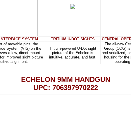
 INTERFACE SYSTEM
TRITIUM U-DOT SIGHTS
CENTRAL OPER
set of movable pins, the
The all-new Cen
face System (VIS) on the
Tritium-powered U-Dot sight
Group (COG) is 
ves a low, direct mount
picture of the Echelon is
and serialized, p
 for improved sight picture
intuitive, accurate, and fast.
housing for the
tuitive alignment.
operating
ECHELON 9MM HANDGUN
UPC: 706397970222