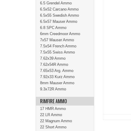
6.5 Grendel Ammo
6.5x52 Carcano Ammo
6.5x55 Swedish Ammo
6.5x57 Mauser Ammo
6.8 SPC Ammo
6mm Creedmoor Ammo
7x57 Mauser Ammo
7.5x54 French Ammo
7.5x55 Swiss Ammo
7.62x39 Ammo
7.62x54R Ammo
7.65x53 Arg. Ammo
7.92x33 Kurz Ammo
8mm Mauser Ammo
9.3x72R Ammo
RIMFIRE AMMO
17 HMR Ammo
22 LR Ammo
22 Magnum Ammo
22 Short Ammo