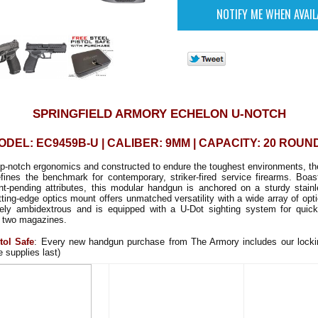
SPRINGFIELD ARMORY ECHELON U-NOTCH
ODEL: EC9459B-U | CALIBER: 9MM | CAPACITY: 20 ROUN
op-notch ergonomics and constructed to endure the toughest environments, t
fines the benchmark for contemporary, striker-fired service firearms. Boast
ent-pending attributes, this modular handgun is anchored on a sturdy stainl
tting-edge optics mount offers unmatched versatility with a wide array of opt
rely ambidextrous and is equipped with a U-Dot sighting system for quick 
 two magazines.
tol Safe
: Every new handgun purchase from The Armory includes our lockin
e supplies last)