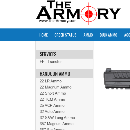
HOME
ORDER STATUS
AMMO
BULK AMMO
ACC
SERVICES
FFL Transfer
HANDGUN AMMO
22 LR Ammo
22 Magnum Ammo
22 Short Ammo
22 TCM Ammo
25 ACP Ammo
32 Auto Ammo
32 S&W Long Ammo
357 Magnum Ammo
357 Sig Ammo