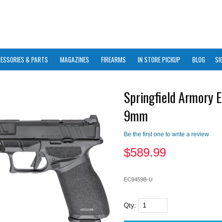
ESSORIES & PARTS
MAGAZINES
FIREARMS
IN STORE PICKUP
BLOG
SI
Springfield Armory E
9mm
Be the first one to write a review
$
589.99
EC9459B-U
Qty: