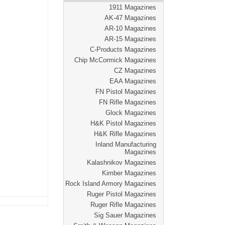
1911 Magazines
AK-47 Magazines
AR-10 Magazines
AR-15 Magazines
C-Products Magazines
Chip McCormick Magazines
CZ Magazines
EAA Magazines
FN Pistol Magazines
FN Rifle Magazines
Glock Magazines
H&K Pistol Magazines
H&K Rifle Magazines
Inland Manufacturing
Magazines
Kalashnikov Magazines
Kimber Magazines
Rock Island Armory Magazines
Ruger Pistol Magazines
Ruger Rifle Magazines
Sig Sauer Magazines