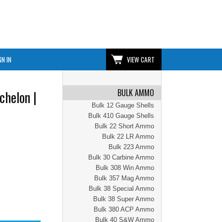
GN IN
VIEW CART
BULK AMMO
chelon |
Bulk 12 Gauge Shells
Bulk 410 Gauge Shells
Bulk 22 Short Ammo
Bulk 22 LR Ammo
Bulk 223 Ammo
Bulk 30 Carbine Ammo
Bulk 308 Win Ammo
Bulk 357 Mag Ammo
Bulk 38 Special Ammo
Bulk 38 Super Ammo
Bulk 380 ACP Ammo
Bulk 40 S&W Ammo