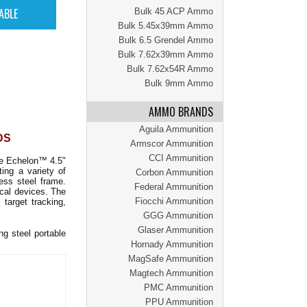
Bulk 45 ACP Ammo
Bulk 5.45x39mm Ammo
Bulk 6.5 Grendel Ammo
Bulk 7.62x39mm Ammo
Bulk 7.62x54R Ammo
Bulk 9mm Ammo
AMMO BRANDS
Aguila Ammunition
DS
Armscor Ammunition
CCI Ammunition
he Echelon™ 4.5"
ing a variety of
Corbon Ammunition
ess steel frame.
Federal Ammunition
ical devices. The
Fiocchi Ammunition
target tracking,
GGG Ammunition
Glaser Ammunition
g steel portable
Hornady Ammunition
MagSafe Ammunition
Magtech Ammunition
PMC Ammunition
PPU Ammunition