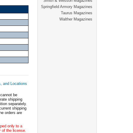
Smith & Wesson Magazines
Springfield Armory Magazines
Taurus Magazines
Walther Magazines
s, and Locations
 cannot be
ate shipping
tion separately.
current shipping
he orders are
ped only to a
 of the license.