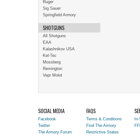
Ruger
Sig Sauer
Springfield Armory
SHOTGUNS
All Shotguns
EAA
Kalashnikov USA
Kel-Tec
Mossberg
Remington
Vepr Molot
SOCIAL MEDIA
FAQS
SE
Facebook
Terms & Conditions
In-
Twitter
Find The Armory
FF
The Armory Forum
Restrictive States