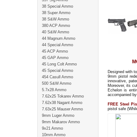
38 Special Ammo
38 Super Ammo
38 S&W Ammo
380 ACP Ammo
40 S&W Ammo
44 Magnum Ammo
44 Special Ammo
45 ACP Ammo
45 GAP Ammo
M
45 Long Colt Ammo
45 Special Ammo
Designed with t
9mm pistol rede
454 Casull Ammo
innovative, pat
500 S&W Ammo
Moreover, its cu
5.7x28 Ammo
Echelon is enti
accompanied by
7.62x25 Tokarev Ammo
7.62x38 Nagant Ammo
FREE Steel Pis
pistol safe (Whil
7.63x25 Mauser Ammo
9mm Luger Ammo
9mm Makarov Ammo
9x21 Ammo
10mm Ammo