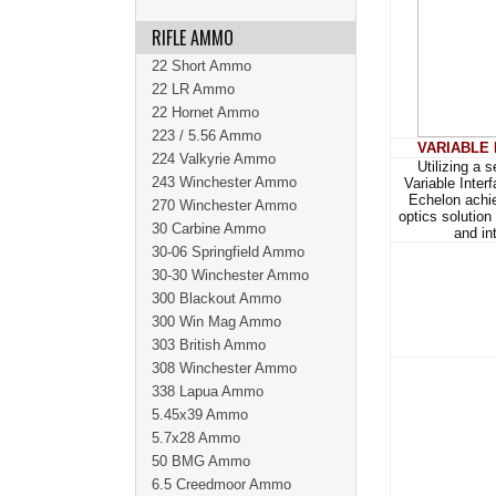
RIFLE AMMO
22 Short Ammo
22 LR Ammo
22 Hornet Ammo
223 / 5.56 Ammo
VARIABLE
224 Valkyrie Ammo
Utilizing a 
243 Winchester Ammo
Variable Inter
Echelon achie
270 Winchester Ammo
optics solution
30 Carbine Ammo
and in
30-06 Springfield Ammo
30-30 Winchester Ammo
300 Blackout Ammo
300 Win Mag Ammo
303 British Ammo
308 Winchester Ammo
338 Lapua Ammo
5.45x39 Ammo
5.7x28 Ammo
50 BMG Ammo
6.5 Creedmoor Ammo