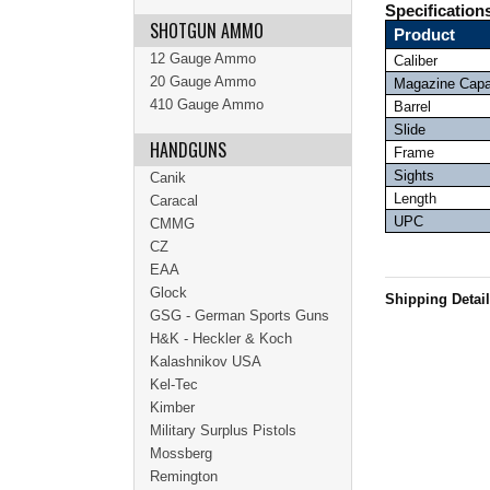
Specification
SHOTGUN AMMO
Product
12 Gauge Ammo
Caliber
20 Gauge Ammo
Magazine Capa
410 Gauge Ammo
Barrel
Slide
HANDGUNS
Frame
Sights
Canik
Length
Caracal
UPC
CMMG
CZ
EAA
Glock
Shipping Detai
GSG - German Sports Guns
H&K - Heckler & Koch
Kalashnikov USA
Kel-Tec
Kimber
Military Surplus Pistols
Mossberg
Remington