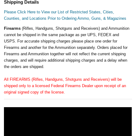
Shipping Details
Please Click Here to View our List of Restricted States, Cities,
Counties, and Locations Prior to Ordering Ammo, Guns, & Magazines
Firearms
(Rifles, Handguns, Shotguns and Receivers) and Ammunition
cannot be shipped in the same package as per UPS, FEDEX and
USPS. For accurate shipping charges please place one order for
Firearms and another for the Ammunition separately. Orders placed for
Firearms and Ammunition together will not reflect the current shipping
charges, and will require additional shipping charges and a delay when
the orders are shipped.
All FIREARMS (Rifles, Handguns, Shotguns and Receivers) will be
shipped only to a licensed Federal Firearms Dealer upon receipt of an
original signed copy of the license.