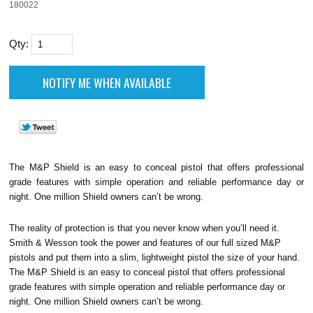
180022
Qty:
The M&P Shield is an easy to conceal pistol that offers professional
grade features with simple operation and reliable performance day or
night. One million Shield owners can’t be wrong.
The reality of protection is that you never know when you’ll need it.
Smith & Wesson took the power and features of our full sized M&P
pistols and put them into a slim, lightweight pistol the size of your hand.
The M&P Shield is an easy to conceal pistol that offers professional
grade features with simple operation and reliable performance day or
night. One million Shield owners can’t be wrong.