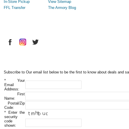
In-Store Pickup
View Sitemap
FFL Transfer
The Armory Blog
Subscribe to Our email list below to be the first to know about deals and sa
*
Your
Email
Address:
First
Name:
Postal/Zip
Code:
*
Enter the
security
code
shown: