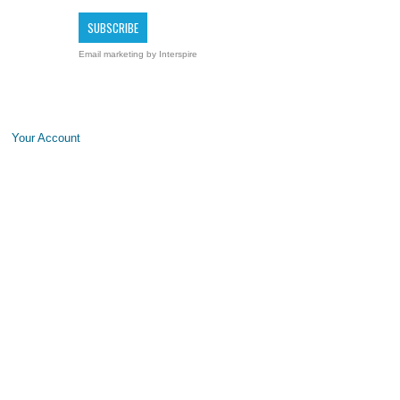
Email marketing
by Interspire
Your Account