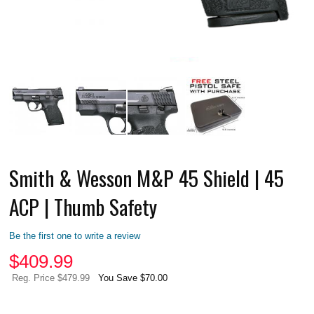
Smith & Wesson M&P 45 Shield | 45
ACP | Thumb Safety
Be the first one to write a review
$
409.99
Reg. Price $479.99
You Save $70.00