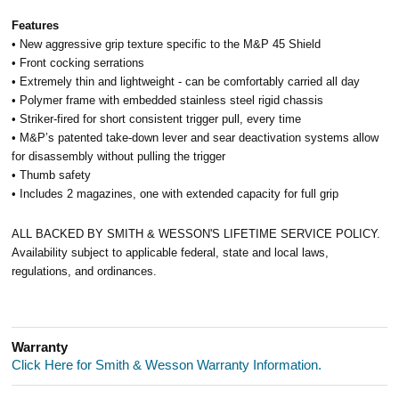
Features
• New aggressive grip texture specific to the M&P 45 Shield
• Front cocking serrations
• Extremely thin and lightweight - can be comfortably carried all day
• Polymer frame with embedded stainless steel rigid chassis
• Striker-fired for short consistent trigger pull, every time
• M&P’s patented take-down lever and sear deactivation systems allow
for disassembly without pulling the trigger
• Thumb safety
• Includes 2 magazines, one with extended capacity for full grip
ALL BACKED BY SMITH & WESSON'S LIFETIME SERVICE POLICY.
Availability subject to applicable federal, state and local laws,
regulations, and ordinances.
Warranty
Click Here for Smith & Wesson Warranty Information.