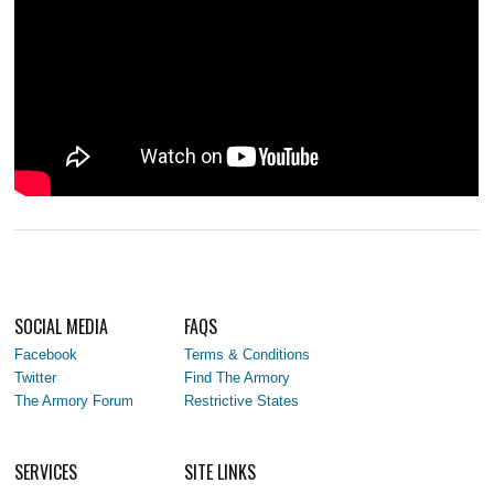
SOCIAL MEDIA
FAQS
Facebook
Terms & Conditions
Twitter
Find The Armory
The Armory Forum
Restrictive States
SERVICES
SITE LINKS