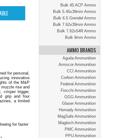
Bulk 45 ACP Ammo
Bulk 5.45x39mm Ammo
Bulk 6.5 Grendel Ammo
Bulk 7.62x39mm Ammo
Bulk 7.62x54R Ammo
Bulk 9mm Ammo
AMMO BRANDS
Aguila Ammunition
Armscor Ammunition
CCI Ammunition
ned for personal,
Corbon Ammunition
ucing innovative
lights of the M&P
Federal Ammunition
d muzzle rise and
Fiocchi Ammunition
crisper trigger,
ed grip and four
GGG Ammunition
azines, a limited
Glaser Ammunition
Hornady Ammunition
MagSafe Ammunition
Magtech Ammunition
owing for faster
PMC Ammunition
PPU Ammunition