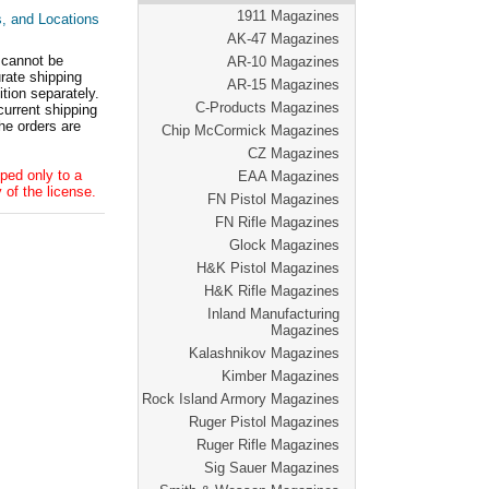
1911 Magazines
s, and Locations
AK-47 Magazines
 cannot be
AR-10 Magazines
ate shipping
AR-15 Magazines
tion separately.
C-Products Magazines
current shipping
he orders are
Chip McCormick Magazines
CZ Magazines
ped only to a
EAA Magazines
 of the license.
FN Pistol Magazines
FN Rifle Magazines
Glock Magazines
H&K Pistol Magazines
H&K Rifle Magazines
Inland Manufacturing
Magazines
Kalashnikov Magazines
Kimber Magazines
Rock Island Armory Magazines
Ruger Pistol Magazines
Ruger Rifle Magazines
Sig Sauer Magazines