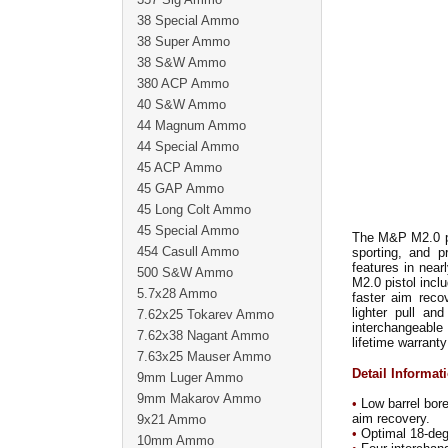
38 Special Ammo
38 Super Ammo
38 S&W Ammo
380 ACP Ammo
40 S&W Ammo
44 Magnum Ammo
44 Special Ammo
45 ACP Ammo
45 GAP Ammo
45 Long Colt Ammo
45 Special Ammo
The M&P M2.0 pis
454 Casull Ammo
sporting, and p
features in near
500 S&W Ammo
M2.0 pistol incl
5.7x28 Ammo
faster aim reco
lighter pull an
7.62x25 Tokarev Ammo
interchangeable 
7.62x38 Nagant Ammo
lifetime warranty
7.63x25 Mauser Ammo
Detail Informat
9mm Luger Ammo
9mm Makarov Ammo
•
Low barrel bore
aim recovery.
9x21 Ammo
•
Optimal 18-degre
10mm Ammo