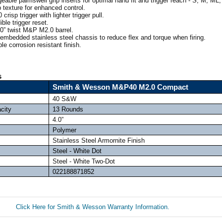
able palmswell grip inserts for optimal hand fit and trigger reach - S, M, ML,
 texture for enhanced control.
sp trigger with lighter trigger pull.
ble trigger reset.
0” twist M&P M2.0 barrel.
embedded stainless steel chassis to reduce flex and torque when firing.
e corrosion resistant finish.
s
Smith & Wesson M&P40 M2.0 Compact
40 S&W
city
13 Rounds
4.0”
Polymer
Stainless Steel Armornite Finish
Steel - White Dot
Steel - White Two-Dot
022188871852
Click Here for Smith & Wesson Warranty Information.