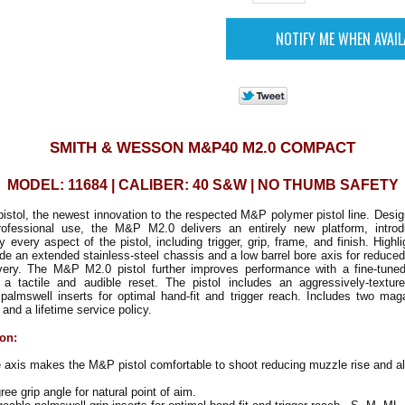
SMITH & WESSON M&P40 M2.0 COMPACT
MODEL: 11684 | CALIBER: 40 S&W | NO THUMB SAFETY
tol, the newest innovation to the respected M&P polymer pistol line. Desig
rofessional use, the M&P M2.0 delivers an entirely new platform, introd
ly every aspect of the pistol, including trigger, grip, frame, and finish. High
ude an extended stainless-steel chassis and a low barrel bore axis for reduce
very. The M&P M2.0 pistol further improves performance with a fine-tuned, 
d a tactile and audible reset. The pistol includes an aggressively-textur
palmswell inserts for optimal hand-fit and trigger reach. Includes two mag
 and a lifetime service policy.
ion:
 axis makes the M&P pistol comfortable to shoot reducing muzzle rise and all
e grip angle for natural point of aim.