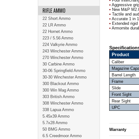
•
Four interchange
•
Aggressive grip
RIFLE AMMO
•
New M&P M2.0 cri
•
Tactile and audi
22 Short Ammo
•
Accurate 1 in 1
•
Extended rigid 
22 LR Ammo
•
Armornite durabl
22 Hornet Ammo
223 / 5.56 Ammo
224 Valkyrie Ammo
Specification
243 Winchester Ammo
Product
270 Winchester Ammo
Caliber
30 Carbine Ammo
Magazine Capa
30-06 Springfield Ammo
Barrel Length
30-30 Winchester Ammo
Frame
300 Blackout Ammo
Slide
300 Win Mag Ammo
Front Sight
303 British Ammo
Rear Sight
308 Winchester Ammo
UPC
338 Lapua Ammo
5.45x39 Ammo
5.7x28 Ammo
50 BMG Ammo
Warranty
6.5 Creedmoor Ammo