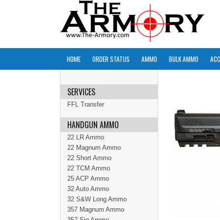
HOME
ORDER STATUS
AMMO
BULK AMMO
ACC
SERVICES
FFL Transfer
HANDGUN AMMO
22 LR Ammo
22 Magnum Ammo
22 Short Ammo
22 TCM Ammo
25 ACP Ammo
32 Auto Ammo
32 S&W Long Ammo
357 Magnum Ammo
357 Sig Ammo