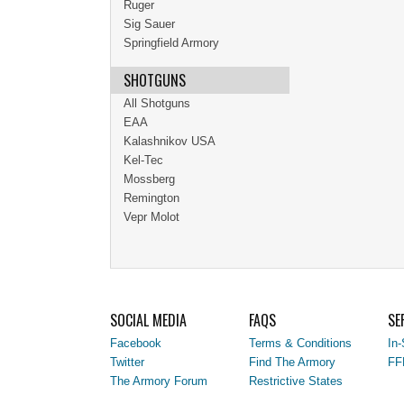
Ruger
Sig Sauer
Springfield Armory
SHOTGUNS
All Shotguns
EAA
Kalashnikov USA
Kel-Tec
Mossberg
Remington
Vepr Molot
SOCIAL MEDIA
FAQS
SE
Facebook
Terms & Conditions
In-
Twitter
Find The Armory
FF
The Armory Forum
Restrictive States