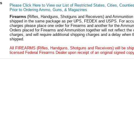
ls
Please Click Here to View our List of Restricted States, Cities, Countie
Prior to Ordering Ammo, Guns, & Magazines
Firearms
(Rifles, Handguns, Shotguns and Receivers) and Ammunition
shipped in the same package as per UPS, FEDEX and USPS. For accur
charges please place one order for Firearms and another for the Ammuni
Orders placed for Firearms and Ammunition together will not reflect the 
charges, and will require additional shipping charges and a delay when t
shipped.
All FIREARMS (Rifles, Handguns, Shotguns and Receivers) will be ship
licensed Federal Firearms Dealer upon receipt of an original signed copy