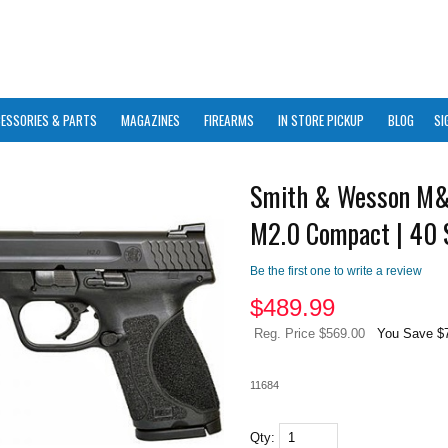
ESSORIES & PARTS
MAGAZINES
FIREARMS
IN STORE PICKUP
BLOG
SI
Smith & Wesson M
M2.0 Compact | 40
Be the first one to write a review
$
489.99
Reg. Price $569.00
You Save $
11684
Qty: