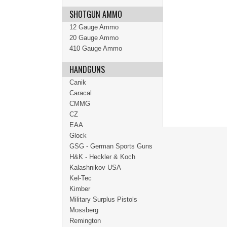
SHOTGUN AMMO
12 Gauge Ammo
20 Gauge Ammo
410 Gauge Ammo
HANDGUNS
Canik
Caracal
CMMG
CZ
EAA
Glock
GSG - German Sports Guns
H&K - Heckler & Koch
Kalashnikov USA
Kel-Tec
Kimber
Military Surplus Pistols
Mossberg
Remington