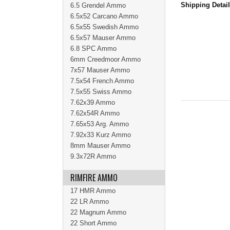
Shipping Detai
6.5 Grendel Ammo
6.5x52 Carcano Ammo
6.5x55 Swedish Ammo
6.5x57 Mauser Ammo
6.8 SPC Ammo
6mm Creedmoor Ammo
7x57 Mauser Ammo
7.5x54 French Ammo
7.5x55 Swiss Ammo
7.62x39 Ammo
7.62x54R Ammo
7.65x53 Arg. Ammo
7.92x33 Kurz Ammo
8mm Mauser Ammo
9.3x72R Ammo
RIMFIRE AMMO
17 HMR Ammo
22 LR Ammo
22 Magnum Ammo
22 Short Ammo