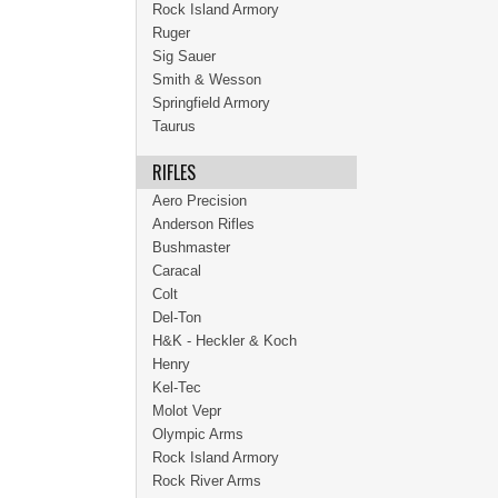
Rock Island Armory
Ruger
Sig Sauer
Smith & Wesson
Springfield Armory
Taurus
RIFLES
Aero Precision
Anderson Rifles
Bushmaster
Caracal
Colt
Del-Ton
H&K - Heckler & Koch
Henry
Kel-Tec
Molot Vepr
Olympic Arms
Rock Island Armory
Rock River Arms