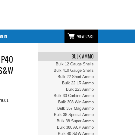
GN IN
VIEW CART
BULK AMMO
&P40
Bulk 12 Gauge Shells
 S&W
Bulk 410 Gauge Shells
Bulk 22 Short Ammo
Bulk 22 LR Ammo
Bulk 223 Ammo
Bulk 30 Carbine Ammo
79.01
Bulk 308 Win Ammo
Bulk 357 Mag Ammo
Bulk 38 Special Ammo
Bulk 38 Super Ammo
Bulk 380 ACP Ammo
Bulk 40 S&W Ammo