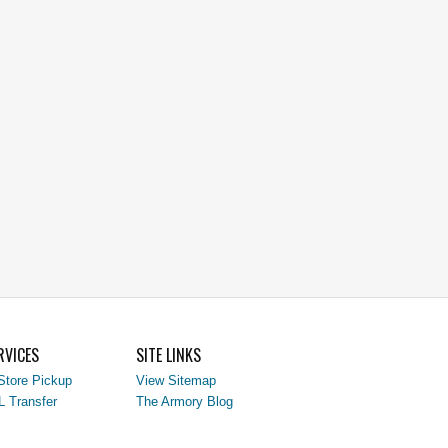
RVICES
SITE LINKS
Store Pickup
View Sitemap
L Transfer
The Armory Blog