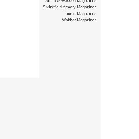
Smith & Wesson Magazines
Springfield Armory Magazines
Taurus Magazines
Walther Magazines