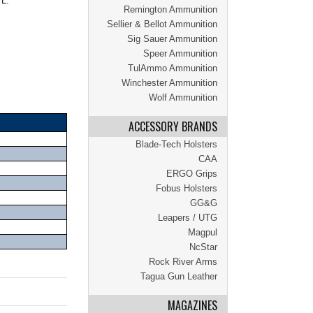
 L.
Remington Ammunition
Sellier & Bellot Ammunition
Sig Sauer Ammunition
Speer Ammunition
TulAmmo Ammunition
Winchester Ammunition
Wolf Ammunition
ACCESSORY BRANDS
Blade-Tech Holsters
CAA
ERGO Grips
Fobus Holsters
GG&G
Leapers / UTG
Magpul
NcStar
Rock River Arms
Tagua Gun Leather
MAGAZINES