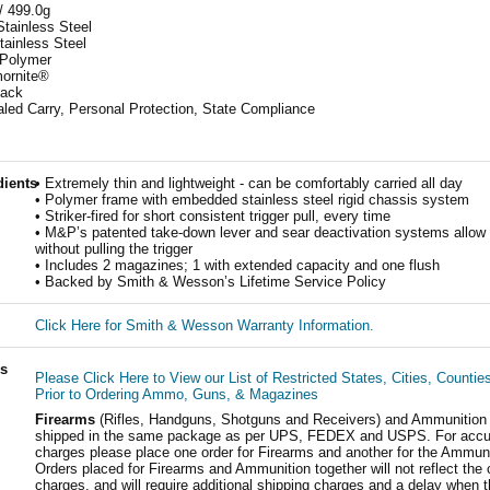
/ 499.0g
Stainless Steel
tainless Steel
 Polymer
mornite®
lack
led Carry, Personal Protection, State Compliance
dients
• Extremely thin and lightweight - can be comfortably carried all day
• Polymer frame with embedded stainless steel rigid chassis system
• Striker-fired for short consistent trigger pull, every time
• M&P’s patented take-down lever and sear deactivation systems allow
without pulling the trigger
• Includes 2 magazines; 1 with extended capacity and one flush
• Backed by Smith & Wesson’s Lifetime Service Policy
Click Here for Smith & Wesson Warranty Information.
ls
Please Click Here to View our List of Restricted States, Cities, Countie
Prior to Ordering Ammo, Guns, & Magazines
Firearms
(Rifles, Handguns, Shotguns and Receivers) and Ammunition
shipped in the same package as per UPS, FEDEX and USPS. For accur
charges please place one order for Firearms and another for the Ammuni
Orders placed for Firearms and Ammunition together will not reflect the 
charges, and will require additional shipping charges and a delay when t