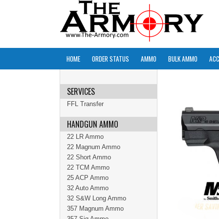
HOME
ORDER STATUS
AMMO
BULK AMMO
ACC
SERVICES
FFL Transfer
HANDGUN AMMO
22 LR Ammo
22 Magnum Ammo
22 Short Ammo
22 TCM Ammo
25 ACP Ammo
32 Auto Ammo
32 S&W Long Ammo
357 Magnum Ammo
357 Sig Ammo