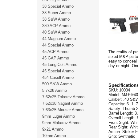
38 Special Ammo
38 Super Ammo
38 S&W Ammo
380 ACP Ammo
40 S&W Ammo
44 Magnum Ammo
44 Special Ammo
45 ACP Ammo
The reality of pr
sized M&P pistol
45 GAP Ammo
easy to conceal 
45 Long Colt Ammo
day or night. On
45 Special Ammo
454 Casull Ammo
500 S&W Ammo
Specification
SKU: 10034
5.7x28 Ammo
Model: M&P®40
7.62x25 Tokarev Ammo
Caliber: .40 S&
7.62x38 Nagant Ammo
Capacity: 6+1, 
Safety: Thumb S
7.63x25 Mauser Ammo
Barrel Length: 3
9mm Luger Ammo
Overall Length: 
Front Sight: Whi
9mm Makarov Ammo
Rear Sight: Whit
9x21 Ammo
Action: Striker F
10mm Ammo
Grip: Synthetic