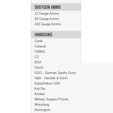
SHOTGUN AMMO
12 Gauge Ammo
20 Gauge Ammo
410 Gauge Ammo
HANDGUNS
Canik
Caracal
CMMG
CZ
EAA
Glock
GSG - German Sports Guns
H&K - Heckler & Koch
Kalashnikov USA
Kel-Tec
Kimber
Military Surplus Pistols
Mossberg
Remington