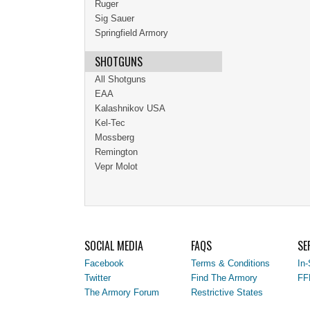
Ruger
Sig Sauer
Springfield Armory
SHOTGUNS
All Shotguns
EAA
Kalashnikov USA
Kel-Tec
Mossberg
Remington
Vepr Molot
SOCIAL MEDIA
FAQS
SE
Facebook
Terms & Conditions
In-
Twitter
Find The Armory
FF
The Armory Forum
Restrictive States