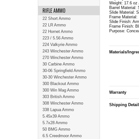
Weight: 17.6 oz 
Barrel Material: 
RIFLE AMMO
Slide Material: S
Frame Material:
22 Short Ammo
Slide Finish: Ar
22 LR Ammo
Frame Finish: B
Purpose: Concea
22 Hornet Ammo
223 / 5.56 Ammo
224 Valkyrie Ammo
243 Winchester Ammo
Materials/Ingre
270 Winchester Ammo
30 Carbine Ammo
30-06 Springfield Ammo
30-30 Winchester Ammo
300 Blackout Ammo
300 Win Mag Ammo
Warranty
303 British Ammo
308 Winchester Ammo
Shipping Detai
338 Lapua Ammo
5.45x39 Ammo
5.7x28 Ammo
50 BMG Ammo
6.5 Creedmoor Ammo