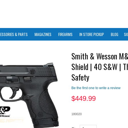
ESSORIES & PARTS
MAGAZINES
FIREARMS
IN STORE PICKUP
BLOG
SI
Smith & Wesson M
Shield | 40 S&W | 
Safety
Be the first one to write a review
$
449.99
180020