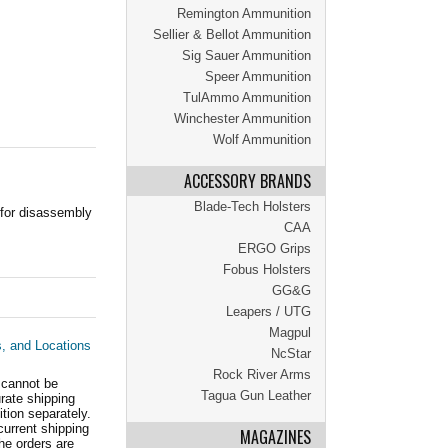
Remington Ammunition
Sellier & Bellot Ammunition
Sig Sauer Ammunition
Speer Ammunition
TulAmmo Ammunition
Winchester Ammunition
Wolf Ammunition
ACCESSORY BRANDS
Blade-Tech Holsters
 for disassembly
CAA
ERGO Grips
Fobus Holsters
GG&G
Leapers / UTG
Magpul
s, and Locations
NcStar
Rock River Arms
 cannot be
Tagua Gun Leather
ate shipping
tion separately.
current shipping
MAGAZINES
he orders are