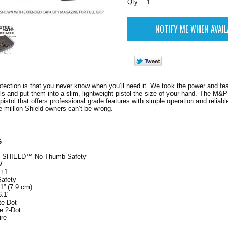
Qty:
otection is that you never know when you’ll need it. We took the power and feat
s and put them into a slim, lightweight pistol the size of your hand. The M&P
pistol that offers professional grade features with simple operation and reliab
e million Shield owners can’t be wrong.
s
 SHIELD™ No Thumb Safety
W
7+1
afety
.1” (7.9 cm)
6.1"
te Dot
e 2-Dot
ire