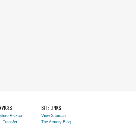
RVICES
SITE LINKS
Store Pickup
View Sitemap
L Transfer
The Armory Blog