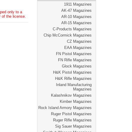
1911 Magazines
AK-47 Magazines
ped only to a
 of the license.
AR-10 Magazines
AR-15 Magazines
C-Products Magazines
Chip McCormick Magazines
CZ Magazines
EAA Magazines
FN Pistol Magazines
FN Rifle Magazines
Glock Magazines
H&K Pistol Magazines
H&K Rifle Magazines
Inland Manufacturing
Magazines
Kalashnikov Magazines
Kimber Magazines
Rock Island Armory Magazines
Ruger Pistol Magazines
Ruger Rifle Magazines
Sig Sauer Magazines