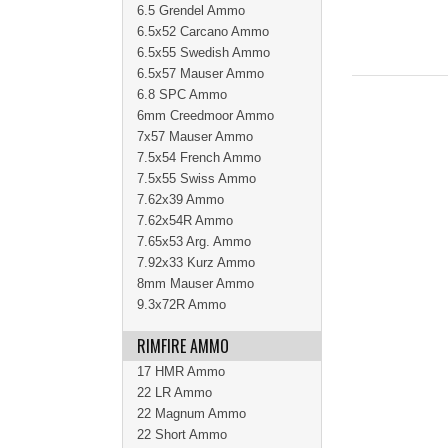
6.5 Grendel Ammo
6.5x52 Carcano Ammo
6.5x55 Swedish Ammo
6.5x57 Mauser Ammo
6.8 SPC Ammo
6mm Creedmoor Ammo
7x57 Mauser Ammo
7.5x54 French Ammo
7.5x55 Swiss Ammo
7.62x39 Ammo
7.62x54R Ammo
7.65x53 Arg. Ammo
7.92x33 Kurz Ammo
8mm Mauser Ammo
9.3x72R Ammo
RIMFIRE AMMO
17 HMR Ammo
22 LR Ammo
22 Magnum Ammo
22 Short Ammo