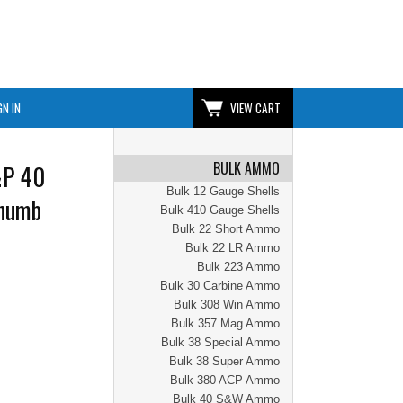
GN IN
VIEW CART
BULK AMMO
&P 40
Bulk 12 Gauge Shells
Thumb
Bulk 410 Gauge Shells
Bulk 22 Short Ammo
Bulk 22 LR Ammo
Bulk 223 Ammo
Bulk 30 Carbine Ammo
Bulk 308 Win Ammo
Bulk 357 Mag Ammo
Bulk 38 Special Ammo
Bulk 38 Super Ammo
Bulk 380 ACP Ammo
Bulk 40 S&W Ammo