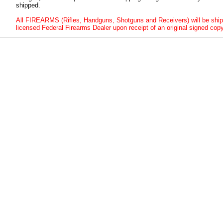
shipped.
All FIREARMS (Rifles, Handguns, Shotguns and Receivers) will be ship
licensed Federal Firearms Dealer upon receipt of an original signed copy