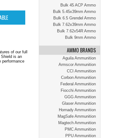
Bulk 45 ACP Ammo
Bulk 5.45x39mm Ammo
Bulk 6.5 Grendel Ammo
Bulk 7.62x39mm Ammo
Bulk 7.62x54R Ammo
Bulk 9mm Ammo
AMMO BRANDS
ures of our full
 Shield is an
Aguila Ammunition
le performance
Armscor Ammunition
CCI Ammunition
Corbon Ammunition
Federal Ammunition
Fiocchi Ammunition
GGG Ammunition
Glaser Ammunition
Hornady Ammunition
MagSafe Ammunition
Magtech Ammunition
PMC Ammunition
PPU Ammunition