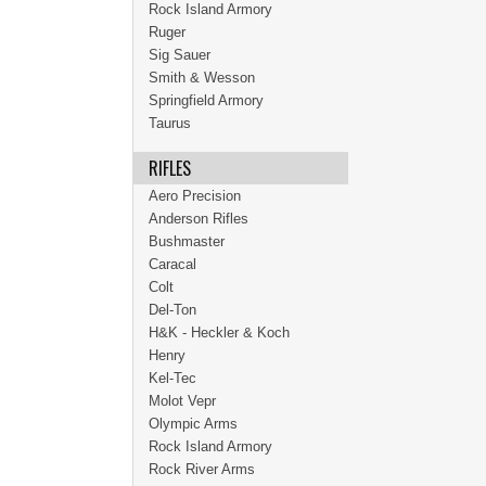
Rock Island Armory
Ruger
Sig Sauer
Smith & Wesson
Springfield Armory
Taurus
RIFLES
Aero Precision
Anderson Rifles
Bushmaster
Caracal
Colt
Del-Ton
H&K - Heckler & Koch
Henry
Kel-Tec
Molot Vepr
Olympic Arms
Rock Island Armory
Rock River Arms