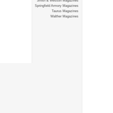
Smith & Wesson Magazines
Springfield Armory Magazines
Taurus Magazines
Walther Magazines