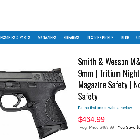
ESSORIES & PARTS
MAGAZINES
FIREARMS
IN STORE PICKUP
BLOG
SI
Smith & Wesson M&
9mm | Tritium Night
Magazine Safety | 
Safety
Be the first one to write a review
$
464.99
Reg. Price $499.99
You Save $