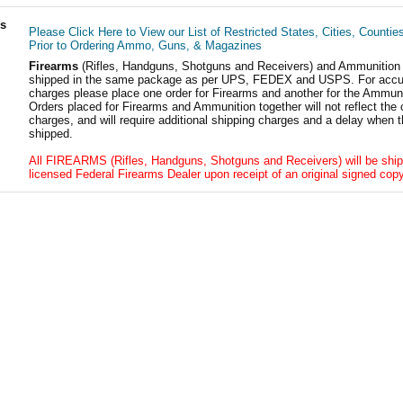
ls
Please Click Here to View our List of Restricted States, Cities, Countie
Prior to Ordering Ammo, Guns, & Magazines
Firearms
(Rifles, Handguns, Shotguns and Receivers) and Ammunition
shipped in the same package as per UPS, FEDEX and USPS. For accur
charges please place one order for Firearms and another for the Ammuni
Orders placed for Firearms and Ammunition together will not reflect the 
charges, and will require additional shipping charges and a delay when t
shipped.
All FIREARMS (Rifles, Handguns, Shotguns and Receivers) will be ship
licensed Federal Firearms Dealer upon receipt of an original signed copy