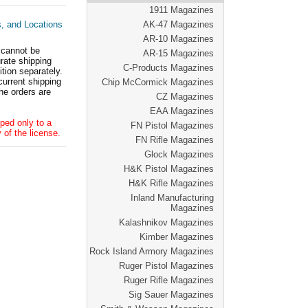
1911 Magazines
s, and Locations
AK-47 Magazines
AR-10 Magazines
 cannot be
AR-15 Magazines
ate shipping
C-Products Magazines
tion separately.
current shipping
Chip McCormick Magazines
he orders are
CZ Magazines
EAA Magazines
ped only to a
FN Pistol Magazines
 of the license.
FN Rifle Magazines
Glock Magazines
H&K Pistol Magazines
H&K Rifle Magazines
Inland Manufacturing
Magazines
Kalashnikov Magazines
Kimber Magazines
Rock Island Armory Magazines
Ruger Pistol Magazines
Ruger Rifle Magazines
Sig Sauer Magazines