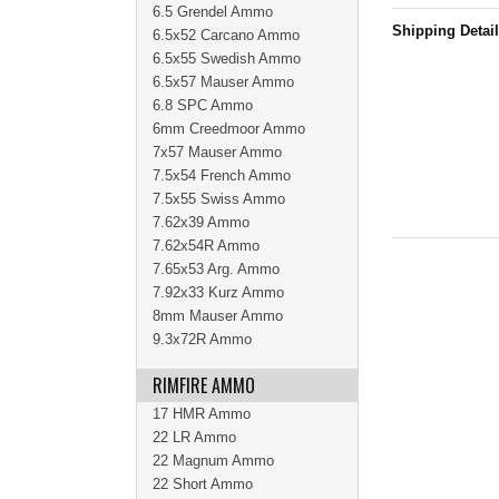
6.5 Grendel Ammo
Shipping Detai
6.5x52 Carcano Ammo
6.5x55 Swedish Ammo
6.5x57 Mauser Ammo
6.8 SPC Ammo
6mm Creedmoor Ammo
7x57 Mauser Ammo
7.5x54 French Ammo
7.5x55 Swiss Ammo
7.62x39 Ammo
7.62x54R Ammo
7.65x53 Arg. Ammo
7.92x33 Kurz Ammo
8mm Mauser Ammo
9.3x72R Ammo
RIMFIRE AMMO
17 HMR Ammo
22 LR Ammo
22 Magnum Ammo
22 Short Ammo