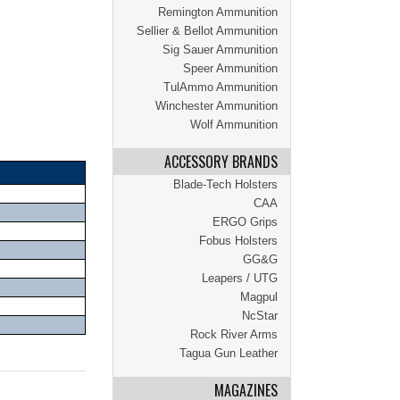
Remington Ammunition
Sellier & Bellot Ammunition
Sig Sauer Ammunition
Speer Ammunition
TulAmmo Ammunition
Winchester Ammunition
Wolf Ammunition
ACCESSORY BRANDS
Blade-Tech Holsters
CAA
ERGO Grips
Fobus Holsters
GG&G
Leapers / UTG
Magpul
NcStar
Rock River Arms
Tagua Gun Leather
MAGAZINES