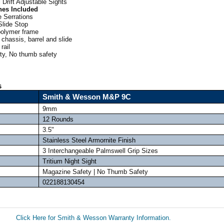
 Drift Adjustable Sights
nes Included
 Serrations
Slide Stop
polymer frame
 chassis, barrel and slide
rail
y, No thumb safety
s
Smith & Wesson M&P 9C
9mm
12 Rounds
3.5"
Stainless Steel Armornite Finish
3 Interchangeable Palmswell Grip Sizes
Tritium Night Sight
Magazine Safety | No Thumb Safety
022188130454
Click Here for Smith & Wesson Warranty Information.