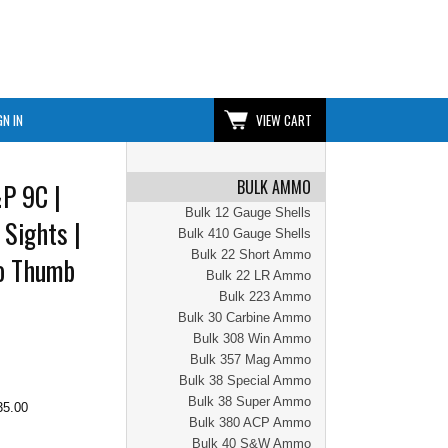
GN IN
VIEW CART
BULK AMMO
P 9C |
Bulk 12 Gauge Shells
 Sights |
Bulk 410 Gauge Shells
Bulk 22 Short Ammo
No Thumb
Bulk 22 LR Ammo
Bulk 223 Ammo
Bulk 30 Carbine Ammo
Bulk 308 Win Ammo
Bulk 357 Mag Ammo
Bulk 38 Special Ammo
Bulk 38 Super Ammo
35.00
Bulk 380 ACP Ammo
Bulk 40 S&W Ammo