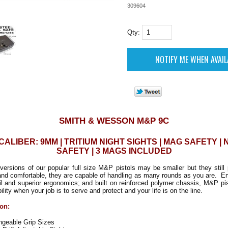
309604
Qty:
SMITH & WESSON M&P 9C
 CALIBER: 9MM | TRITIUM NIGHT SIGHTS | MAG SAFETY |
SAFETY | 3 MAGS INCLUDED
rsions of our popular full size M&P pistols may be smaller but they still 
and comfortable, they are capable of handling as many rounds as you are. En
ail and superior ergonomics; and built on reinforced polymer chassis, M&P pi
bility when your job is to serve and protect and your life is on the line.
ion:
ngeable Grip Sizes