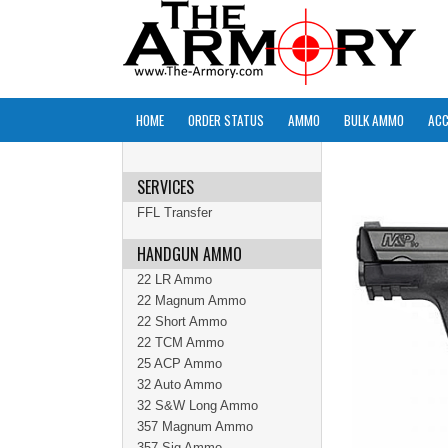
HOME
ORDER STATUS
AMMO
BULK AMMO
ACC
SERVICES
FFL Transfer
HANDGUN AMMO
22 LR Ammo
22 Magnum Ammo
22 Short Ammo
22 TCM Ammo
25 ACP Ammo
32 Auto Ammo
32 S&W Long Ammo
357 Magnum Ammo
357 Sig Ammo