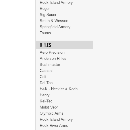
Rock Island Armory
Ruger
Sig Sauer
Smith & Wesson
Springfield Armory
Taurus
RIFLES
Aero Precision
Anderson Rifles
Bushmaster
Caracal
Colt
Del-Ton
H&K - Heckler & Koch
Henry
Kel-Tec
Molot Vepr
Olympic Arms
Rock Island Armory
Rock River Arms