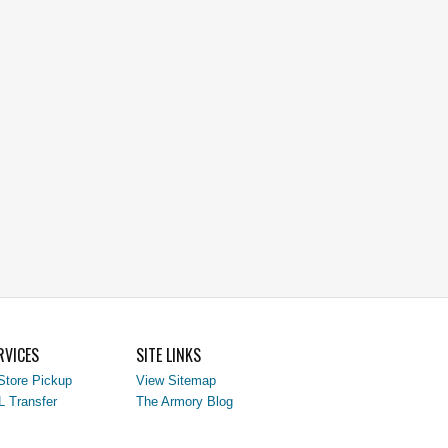
RVICES
SITE LINKS
Store Pickup
View Sitemap
L Transfer
The Armory Blog