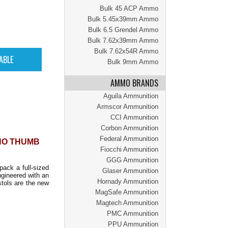
Bulk 45 ACP Ammo
Bulk 5.45x39mm Ammo
Bulk 6.5 Grendel Ammo
Bulk 7.62x39mm Ammo
Bulk 7.62x54R Ammo
Bulk 9mm Ammo
AMMO BRANDS
Aguila Ammunition
Armscor Ammunition
CCI Ammunition
Corbon Ammunition
Federal Ammunition
 NO THUMB
Fiocchi Ammunition
GGG Ammunition
pack a full-sized
Glaser Ammunition
gineered with an
Hornady Ammunition
stols are the new
MagSafe Ammunition
Magtech Ammunition
PMC Ammunition
PPU Ammunition