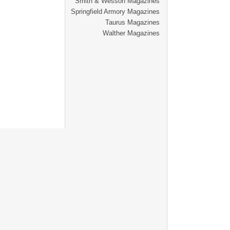
Smith & Wesson Magazines
Springfield Armory Magazines
Taurus Magazines
Walther Magazines