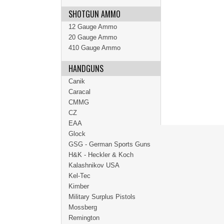
SHOTGUN AMMO
12 Gauge Ammo
20 Gauge Ammo
410 Gauge Ammo
HANDGUNS
Canik
Caracal
CMMG
CZ
EAA
Glock
GSG - German Sports Guns
H&K - Heckler & Koch
Kalashnikov USA
Kel-Tec
Kimber
Military Surplus Pistols
Mossberg
Remington