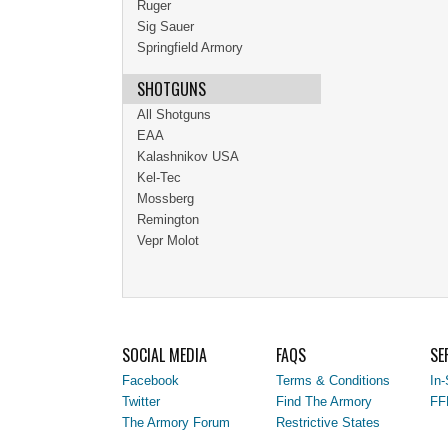
Ruger
Sig Sauer
Springfield Armory
SHOTGUNS
All Shotguns
EAA
Kalashnikov USA
Kel-Tec
Mossberg
Remington
Vepr Molot
SOCIAL MEDIA
FAQS
SE
Facebook
Terms & Conditions
In-
Twitter
Find The Armory
FF
The Armory Forum
Restrictive States