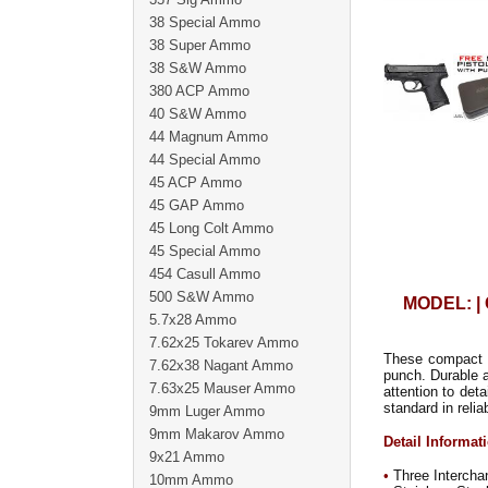
38 Special Ammo
38 Super Ammo
38 S&W Ammo
380 ACP Ammo
40 S&W Ammo
44 Magnum Ammo
44 Special Ammo
45 ACP Ammo
45 GAP Ammo
45 Long Colt Ammo
45 Special Ammo
454 Casull Ammo
500 S&W Ammo
MODEL: |
5.7x28 Ammo
7.62x25 Tokarev Ammo
These compact ve
7.62x38 Nagant Ammo
punch. Durable 
7.63x25 Mauser Ammo
attention to det
standard in relia
9mm Luger Ammo
9mm Makarov Ammo
Detail Informat
9x21 Ammo
•
Three Intercha
10mm Ammo