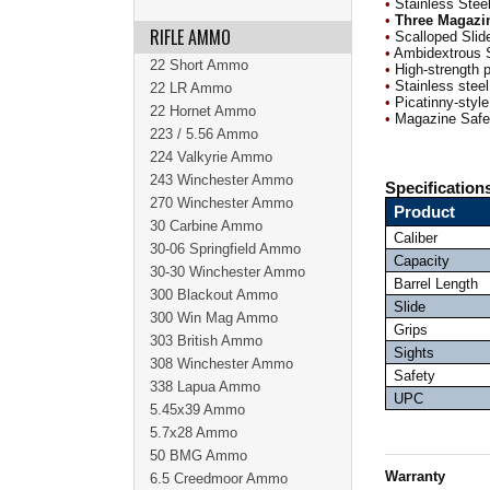
•
Stainless Steel
•
Three Magazi
RIFLE AMMO
•
Scalloped Slide
•
Ambidextrous 
22 Short Ammo
•
High-strength 
•
Stainless steel
22 LR Ammo
•
Picatinny-style 
22 Hornet Ammo
•
Magazine Safet
223 / 5.56 Ammo
224 Valkyrie Ammo
243 Winchester Ammo
Specification
270 Winchester Ammo
Product
30 Carbine Ammo
Caliber
30-06 Springfield Ammo
Capacity
30-30 Winchester Ammo
Barrel Length
300 Blackout Ammo
Slide
300 Win Mag Ammo
Grips
303 British Ammo
Sights
308 Winchester Ammo
Safety
338 Lapua Ammo
UPC
5.45x39 Ammo
5.7x28 Ammo
50 BMG Ammo
Warranty
6.5 Creedmoor Ammo