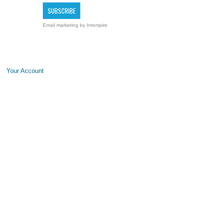
Email marketing
by Interspire
Your Account