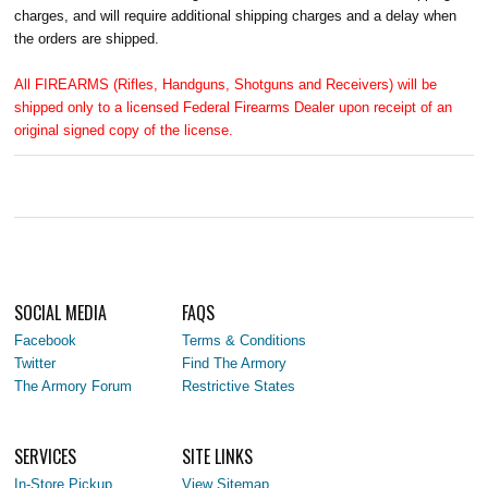
charges, and will require additional shipping charges and a delay when
the orders are shipped.
All FIREARMS (Rifles, Handguns, Shotguns and Receivers) will be
shipped only to a licensed Federal Firearms Dealer upon receipt of an
original signed copy of the license.
SOCIAL MEDIA
FAQS
Facebook
Terms & Conditions
Twitter
Find The Armory
The Armory Forum
Restrictive States
SERVICES
SITE LINKS
In-Store Pickup
View Sitemap