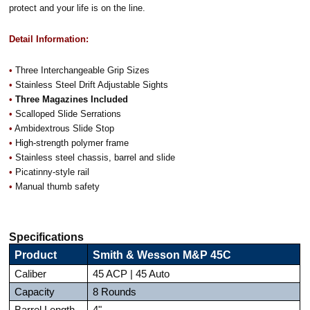
protect and your life is on the line.
Detail Information:
•
Three Interchangeable Grip Sizes
•
Stainless Steel Drift Adjustable Sights
•
Three Magazines Included
•
Scalloped Slide Serrations
•
Ambidextrous Slide Stop
•
High-strength polymer frame
•
Stainless steel chassis, barrel and slide
•
Picatinny-style rail
•
Manual thumb safety
Specifications
Product
Smith & Wesson M&P 45C
Caliber
45 ACP | 45 Auto
Capacity
8 Rounds
Barrel Length
4"