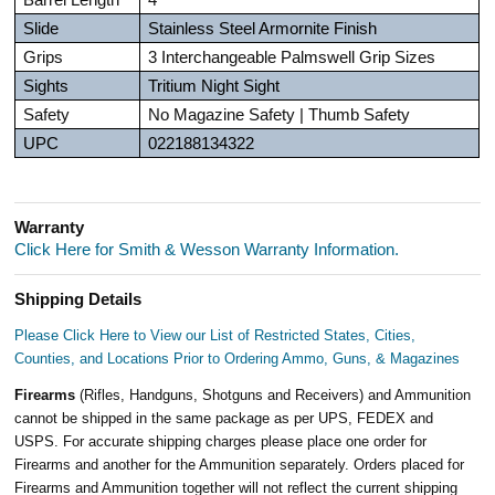
Slide
Stainless Steel Armornite Finish
Grips
3 Interchangeable Palmswell Grip Sizes
Sights
Tritium Night Sight
Safety
No Magazine Safety | Thumb Safety
UPC
022188134322
Warranty
Click Here for Smith & Wesson Warranty Information.
Shipping Details
Please Click Here to View our List of Restricted States, Cities,
Counties, and Locations Prior to Ordering Ammo, Guns, & Magazines
Firearms
(Rifles, Handguns, Shotguns and Receivers) and Ammunition
cannot be shipped in the same package as per UPS, FEDEX and
USPS. For accurate shipping charges please place one order for
Firearms and another for the Ammunition separately. Orders placed for
Firearms and Ammunition together will not reflect the current shipping