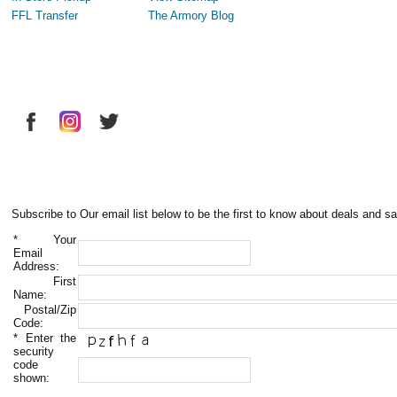
FFL Transfer
The Armory Blog
Subscribe to Our email list below to be the first to know about deals and sa
*
Your
Email
Address:
First
Name:
Postal/Zip
Code:
*
Enter the
security
code
shown: