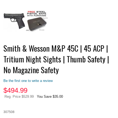
Smith & Wesson M&P 45C | 45 ACP |
Tritium Night Sights | Thumb Safety |
No Magazine Safety
Be the first one to write a review
$
494.99
Reg. Price $529.99
You Save $35.00
307508