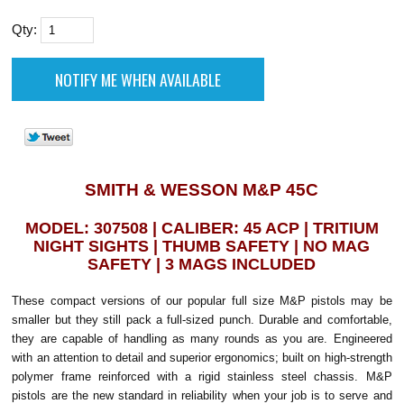
Qty:
SMITH & WESSON M&P 45C
MODEL: 307508 | CALIBER: 45 ACP | TRITIUM
NIGHT SIGHTS | THUMB SAFETY | NO MAG
SAFETY | 3 MAGS INCLUDED
These compact versions of our popular full size M&P pistols may be
smaller but they still pack a full-sized punch. Durable and comfortable,
they are capable of handling as many rounds as you are. Engineered
with an attention to detail and superior ergonomics; built on high-strength
polymer frame reinforced with a rigid stainless steel chassis. M&P
pistols are the new standard in reliability when your job is to serve and