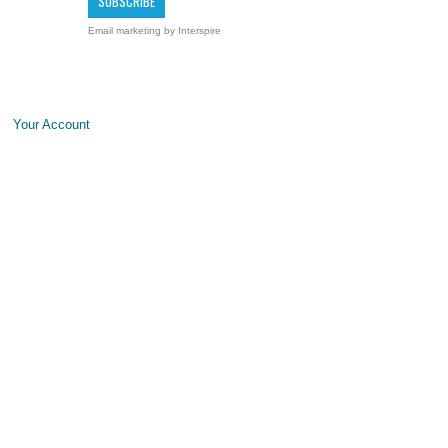
Email marketing
by Interspire
Your Account