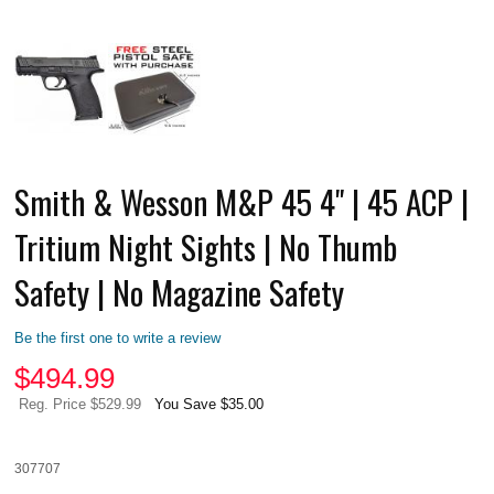
Smith & Wesson M&P 45 4" | 45 ACP |
Tritium Night Sights | No Thumb
Safety | No Magazine Safety
Be the first one to write a review
$
494.99
Reg. Price $529.99
You Save $35.00
307707