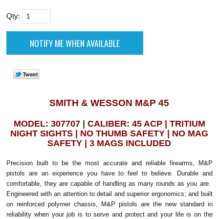
Qty:
SMITH & WESSON M&P 45
MODEL: 307707 | CALIBER: 45 ACP | TRITIUM
NIGHT SIGHTS | NO THUMB SAFETY | NO MAG
SAFETY | 3 MAGS INCLUDED
Precision built to be the most accurate and reliable firearms, M&P
pistols are an experience you have to feel to believe. Durable and
comfortable, they are capable of handling as many rounds as you are.
Engineered with an attention to detail and superior ergonomics; and built
on reinforced polymer chassis, M&P pistols are the new standard in
reliability when your job is to serve and protect and your life is on the