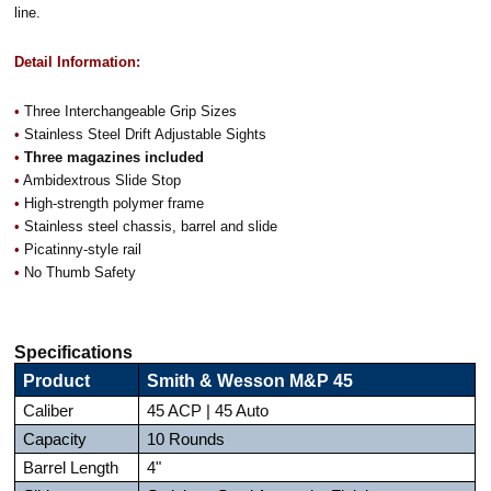
line.
Detail Information:
•
Three Interchangeable Grip Sizes
•
Stainless Steel Drift Adjustable Sights
•
Three magazines included
•
Ambidextrous Slide Stop
•
High-strength polymer frame
•
Stainless steel chassis, barrel and slide
•
Picatinny-style rail
•
No Thumb Safety
Specifications
Product
Smith & Wesson M&P 45
Caliber
45 ACP | 45 Auto
Capacity
10 Rounds
Barrel Length
4"