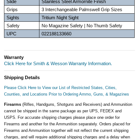
Slide
Stainless Steel Armornite Finish
Grips
3 Interchangeable Palmswell Grip Sizes
Sights
Tritium Night Sight
Safety
No Magazine Safety | No Thumb Safety
UPC
022188133660
Warranty
Click Here for Smith & Wesson Warranty Information.
Shipping Details
Please Click Here to View our List of Restricted States, Cities,
Counties, and Locations Prior to Ordering Ammo, Guns, & Magazines
Firearms
(Rifles, Handguns, Shotguns and Receivers) and Ammunition
cannot be shipped in the same package as per UPS, FEDEX and
USPS. For accurate shipping charges please place one order for
Firearms and another for the Ammunition separately. Orders placed for
Firearms and Ammunition together will not reflect the current shipping
charges, and will require additional shipping charges and a delay when