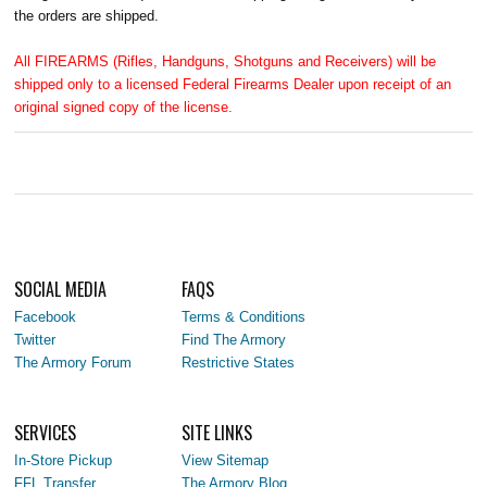
the orders are shipped.
All FIREARMS (Rifles, Handguns, Shotguns and Receivers) will be
shipped only to a licensed Federal Firearms Dealer upon receipt of an
original signed copy of the license.
SOCIAL MEDIA
FAQS
Facebook
Terms & Conditions
Twitter
Find The Armory
The Armory Forum
Restrictive States
SERVICES
SITE LINKS
In-Store Pickup
View Sitemap
FFL Transfer
The Armory Blog