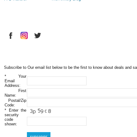
Subscribe to Our email list below to be the first to know about deals and sa
*
Your
Email
Address:
First
Name:
Postal/Zip
Code:
*
Enter the
security
code
shown: