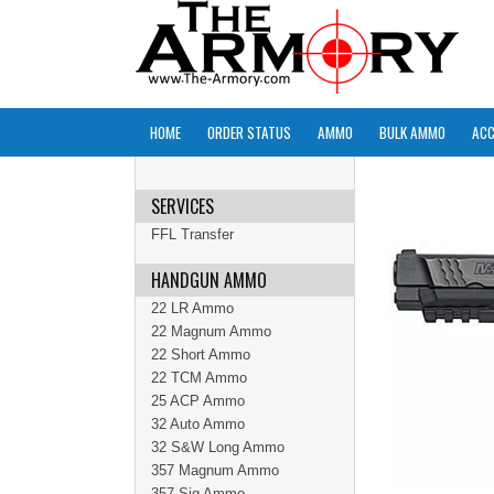
HOME
ORDER STATUS
AMMO
BULK AMMO
ACC
SERVICES
FFL Transfer
HANDGUN AMMO
22 LR Ammo
22 Magnum Ammo
22 Short Ammo
22 TCM Ammo
25 ACP Ammo
32 Auto Ammo
32 S&W Long Ammo
357 Magnum Ammo
357 Sig Ammo