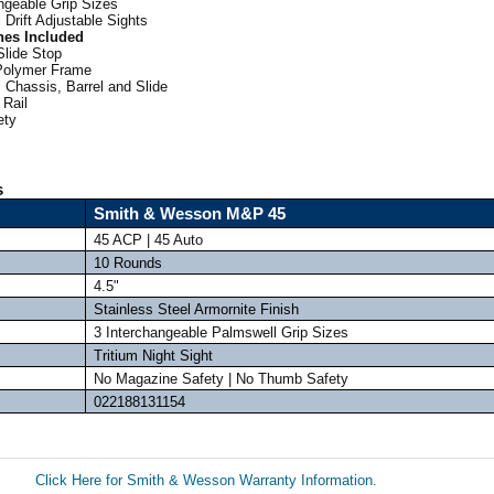
ngeable Grip Sizes
 Drift Adjustable Sights
nes Included
Slide Stop
Polymer Frame
 Chassis, Barrel and Slide
 Rail
ety
s
Smith & Wesson M&P 45
45 ACP | 45 Auto
10 Rounds
4.5"
Stainless Steel Armornite Finish
3 Interchangeable Palmswell Grip Sizes
Tritium Night Sight
No Magazine Safety | No Thumb Safety
022188131154
Click Here for Smith & Wesson Warranty Information.