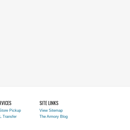
RVICES
SITE LINKS
Store Pickup
View Sitemap
L Transfer
The Armory Blog