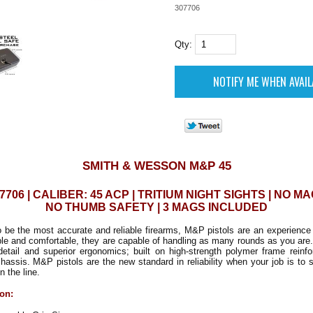
307706
Qty:
SMITH & WESSON M&P 45
7706 | CALIBER: 45 ACP | TRITIUM NIGHT SIGHTS | NO MA
NO THUMB SAFETY | 3 MAGS INCLUDED
to be the most accurate and reliable firearms, M&P pistols are an experience
ble and comfortable, they are capable of handling as many rounds as you are
detail and superior ergonomics; built on high-strength polymer frame reinfo
chassis. M&P pistols are the new standard in reliability when your job is to 
n the line.
ion: