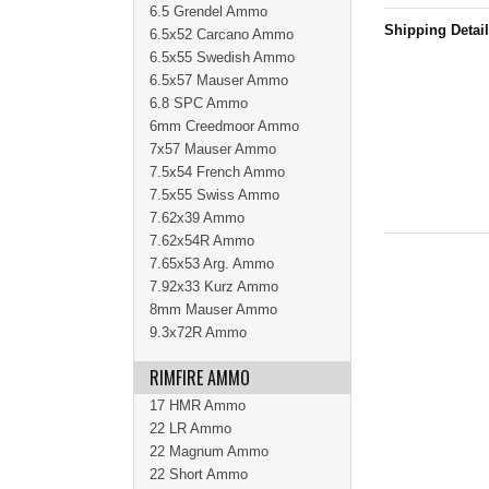
6.5 Grendel Ammo
Shipping Detai
6.5x52 Carcano Ammo
6.5x55 Swedish Ammo
6.5x57 Mauser Ammo
6.8 SPC Ammo
6mm Creedmoor Ammo
7x57 Mauser Ammo
7.5x54 French Ammo
7.5x55 Swiss Ammo
7.62x39 Ammo
7.62x54R Ammo
7.65x53 Arg. Ammo
7.92x33 Kurz Ammo
8mm Mauser Ammo
9.3x72R Ammo
RIMFIRE AMMO
17 HMR Ammo
22 LR Ammo
22 Magnum Ammo
22 Short Ammo