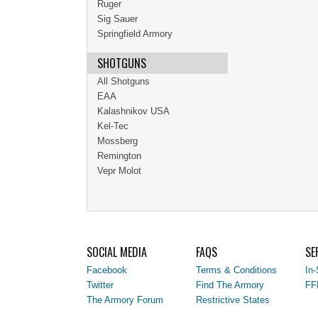
Ruger
Sig Sauer
Springfield Armory
SHOTGUNS
All Shotguns
EAA
Kalashnikov USA
Kel-Tec
Mossberg
Remington
Vepr Molot
SOCIAL MEDIA
FAQS
SE
Facebook
Terms & Conditions
In-
Twitter
Find The Armory
FF
The Armory Forum
Restrictive States