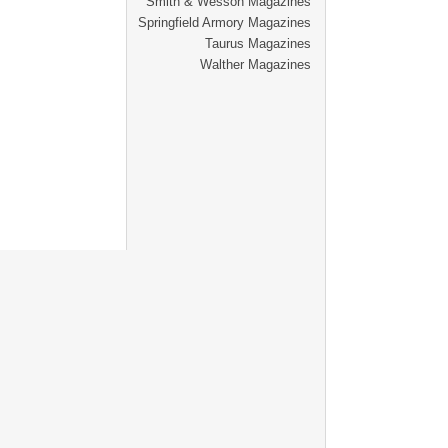
Smith & Wesson Magazines
Springfield Armory Magazines
Taurus Magazines
Walther Magazines