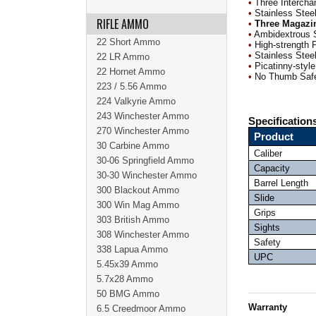
•
Three Intercha
•
Stainless Steel
RIFLE AMMO
•
Three Magazi
•
Ambidextrous 
22 Short Ammo
•
High-strength 
•
Stainless Steel
22 LR Ammo
•
Picatinny-style
22 Hornet Ammo
•
No Thumb Saf
223 / 5.56 Ammo
224 Valkyrie Ammo
243 Winchester Ammo
Specification
270 Winchester Ammo
Product
30 Carbine Ammo
Caliber
30-06 Springfield Ammo
Capacity
30-30 Winchester Ammo
Barrel Length
300 Blackout Ammo
Slide
300 Win Mag Ammo
Grips
303 British Ammo
Sights
308 Winchester Ammo
Safety
338 Lapua Ammo
UPC
5.45x39 Ammo
5.7x28 Ammo
50 BMG Ammo
Warranty
6.5 Creedmoor Ammo