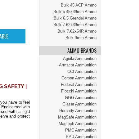
Bulk 45 ACP Ammo
Bulk 5.45x39mm Ammo
Bulk 6.5 Grendel Ammo
Bulk 7.62x39mm Ammo
Bulk 7.62x54R Ammo
Bulk 9mm Ammo
AMMO BRANDS
Aguila Ammunition
Armscor Ammunition
CCI Ammunition
Corbon Ammunition
Federal Ammunition
G SAFETY |
Fiocchi Ammunition
GGG Ammunition
 you have to feel
Glaser Ammunition
. Engineered with
Hornady Ammunition
rced with a rigid
serve and protect
MagSafe Ammunition
Magtech Ammunition
PMC Ammunition
PPU Ammunition