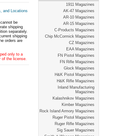
1911 Magazines
s, and Locations
AK-47 Magazines
AR-10 Magazines
 cannot be
AR-15 Magazines
ate shipping
C-Products Magazines
tion separately.
current shipping
Chip McCormick Magazines
he orders are
CZ Magazines
EAA Magazines
ped only to a
FN Pistol Magazines
 of the license.
FN Rifle Magazines
Glock Magazines
H&K Pistol Magazines
H&K Rifle Magazines
Inland Manufacturing
Magazines
Kalashnikov Magazines
Kimber Magazines
Rock Island Armory Magazines
Ruger Pistol Magazines
Ruger Rifle Magazines
Sig Sauer Magazines