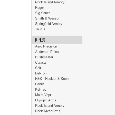
Rock Island Armory
Ruger
Sig Sauer
Smith & Wesson
Springfield Armory
Taurus
RIFLES
Aero Precision
Anderson Rifles
Bushmaster
Caracal
Colt
Del-Ton
H&K - Heckler & Koch
Henry
Kel-Tec
Molot Vepr
Olympic Arms
Rock Island Armory
Rock River Arms