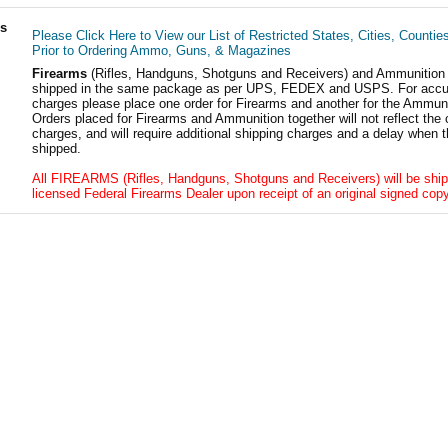
ls
Please Click Here to View our List of Restricted States, Cities, Countie
Prior to Ordering Ammo, Guns, & Magazines
Firearms
(Rifles, Handguns, Shotguns and Receivers) and Ammunition
shipped in the same package as per UPS, FEDEX and USPS. For accur
charges please place one order for Firearms and another for the Ammuni
Orders placed for Firearms and Ammunition together will not reflect the 
charges, and will require additional shipping charges and a delay when t
shipped.
All FIREARMS (Rifles, Handguns, Shotguns and Receivers) will be ship
licensed Federal Firearms Dealer upon receipt of an original signed copy