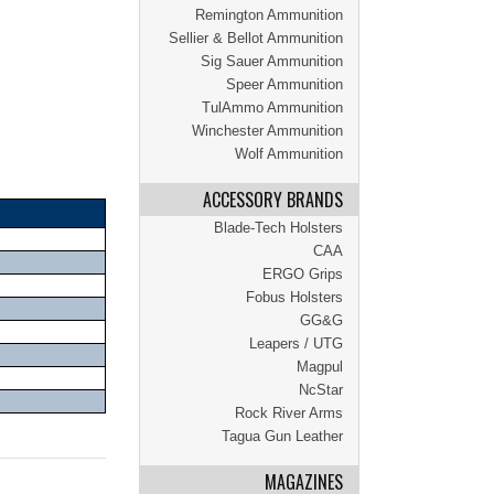
Remington Ammunition
Sellier & Bellot Ammunition
Sig Sauer Ammunition
Speer Ammunition
TulAmmo Ammunition
Winchester Ammunition
Wolf Ammunition
ACCESSORY BRANDS
Blade-Tech Holsters
CAA
ERGO Grips
Fobus Holsters
GG&G
Leapers / UTG
Magpul
NcStar
Rock River Arms
Tagua Gun Leather
MAGAZINES