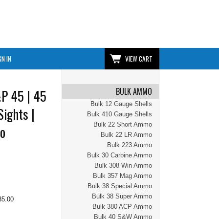
GN IN
VIEW CART
BULK AMMO
P 45 | 45
Bulk 12 Gauge Shells
Sights |
Bulk 410 Gauge Shells
Bulk 22 Short Ammo
No
Bulk 22 LR Ammo
Bulk 223 Ammo
Bulk 30 Carbine Ammo
Bulk 308 Win Ammo
Bulk 357 Mag Ammo
Bulk 38 Special Ammo
Bulk 38 Super Ammo
35.00
Bulk 380 ACP Ammo
Bulk 40 S&W Ammo