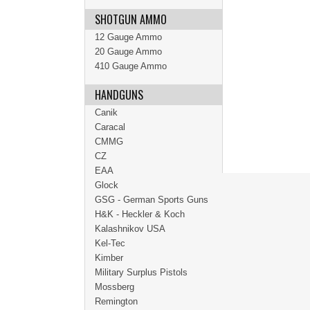
SHOTGUN AMMO
12 Gauge Ammo
20 Gauge Ammo
410 Gauge Ammo
HANDGUNS
Canik
Caracal
CMMG
CZ
EAA
Glock
GSG - German Sports Guns
H&K - Heckler & Koch
Kalashnikov USA
Kel-Tec
Kimber
Military Surplus Pistols
Mossberg
Remington