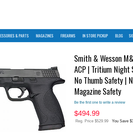
ESSORIES & PARTS
MAGAZINES
FIREARMS
IN STORE PICKUP
BLOG
SI
Smith & Wesson M&
ACP | Tritium Night 
No Thumb Safety | 
Magazine Safety
Be the first one to write a review
$
494.99
Reg. Price $529.99
You Save $