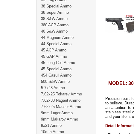
38 Special Ammo
38 Super Ammo
38 S&W Ammo
380 ACP Ammo
40 S&W Ammo
44 Magnum Ammo
44 Special Ammo
45 ACP Ammo
45 GAP Ammo
45 Long Colt Ammo
45 Special Ammo
454 Casull Ammo
500 S&W Ammo
MODEL: 30
5.7x28 Ammo
7.62x25 Tokarev Ammo
Precision built 
7.62x38 Nagant Ammo
to believe. Dura
7.63x25 Mauser Ammo
an attention to 
stainless steel 
9mm Luger Ammo
and your life is o
9mm Makarov Ammo
9x21 Ammo
Detail Informat
10mm Ammo