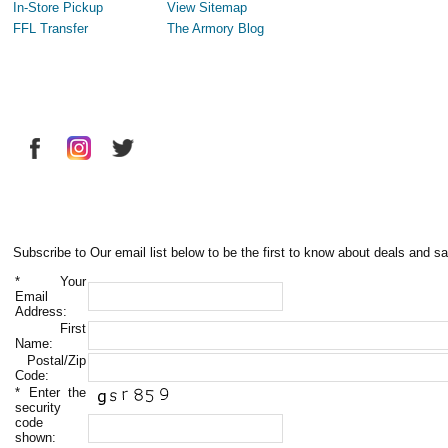
In-Store Pickup
View Sitemap
FFL Transfer
The Armory Blog
Subscribe to Our email list below to be the first to know about deals and sa
*
Your
Email
Address:
First
Name:
Postal/Zip
Code:
*
Enter the
security
code
shown: