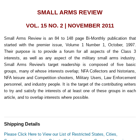
SMALL ARMS REVIEW
VOL. 15 NO. 2 | NOVEMBER 2011
Small Arms Review is an 84 to 148 page Bi-Monthly publication that
started with the premier issue, Volume 1 Number 1, October, 1997.
Their purpose is to provide a forum for all aspects of the Class 3
interests, as well as any aspect of the military small arms industry.
Small Arms Review's target readership is composed of five basic
groups, many of whose interests overlap; NFA Collectors and historians,
NFA leisure and Competition shooters, Military Users, Law Enforcement
personnel, and industry people. It is the target of the contributing writers
to try and satisfy the interests of at least one of these groups in each
article, and to overlap interests where possible.
Shipping Details
Please Click Here to View our List of Restricted States, Cities,