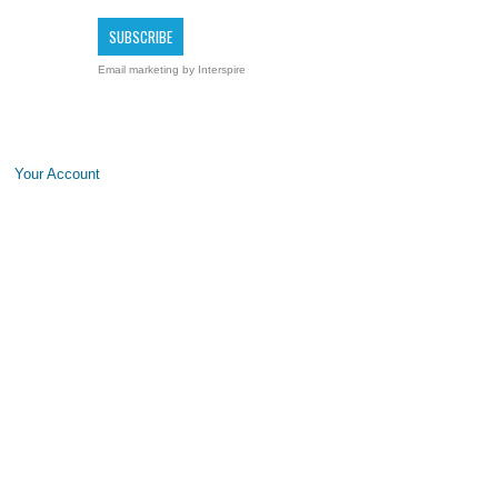
Email marketing
by Interspire
Your Account