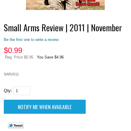
Small Arms Review | 2011 | November
Be the first one to write a review
$
0.99
Reg. Price $5.95
You Save $4.96
SAR2011
Qty: