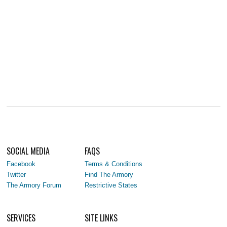
SOCIAL MEDIA
FAQS
Facebook
Terms & Conditions
Twitter
Find The Armory
The Armory Forum
Restrictive States
SERVICES
SITE LINKS