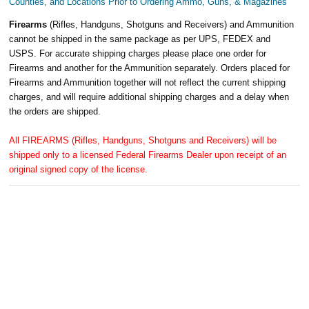
Counties, and Locations Prior to Ordering Ammo, Guns, & Magazines
Firearms
(Rifles, Handguns, Shotguns and Receivers) and Ammunition
cannot be shipped in the same package as per UPS, FEDEX and
USPS. For accurate shipping charges please place one order for
Firearms and another for the Ammunition separately. Orders placed for
Firearms and Ammunition together will not reflect the current shipping
charges, and will require additional shipping charges and a delay when
the orders are shipped.
All FIREARMS (Rifles, Handguns, Shotguns and Receivers) will be
shipped only to a licensed Federal Firearms Dealer upon receipt of an
original signed copy of the license.