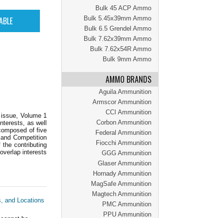
Bulk 45 ACP Ammo
Bulk 5.45x39mm Ammo
Bulk 6.5 Grendel Ammo
Bulk 7.62x39mm Ammo
Bulk 7.62x54R Ammo
Bulk 9mm Ammo
AMMO BRANDS
Aguila Ammunition
Armscor Ammunition
CCI Ammunition
r issue, Volume 1
Corbon Ammunition
nterests, as well
 composed of five
Federal Ammunition
 and Competition
Fiocchi Ammunition
 the contributing
 overlap interests
GGG Ammunition
Glaser Ammunition
Hornady Ammunition
MagSafe Ammunition
Magtech Ammunition
s, and Locations
PMC Ammunition
PPU Ammunition