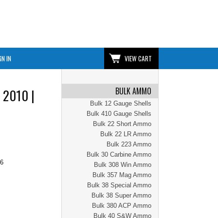
GN IN
VIEW CART
BULK AMMO
 2010 |
Bulk 12 Gauge Shells
Bulk 410 Gauge Shells
Bulk 22 Short Ammo
Bulk 22 LR Ammo
Bulk 223 Ammo
Bulk 30 Carbine Ammo
96
Bulk 308 Win Ammo
Bulk 357 Mag Ammo
Bulk 38 Special Ammo
Bulk 38 Super Ammo
Bulk 380 ACP Ammo
Bulk 40 S&W Ammo