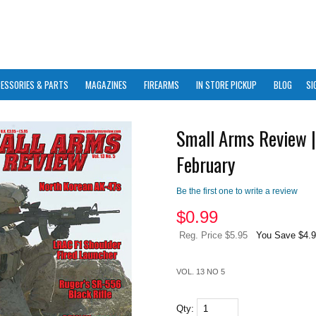
ESSORIES & PARTS
MAGAZINES
FIREARMS
IN STORE PICKUP
BLOG
SI
Small Arms Review |
February
Be the first one to write a review
$
0.99
Reg. Price $5.95
You Save $4.
VOL. 13 NO 5
Qty: