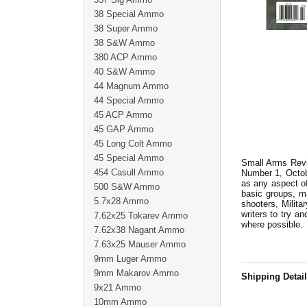
38 Special Ammo
38 Super Ammo
38 S&W Ammo
380 ACP Ammo
40 S&W Ammo
44 Magnum Ammo
44 Special Ammo
45 ACP Ammo
45 GAP Ammo
45 Long Colt Ammo
45 Special Ammo
Small Arms Revie
454 Casull Ammo
Number 1, Octobe
as any aspect of
500 S&W Ammo
basic groups, m
5.7x28 Ammo
shooters, Milita
writers to try an
7.62x25 Tokarev Ammo
where possible.
7.62x38 Nagant Ammo
7.63x25 Mauser Ammo
9mm Luger Ammo
9mm Makarov Ammo
Shipping Detai
9x21 Ammo
10mm Ammo