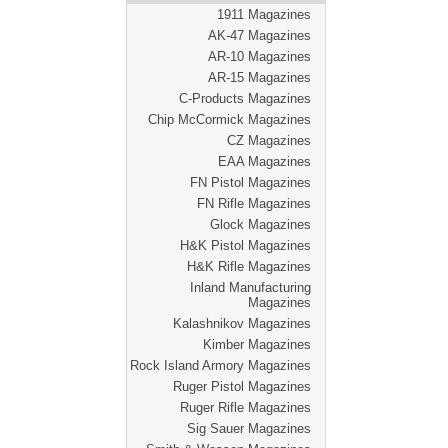
1911 Magazines
AK-47 Magazines
AR-10 Magazines
AR-15 Magazines
C-Products Magazines
Chip McCormick Magazines
CZ Magazines
EAA Magazines
FN Pistol Magazines
FN Rifle Magazines
Glock Magazines
H&K Pistol Magazines
H&K Rifle Magazines
Inland Manufacturing
Magazines
Kalashnikov Magazines
Kimber Magazines
Rock Island Armory Magazines
Ruger Pistol Magazines
Ruger Rifle Magazines
Sig Sauer Magazines