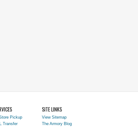
RVICES
SITE LINKS
Store Pickup
View Sitemap
L Transfer
The Armory Blog