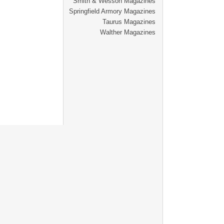
Smith & Wesson Magazines
Springfield Armory Magazines
Taurus Magazines
Walther Magazines