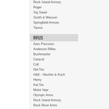
Rock Island Armory
Ruger
Sig Sauer
Smith & Wesson
Springfield Armory
Taurus
RIFLES
Aero Precision
Anderson Rifles
Bushmaster
Caracal
Colt
Del-Ton
H&K - Heckler & Koch
Henry
Kel-Tec
Molot Vepr
Olympic Arms
Rock Island Armory
Rock River Arms