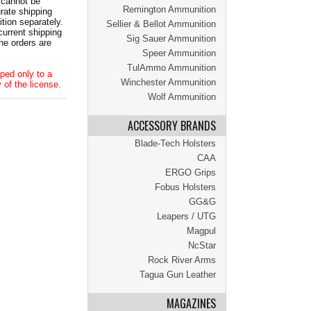
 cannot be
Remington Ammunition
ate shipping
tion separately.
Sellier & Bellot Ammunition
current shipping
Sig Sauer Ammunition
he orders are
Speer Ammunition
TulAmmo Ammunition
ped only to a
Winchester Ammunition
 of the license.
Wolf Ammunition
ACCESSORY BRANDS
Blade-Tech Holsters
CAA
ERGO Grips
Fobus Holsters
GG&G
Leapers / UTG
Magpul
NcStar
Rock River Arms
Tagua Gun Leather
MAGAZINES