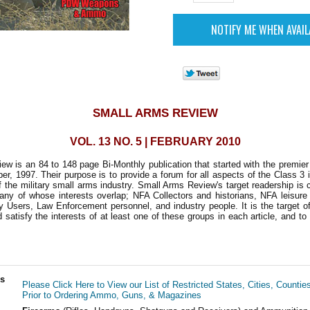
SMALL ARMS REVIEW
VOL. 13 NO. 5 | FEBRUARY 2010
w is an 84 to 148 page Bi-Monthly publication that started with the premie
r, 1997. Their purpose is to provide a forum for all aspects of the Class 3 i
 the military small arms industry. Small Arms Review's target readership is
any of whose interests overlap; NFA Collectors and historians, NFA leisure
ry Users, Law Enforcement personnel, and industry people. It is the target of
d satisfy the interests of at least one of these groups in each article, and to
ls
Please Click Here to View our List of Restricted States, Cities, Countie
Prior to Ordering Ammo, Guns, & Magazines