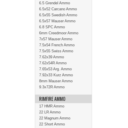
6.5 Grendel Ammo
6.5x52 Carcano Ammo
6.5x55 Swedish Ammo
6.5x57 Mauser Ammo
6.8 SPC Ammo
6mm Creedmoor Ammo
7x57 Mauser Ammo
7.5x54 French Ammo
7.5x55 Swiss Ammo
7.62x39 Ammo
7.62x54R Ammo
7.65x53 Arg. Ammo
7.92x33 Kurz Ammo
8mm Mauser Ammo
9.3x72R Ammo
RIMFIRE AMMO
17 HMR Ammo
22 LR Ammo
22 Magnum Ammo
22 Short Ammo