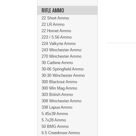
RIFLE AMMO
22 Short Ammo
22 LR Ammo
22 Hornet Ammo
223 / 5.56 Ammo
224 Valkyrie Ammo
243 Winchester Ammo
270 Winchester Ammo
30 Carbine Ammo
30-06 Springfield Ammo
30-30 Winchester Ammo
300 Blackout Ammo
300 Win Mag Ammo
303 British Ammo
308 Winchester Ammo
338 Lapua Ammo
5.45x39 Ammo
5.7x28 Ammo
50 BMG Ammo
6.5 Creedmoor Ammo