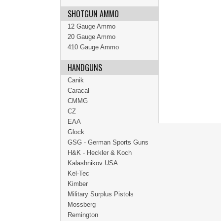
SHOTGUN AMMO
12 Gauge Ammo
20 Gauge Ammo
410 Gauge Ammo
HANDGUNS
Canik
Caracal
CMMG
CZ
EAA
Glock
GSG - German Sports Guns
H&K - Heckler & Koch
Kalashnikov USA
Kel-Tec
Kimber
Military Surplus Pistols
Mossberg
Remington