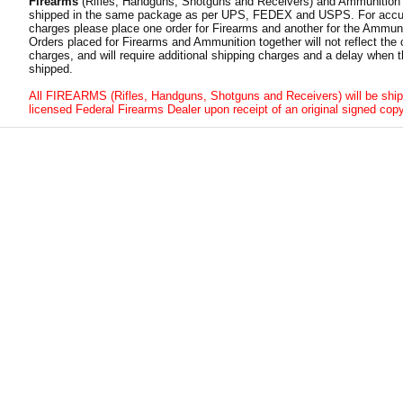
Firearms
(Rifles, Handguns, Shotguns and Receivers) and Ammunition
shipped in the same package as per UPS, FEDEX and USPS. For accur
charges please place one order for Firearms and another for the Ammuni
Orders placed for Firearms and Ammunition together will not reflect the 
charges, and will require additional shipping charges and a delay when t
shipped.
All FIREARMS (Rifles, Handguns, Shotguns and Receivers) will be ship
licensed Federal Firearms Dealer upon receipt of an original signed copy