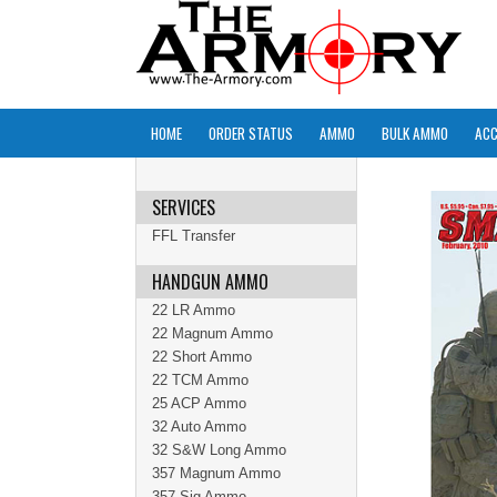
HOME
ORDER STATUS
AMMO
BULK AMMO
ACC
SERVICES
FFL Transfer
HANDGUN AMMO
22 LR Ammo
22 Magnum Ammo
22 Short Ammo
22 TCM Ammo
25 ACP Ammo
32 Auto Ammo
32 S&W Long Ammo
357 Magnum Ammo
357 Sig Ammo