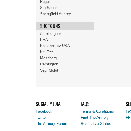
Ruger
Sig Sauer
Springfield Armory
SHOTGUNS
All Shotguns
EAA
Kalashnikov USA
Kel-Tec
Mossberg
Remington
Vepr Molot
SOCIAL MEDIA
FAQS
SE
Facebook
Terms & Conditions
In-
Twitter
Find The Armory
FF
The Armory Forum
Restrictive States