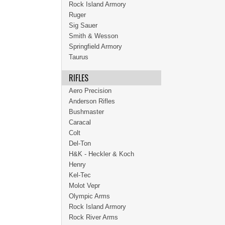
Rock Island Armory
Ruger
Sig Sauer
Smith & Wesson
Springfield Armory
Taurus
RIFLES
Aero Precision
Anderson Rifles
Bushmaster
Caracal
Colt
Del-Ton
H&K - Heckler & Koch
Henry
Kel-Tec
Molot Vepr
Olympic Arms
Rock Island Armory
Rock River Arms