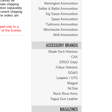
 cannot be
Remington Ammunition
ate shipping
tion separately.
Sellier & Bellot Ammunition
current shipping
Sig Sauer Ammunition
he orders are
Speer Ammunition
TulAmmo Ammunition
ped only to a
Winchester Ammunition
 of the license.
Wolf Ammunition
ACCESSORY BRANDS
Blade-Tech Holsters
CAA
ERGO Grips
Fobus Holsters
GG&G
Leapers / UTG
Magpul
NcStar
Rock River Arms
Tagua Gun Leather
MAGAZINES