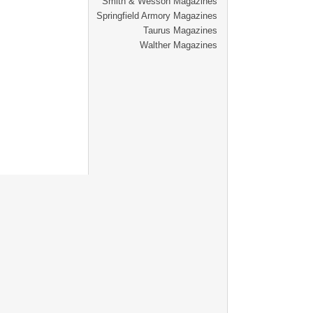
Smith & Wesson Magazines
Springfield Armory Magazines
Taurus Magazines
Walther Magazines