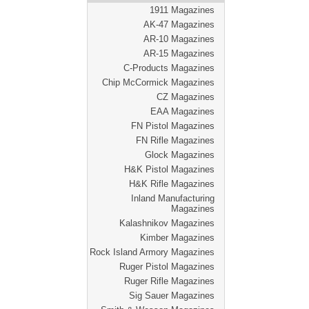
1911 Magazines
AK-47 Magazines
AR-10 Magazines
AR-15 Magazines
C-Products Magazines
Chip McCormick Magazines
CZ Magazines
EAA Magazines
FN Pistol Magazines
FN Rifle Magazines
Glock Magazines
H&K Pistol Magazines
H&K Rifle Magazines
Inland Manufacturing
Magazines
Kalashnikov Magazines
Kimber Magazines
Rock Island Armory Magazines
Ruger Pistol Magazines
Ruger Rifle Magazines
Sig Sauer Magazines