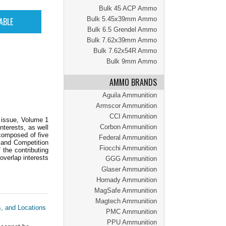
Bulk 45 ACP Ammo
Bulk 5.45x39mm Ammo
Bulk 6.5 Grendel Ammo
Bulk 7.62x39mm Ammo
Bulk 7.62x54R Ammo
Bulk 9mm Ammo
AMMO BRANDS
Aguila Ammunition
Armscor Ammunition
CCI Ammunition
r issue, Volume 1
Corbon Ammunition
nterests, as well
 composed of five
Federal Ammunition
 and Competition
Fiocchi Ammunition
 the contributing
 overlap interests
GGG Ammunition
Glaser Ammunition
Hornady Ammunition
MagSafe Ammunition
Magtech Ammunition
s, and Locations
PMC Ammunition
PPU Ammunition