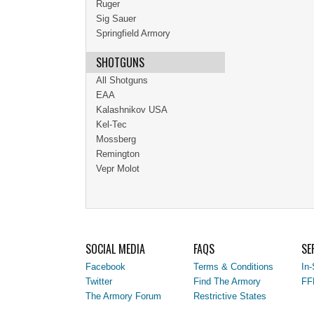
Ruger
Sig Sauer
Springfield Armory
SHOTGUNS
All Shotguns
EAA
Kalashnikov USA
Kel-Tec
Mossberg
Remington
Vepr Molot
SOCIAL MEDIA
FAQS
SE
Facebook
Terms & Conditions
In-
Twitter
Find The Armory
FF
The Armory Forum
Restrictive States