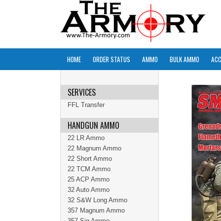
HOME
ORDER STATUS
AMMO
BULK AMMO
ACC
SERVICES
FFL Transfer
HANDGUN AMMO
22 LR Ammo
22 Magnum Ammo
22 Short Ammo
22 TCM Ammo
25 ACP Ammo
32 Auto Ammo
32 S&W Long Ammo
357 Magnum Ammo
357 Sig Ammo