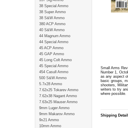
38 Special Ammo
38 Super Ammo
38 S&W Ammo
380 ACP Ammo
40 S&W Ammo
44 Magnum Ammo
44 Special Ammo
45 ACP Ammo
45 GAP Ammo
45 Long Colt Ammo
45 Special Ammo
Small Arms Revie
454 Casull Ammo
Number 1, Octobe
as any aspect of
500 S&W Ammo
basic groups, m
5.7x28 Ammo
shooters, Milita
writers to try an
7.62x25 Tokarev Ammo
where possible.
7.62x38 Nagant Ammo
7.63x25 Mauser Ammo
9mm Luger Ammo
9mm Makarov Ammo
Shipping Detai
9x21 Ammo
10mm Ammo