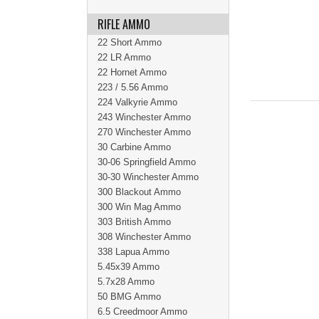
RIFLE AMMO
22 Short Ammo
22 LR Ammo
22 Hornet Ammo
223 / 5.56 Ammo
224 Valkyrie Ammo
243 Winchester Ammo
270 Winchester Ammo
30 Carbine Ammo
30-06 Springfield Ammo
30-30 Winchester Ammo
300 Blackout Ammo
300 Win Mag Ammo
303 British Ammo
308 Winchester Ammo
338 Lapua Ammo
5.45x39 Ammo
5.7x28 Ammo
50 BMG Ammo
6.5 Creedmoor Ammo