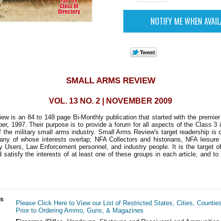
SMALL ARMS REVIEW
VOL. 13 NO. 2 | NOVEMBER 2009
w is an 84 to 148 page Bi-Monthly publication that started with the premie
r, 1997. Their purpose is to provide a forum for all aspects of the Class 3 i
 the military small arms industry. Small Arms Review's target readership is
any of whose interests overlap; NFA Collectors and historians, NFA leisure
ry Users, Law Enforcement personnel, and industry people. It is the target of
d satisfy the interests of at least one of these groups in each article, and to
ls
Please Click Here to View our List of Restricted States, Cities, Countie
Prior to Ordering Ammo, Guns, & Magazines