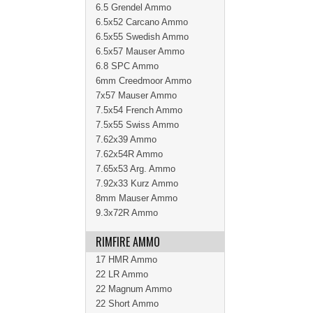
6.5 Grendel Ammo
6.5x52 Carcano Ammo
6.5x55 Swedish Ammo
6.5x57 Mauser Ammo
6.8 SPC Ammo
6mm Creedmoor Ammo
7x57 Mauser Ammo
7.5x54 French Ammo
7.5x55 Swiss Ammo
7.62x39 Ammo
7.62x54R Ammo
7.65x53 Arg. Ammo
7.92x33 Kurz Ammo
8mm Mauser Ammo
9.3x72R Ammo
RIMFIRE AMMO
17 HMR Ammo
22 LR Ammo
22 Magnum Ammo
22 Short Ammo