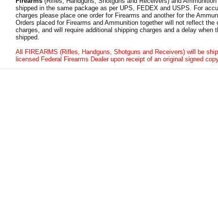
Firearms
(Rifles, Handguns, Shotguns and Receivers) and Ammunition
shipped in the same package as per UPS, FEDEX and USPS. For accur
charges please place one order for Firearms and another for the Ammuni
Orders placed for Firearms and Ammunition together will not reflect the 
charges, and will require additional shipping charges and a delay when t
shipped.
All FIREARMS (Rifles, Handguns, Shotguns and Receivers) will be ship
licensed Federal Firearms Dealer upon receipt of an original signed copy