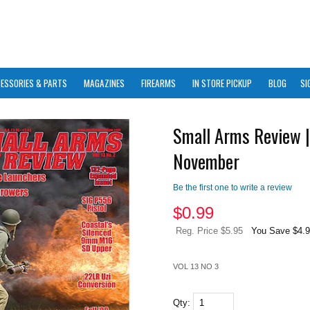
ESSORIES & PARTS
MAGAZINES
FIREARMS
IN STORE PICKUP
BLOG
SI
Small Arms Review |
November
Be the first one to write a review
$
0.99
Reg. Price $5.95
You Save $4.
VOL 13 NO 3
Qty: