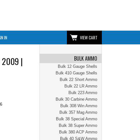
GN IN
VIEW CART
BULK AMMO
 2009 |
Bulk 12 Gauge Shells
Bulk 410 Gauge Shells
Bulk 22 Short Ammo
Bulk 22 LR Ammo
Bulk 223 Ammo
Bulk 30 Carbine Ammo
96
Bulk 308 Win Ammo
Bulk 357 Mag Ammo
Bulk 38 Special Ammo
Bulk 38 Super Ammo
Bulk 380 ACP Ammo
Bulk 40 S&W Ammo