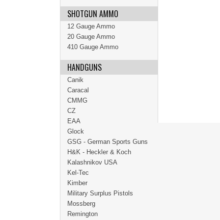
SHOTGUN AMMO
12 Gauge Ammo
20 Gauge Ammo
410 Gauge Ammo
HANDGUNS
Canik
Caracal
CMMG
CZ
EAA
Glock
GSG - German Sports Guns
H&K - Heckler & Koch
Kalashnikov USA
Kel-Tec
Kimber
Military Surplus Pistols
Mossberg
Remington