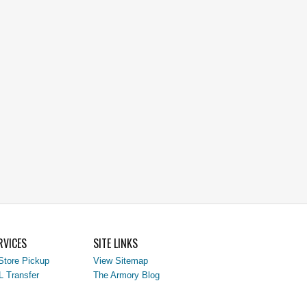
RVICES
SITE LINKS
Store Pickup
View Sitemap
L Transfer
The Armory Blog