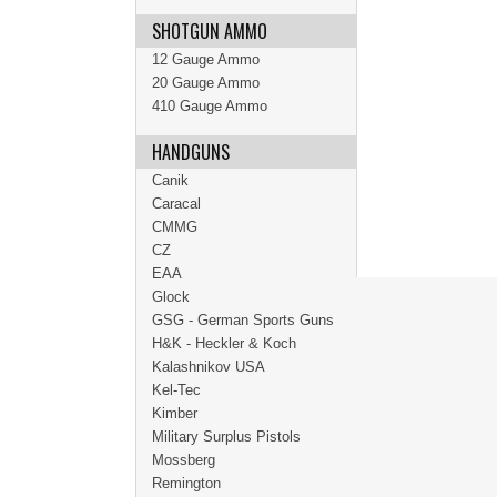
SHOTGUN AMMO
12 Gauge Ammo
20 Gauge Ammo
410 Gauge Ammo
HANDGUNS
Canik
Caracal
CMMG
CZ
EAA
Glock
GSG - German Sports Guns
H&K - Heckler & Koch
Kalashnikov USA
Kel-Tec
Kimber
Military Surplus Pistols
Mossberg
Remington