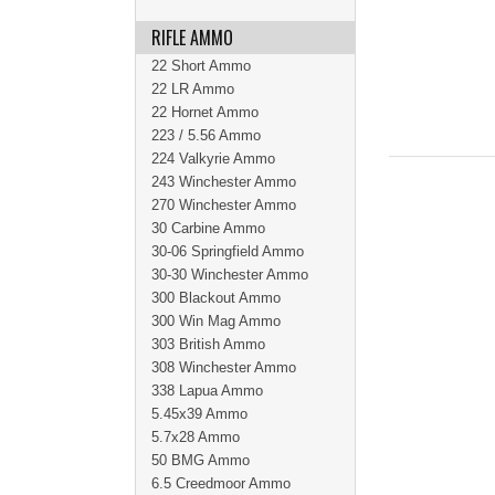
RIFLE AMMO
22 Short Ammo
22 LR Ammo
22 Hornet Ammo
223 / 5.56 Ammo
224 Valkyrie Ammo
243 Winchester Ammo
270 Winchester Ammo
30 Carbine Ammo
30-06 Springfield Ammo
30-30 Winchester Ammo
300 Blackout Ammo
300 Win Mag Ammo
303 British Ammo
308 Winchester Ammo
338 Lapua Ammo
5.45x39 Ammo
5.7x28 Ammo
50 BMG Ammo
6.5 Creedmoor Ammo