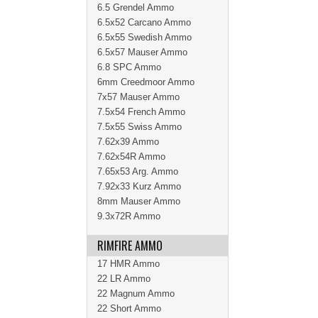
6.5 Grendel Ammo
6.5x52 Carcano Ammo
6.5x55 Swedish Ammo
6.5x57 Mauser Ammo
6.8 SPC Ammo
6mm Creedmoor Ammo
7x57 Mauser Ammo
7.5x54 French Ammo
7.5x55 Swiss Ammo
7.62x39 Ammo
7.62x54R Ammo
7.65x53 Arg. Ammo
7.92x33 Kurz Ammo
8mm Mauser Ammo
9.3x72R Ammo
RIMFIRE AMMO
17 HMR Ammo
22 LR Ammo
22 Magnum Ammo
22 Short Ammo