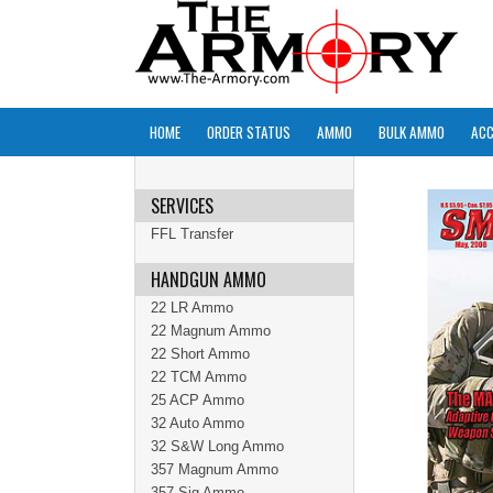
HOME
ORDER STATUS
AMMO
BULK AMMO
ACC
SERVICES
FFL Transfer
HANDGUN AMMO
22 LR Ammo
22 Magnum Ammo
22 Short Ammo
22 TCM Ammo
25 ACP Ammo
32 Auto Ammo
32 S&W Long Ammo
357 Magnum Ammo
357 Sig Ammo