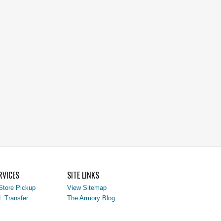
RVICES
SITE LINKS
Store Pickup
View Sitemap
L Transfer
The Armory Blog