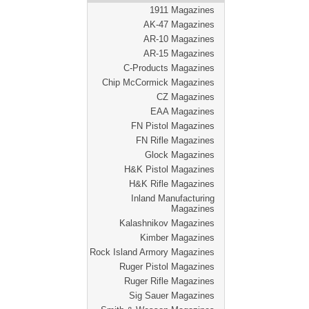
1911 Magazines
AK-47 Magazines
AR-10 Magazines
AR-15 Magazines
C-Products Magazines
Chip McCormick Magazines
CZ Magazines
EAA Magazines
FN Pistol Magazines
FN Rifle Magazines
Glock Magazines
H&K Pistol Magazines
H&K Rifle Magazines
Inland Manufacturing
Magazines
Kalashnikov Magazines
Kimber Magazines
Rock Island Armory Magazines
Ruger Pistol Magazines
Ruger Rifle Magazines
Sig Sauer Magazines