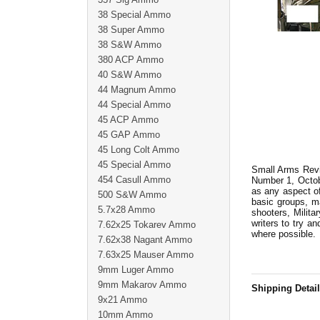
38 Special Ammo
38 Super Ammo
38 S&W Ammo
380 ACP Ammo
40 S&W Ammo
44 Magnum Ammo
44 Special Ammo
45 ACP Ammo
45 GAP Ammo
45 Long Colt Ammo
45 Special Ammo
Small Arms Revie
454 Casull Ammo
Number 1, Octobe
as any aspect of
500 S&W Ammo
basic groups, m
5.7x28 Ammo
shooters, Milita
writers to try an
7.62x25 Tokarev Ammo
where possible.
7.62x38 Nagant Ammo
7.63x25 Mauser Ammo
9mm Luger Ammo
9mm Makarov Ammo
Shipping Detai
9x21 Ammo
10mm Ammo