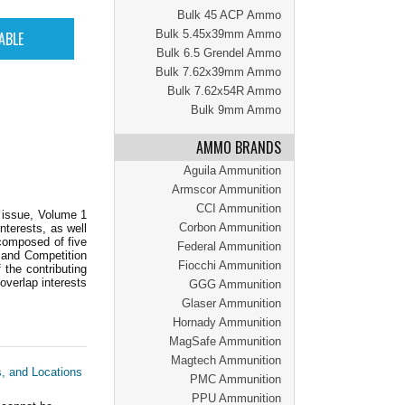
Bulk 45 ACP Ammo
Bulk 5.45x39mm Ammo
Bulk 6.5 Grendel Ammo
Bulk 7.62x39mm Ammo
Bulk 7.62x54R Ammo
Bulk 9mm Ammo
AMMO BRANDS
Aguila Ammunition
Armscor Ammunition
CCI Ammunition
r issue, Volume 1
Corbon Ammunition
nterests, as well
 composed of five
Federal Ammunition
 and Competition
Fiocchi Ammunition
 the contributing
 overlap interests
GGG Ammunition
Glaser Ammunition
Hornady Ammunition
MagSafe Ammunition
Magtech Ammunition
s, and Locations
PMC Ammunition
PPU Ammunition