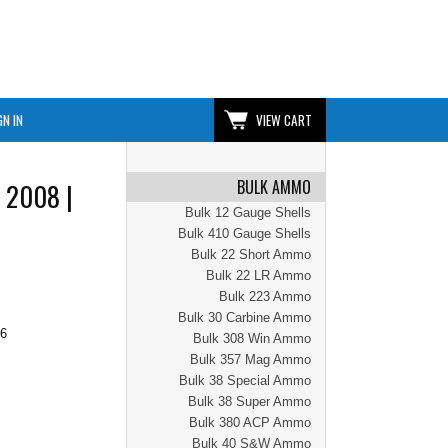
GN IN
VIEW CART
BULK AMMO
 2008 |
Bulk 12 Gauge Shells
Bulk 410 Gauge Shells
Bulk 22 Short Ammo
Bulk 22 LR Ammo
Bulk 223 Ammo
Bulk 30 Carbine Ammo
96
Bulk 308 Win Ammo
Bulk 357 Mag Ammo
Bulk 38 Special Ammo
Bulk 38 Super Ammo
Bulk 380 ACP Ammo
Bulk 40 S&W Ammo