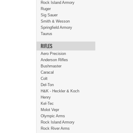
Rock Island Armory
Ruger
Sig Sauer
Smith & Wesson
Springfield Armory
Taurus
RIFLES
Aero Precision
Anderson Rifles
Bushmaster
Caracal
Colt
Del-Ton
H&K - Heckler & Koch
Henry
Kel-Tec
Molot Vepr
Olympic Arms
Rock Island Armory
Rock River Arms