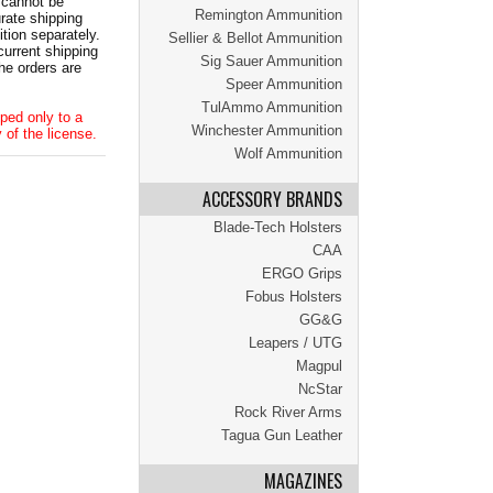
 cannot be
Remington Ammunition
ate shipping
tion separately.
Sellier & Bellot Ammunition
current shipping
Sig Sauer Ammunition
he orders are
Speer Ammunition
TulAmmo Ammunition
ped only to a
Winchester Ammunition
 of the license.
Wolf Ammunition
ACCESSORY BRANDS
Blade-Tech Holsters
CAA
ERGO Grips
Fobus Holsters
GG&G
Leapers / UTG
Magpul
NcStar
Rock River Arms
Tagua Gun Leather
MAGAZINES