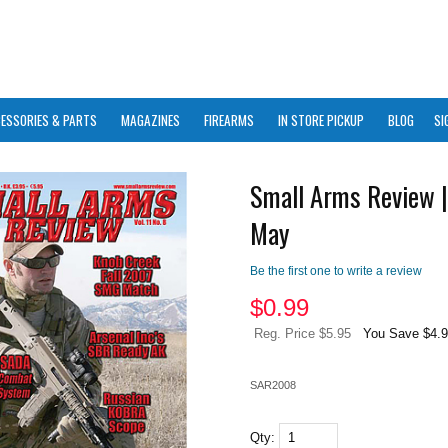
ESSORIES & PARTS
MAGAZINES
FIREARMS
IN STORE PICKUP
BLOG
SI
Small Arms Review |
May
Be the first one to write a review
$
0.99
Reg. Price $5.95
You Save $4.
SAR2008
Qty: