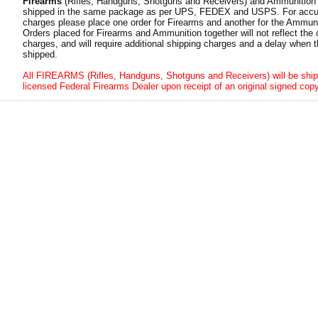
Firearms
(Rifles, Handguns, Shotguns and Receivers) and Ammunition
shipped in the same package as per UPS, FEDEX and USPS. For accur
charges please place one order for Firearms and another for the Ammuni
Orders placed for Firearms and Ammunition together will not reflect the 
charges, and will require additional shipping charges and a delay when t
shipped.
All FIREARMS (Rifles, Handguns, Shotguns and Receivers) will be ship
licensed Federal Firearms Dealer upon receipt of an original signed copy