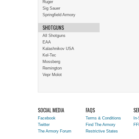
Ruger
Sig Sauer
Springfield Armory
SHOTGUNS
All Shotguns
EAA
Kalashnikov USA
Kel-Tec
Mossberg
Remington
Vepr Molot
SOCIAL MEDIA
FAQS
SE
Facebook
Terms & Conditions
In-
Twitter
Find The Armory
FF
The Armory Forum
Restrictive States