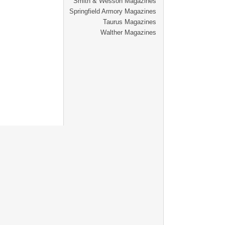
Smith & Wesson Magazines
Springfield Armory Magazines
Taurus Magazines
Walther Magazines