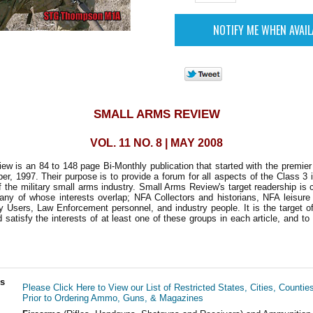
SMALL ARMS REVIEW
VOL. 11 NO. 8 | MAY 2008
w is an 84 to 148 page Bi-Monthly publication that started with the premie
r, 1997. Their purpose is to provide a forum for all aspects of the Class 3 i
 the military small arms industry. Small Arms Review's target readership is
any of whose interests overlap; NFA Collectors and historians, NFA leisure
ry Users, Law Enforcement personnel, and industry people. It is the target of
d satisfy the interests of at least one of these groups in each article, and to
ls
Please Click Here to View our List of Restricted States, Cities, Countie
Prior to Ordering Ammo, Guns, & Magazines