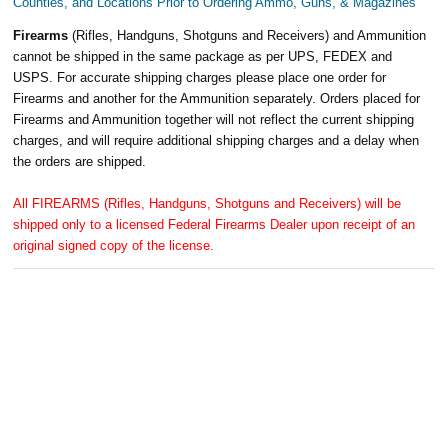
Counties, and Locations Prior to Ordering Ammo, Guns, & Magazines
Firearms
(Rifles, Handguns, Shotguns and Receivers) and Ammunition
cannot be shipped in the same package as per UPS, FEDEX and
USPS. For accurate shipping charges please place one order for
Firearms and another for the Ammunition separately. Orders placed for
Firearms and Ammunition together will not reflect the current shipping
charges, and will require additional shipping charges and a delay when
the orders are shipped.
All FIREARMS (Rifles, Handguns, Shotguns and Receivers) will be
shipped only to a licensed Federal Firearms Dealer upon receipt of an
original signed copy of the license.