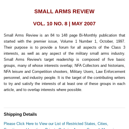
SMALL ARMS REVIEW
VOL. 10 NO. 8 | MAY 2007
Small Arms Review is an 84 to 148 page Bi-Monthly publication that
started with the premier issue, Volume 1 Number 1, October, 1997.
Their purpose is to provide a forum for all aspects of the Class 3
interests, as well as any aspect of the military small arms industry.
Small Arms Review's target readership is composed of five basic
groups, many of whose interests overlap; NFA Collectors and historians,
NFA leisure and Competition shooters, Military Users, Law Enforcement
personnel, and industry people. It is the target of the contributing writers
to try and satisfy the interests of at least one of these groups in each
article, and to overlap interests where possible.
Shipping Details
Please Click Here to View our List of Restricted States, Cities,