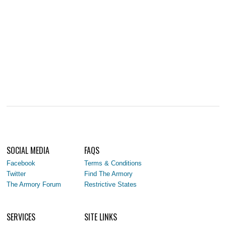
SOCIAL MEDIA
FAQS
Facebook
Terms & Conditions
Twitter
Find The Armory
The Armory Forum
Restrictive States
SERVICES
SITE LINKS