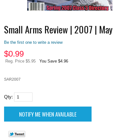
Small Arms Review | 2007 | May
Be the first one to write a review
$
0.99
Reg. Price $5.95
You Save $4.96
SAR2007
Qty: