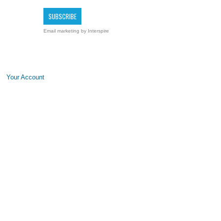
Email marketing
by Interspire
Your Account