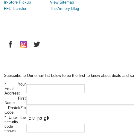
In-Store Pickup
View Sitemap
FFL Transfer
The Armory Blog
Subscribe to Our email list below to be the first to know about deals and sa
*
Your
Email
Address:
First
Name:
Postal/Zip
Code:
*
Enter the
security
code
shown: