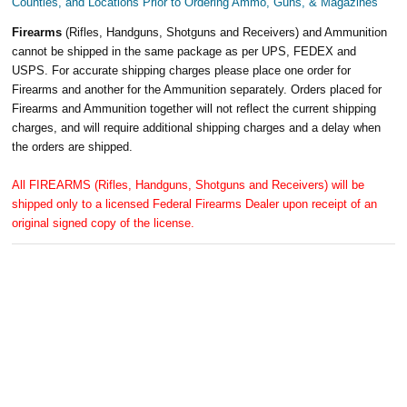
Counties, and Locations Prior to Ordering Ammo, Guns, & Magazines
Firearms
(Rifles, Handguns, Shotguns and Receivers) and Ammunition
cannot be shipped in the same package as per UPS, FEDEX and
USPS. For accurate shipping charges please place one order for
Firearms and another for the Ammunition separately. Orders placed for
Firearms and Ammunition together will not reflect the current shipping
charges, and will require additional shipping charges and a delay when
the orders are shipped.
All FIREARMS (Rifles, Handguns, Shotguns and Receivers) will be
shipped only to a licensed Federal Firearms Dealer upon receipt of an
original signed copy of the license.