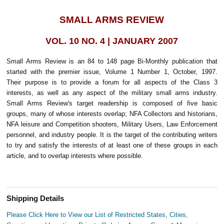
SMALL ARMS REVIEW
VOL. 10 NO. 4 | JANUARY 2007
Small Arms Review is an 84 to 148 page Bi-Monthly publication that
started with the premier issue, Volume 1 Number 1, October, 1997.
Their purpose is to provide a forum for all aspects of the Class 3
interests, as well as any aspect of the military small arms industry.
Small Arms Review's target readership is composed of five basic
groups, many of whose interests overlap; NFA Collectors and historians,
NFA leisure and Competition shooters, Military Users, Law Enforcement
personnel, and industry people. It is the target of the contributing writers
to try and satisfy the interests of at least one of these groups in each
article, and to overlap interests where possible.
Shipping Details
Please Click Here to View our List of Restricted States, Cities,