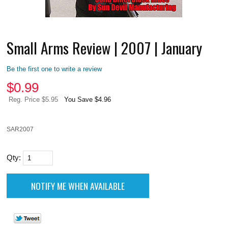
Small Arms Review | 2007 | January
Be the first one to write a review
$
0.99
Reg. Price $5.95
You Save $4.96
SAR2007
Qty: