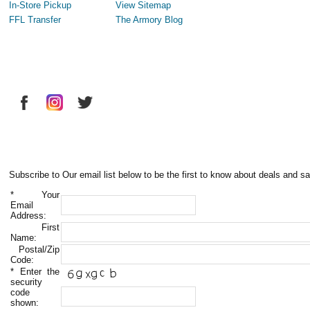
In-Store Pickup
View Sitemap
FFL Transfer
The Armory Blog
Subscribe to Our email list below to be the first to know about deals and sa
*
Your
Email
Address:
First
Name:
Postal/Zip
Code:
*
Enter the
security
code
shown: