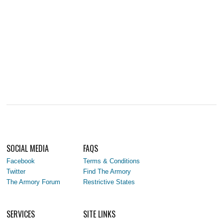
SOCIAL MEDIA
FAQS
Facebook
Terms & Conditions
Twitter
Find The Armory
The Armory Forum
Restrictive States
SERVICES
SITE LINKS