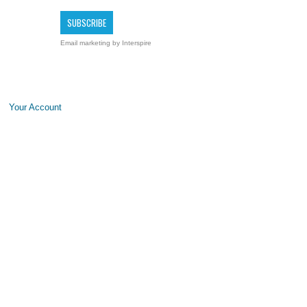
Email marketing
by Interspire
Your Account