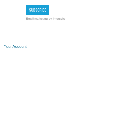
Email marketing
by Interspire
Your Account