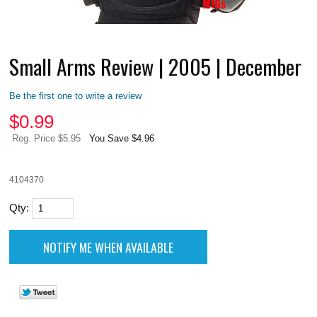
Small Arms Review | 2005 | December
Be the first one to write a review
$
0.99
Reg. Price $5.95
You Save $4.96
4104370
Qty: