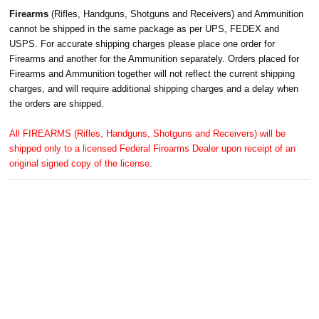
Firearms
(Rifles, Handguns, Shotguns and Receivers) and Ammunition
cannot be shipped in the same package as per UPS, FEDEX and
USPS. For accurate shipping charges please place one order for
Firearms and another for the Ammunition separately. Orders placed for
Firearms and Ammunition together will not reflect the current shipping
charges, and will require additional shipping charges and a delay when
the orders are shipped.
All FIREARMS (Rifles, Handguns, Shotguns and Receivers) will be
shipped only to a licensed Federal Firearms Dealer upon receipt of an
original signed copy of the license.