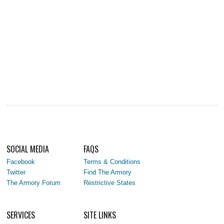
SOCIAL MEDIA
FAQS
Facebook
Terms & Conditions
Twitter
Find The Armory
The Armory Forum
Restrictive States
SERVICES
SITE LINKS