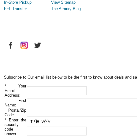
In-Store Pickup
View Sitemap
FFL Transfer
The Armory Blog
Subscribe to Our email list below to be the first to know about deals and sa
*
Your
Email
Address:
First
Name:
Postal/Zip
Code:
*
Enter the
security
code
shown: