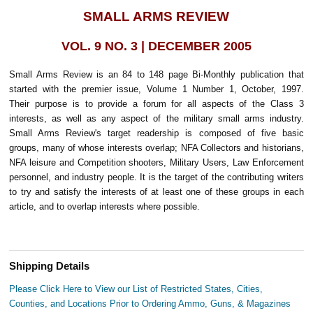
SMALL ARMS REVIEW
VOL. 9 NO. 3 | DECEMBER 2005
Small Arms Review is an 84 to 148 page Bi-Monthly publication that
started with the premier issue, Volume 1 Number 1, October, 1997.
Their purpose is to provide a forum for all aspects of the Class 3
interests, as well as any aspect of the military small arms industry.
Small Arms Review's target readership is composed of five basic
groups, many of whose interests overlap; NFA Collectors and historians,
NFA leisure and Competition shooters, Military Users, Law Enforcement
personnel, and industry people. It is the target of the contributing writers
to try and satisfy the interests of at least one of these groups in each
article, and to overlap interests where possible.
Shipping Details
Please Click Here to View our List of Restricted States, Cities,
Counties, and Locations Prior to Ordering Ammo, Guns, & Magazines