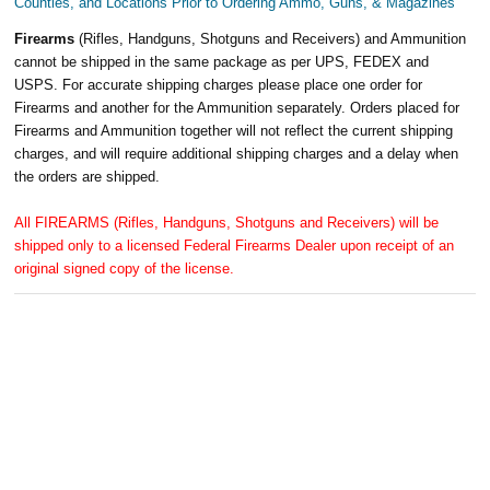
Counties, and Locations Prior to Ordering Ammo, Guns, & Magazines
Firearms
(Rifles, Handguns, Shotguns and Receivers) and Ammunition
cannot be shipped in the same package as per UPS, FEDEX and
USPS. For accurate shipping charges please place one order for
Firearms and another for the Ammunition separately. Orders placed for
Firearms and Ammunition together will not reflect the current shipping
charges, and will require additional shipping charges and a delay when
the orders are shipped.
All FIREARMS (Rifles, Handguns, Shotguns and Receivers) will be
shipped only to a licensed Federal Firearms Dealer upon receipt of an
original signed copy of the license.