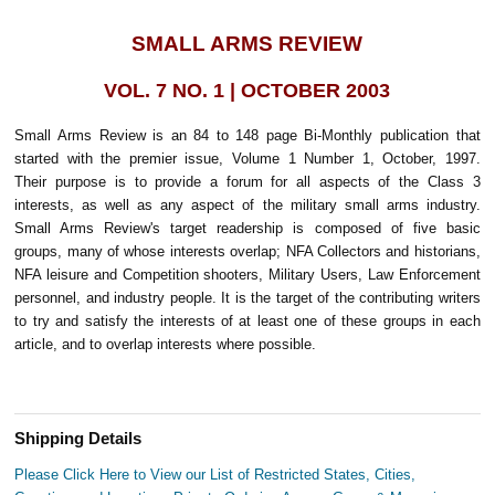
SMALL ARMS REVIEW
VOL. 7 NO. 1 | OCTOBER 2003
Small Arms Review is an 84 to 148 page Bi-Monthly publication that
started with the premier issue, Volume 1 Number 1, October, 1997.
Their purpose is to provide a forum for all aspects of the Class 3
interests, as well as any aspect of the military small arms industry.
Small Arms Review's target readership is composed of five basic
groups, many of whose interests overlap; NFA Collectors and historians,
NFA leisure and Competition shooters, Military Users, Law Enforcement
personnel, and industry people. It is the target of the contributing writers
to try and satisfy the interests of at least one of these groups in each
article, and to overlap interests where possible.
Shipping Details
Please Click Here to View our List of Restricted States, Cities,