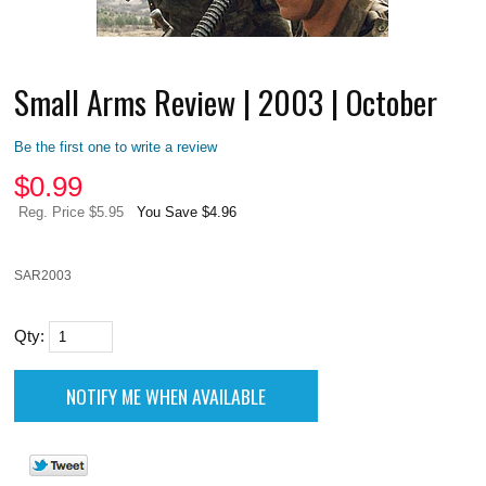
Small Arms Review | 2003 | October
Be the first one to write a review
$
0.99
Reg. Price $5.95
You Save $4.96
SAR2003
Qty: