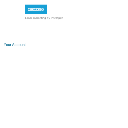
Email marketing
by Interspire
Your Account