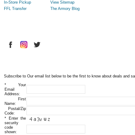
In-Store Pickup
View Sitemap
FFL Transfer
The Armory Blog
Subscribe to Our email list below to be the first to know about deals and sa
*
Your
Email
Address:
First
Name:
Postal/Zip
Code:
*
Enter the
security
code
shown: