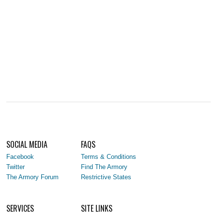
SOCIAL MEDIA
FAQS
Facebook
Terms & Conditions
Twitter
Find The Armory
The Armory Forum
Restrictive States
SERVICES
SITE LINKS