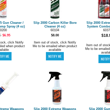
25 Gun Cleaner /
Slip 2000 Carbon Killer Bore
Slip 2000 Extr
ump Spray (4 oz)
Cleaner (4 oz)
System Combo 
0200
60104
6037
5
$6.95
$8.00
$18.
tock, click Notify
Item out of stock, click Notify
Item out of stock
iled when product
Me to be emailed when product
Me to be emailed
ailable
available
availa
xtreme Weapons
Slip 2000 Extreme Weapons
Slip 2000 Gun