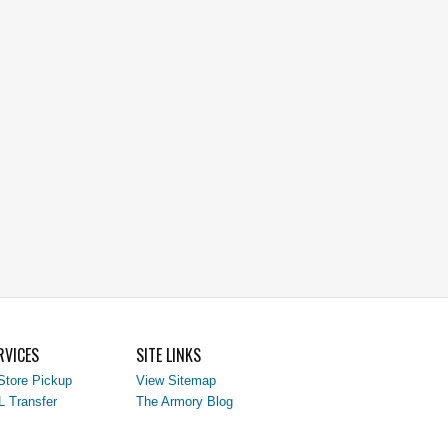
RVICES
SITE LINKS
Store Pickup
View Sitemap
L Transfer
The Armory Blog