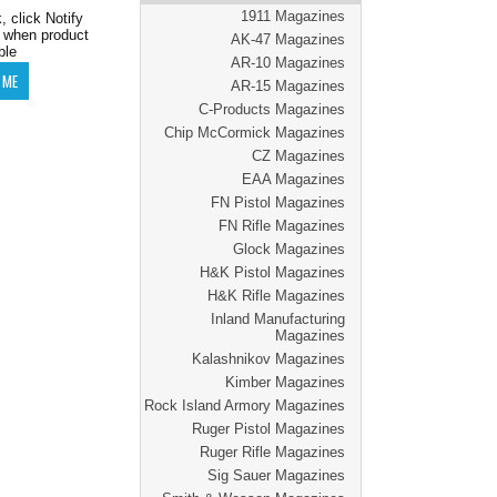
1911 Magazines
, click Notify
 when product
AK-47 Magazines
ble
AR-10 Magazines
AR-15 Magazines
C-Products Magazines
Chip McCormick Magazines
CZ Magazines
EAA Magazines
FN Pistol Magazines
FN Rifle Magazines
Glock Magazines
H&K Pistol Magazines
H&K Rifle Magazines
Inland Manufacturing
Magazines
Kalashnikov Magazines
Kimber Magazines
Rock Island Armory Magazines
Ruger Pistol Magazines
Ruger Rifle Magazines
Sig Sauer Magazines