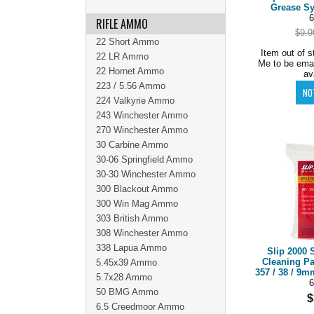
Grease Sy
6
RIFLE AMMO
$9.9
22 Short Ammo
Item out of s
22 LR Ammo
Me to be ema
22 Hornet Ammo
av
223 / 5.56 Ammo
224 Valkyrie Ammo
243 Winchester Ammo
270 Winchester Ammo
30 Carbine Ammo
30-06 Springfield Ammo
30-30 Winchester Ammo
300 Blackout Ammo
300 Win Mag Ammo
303 British Ammo
308 Winchester Ammo
338 Lapua Ammo
Slip 2000 
Cleaning P
5.45x39 Ammo
357 / 38 / 9m
5.7x28 Ammo
6
50 BMG Ammo
$
6.5 Creedmoor Ammo