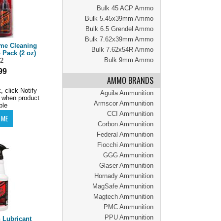
Bulk 45 ACP Ammo
Bulk 5.45x39mm Ammo
Bulk 6.5 Grendel Ammo
Bulk 7.62x39mm Ammo
eme Cleaning
Bulk 7.62x54R Ammo
Pack (2 oz)
Bulk 9mm Ammo
2
99
AMMO BRANDS
, click Notify
Aguila Ammunition
 when product
Armscor Ammunition
ble
CCI Ammunition
Corbon Ammunition
Federal Ammunition
Fiocchi Ammunition
GGG Ammunition
Glaser Ammunition
Hornady Ammunition
MagSafe Ammunition
Magtech Ammunition
PMC Ammunition
PPU Ammunition
 Lubricant