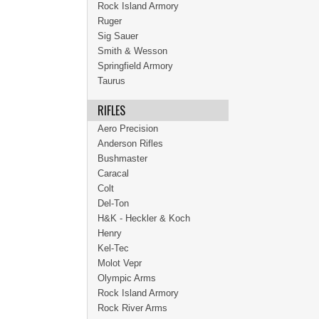
Rock Island Armory
Ruger
Sig Sauer
Smith & Wesson
Springfield Armory
Taurus
RIFLES
Aero Precision
Anderson Rifles
Bushmaster
Caracal
Colt
Del-Ton
H&K - Heckler & Koch
Henry
Kel-Tec
Molot Vepr
Olympic Arms
Rock Island Armory
Rock River Arms