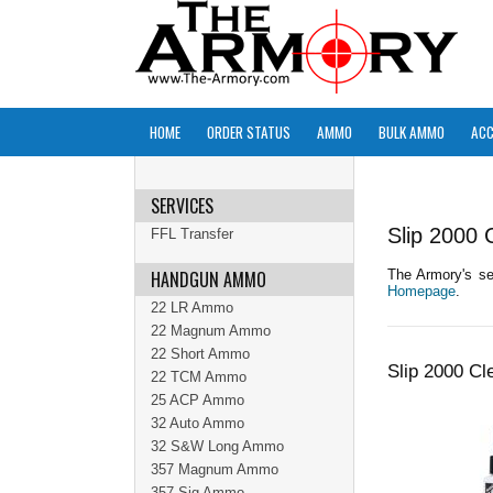
HOME
ORDER STATUS
AMMO
BULK AMMO
ACC
SERVICES
Slip 2000 
FFL Transfer
HANDGUN AMMO
The Armory's sel
Homepage
.
22 LR Ammo
22 Magnum Ammo
22 Short Ammo
Slip 2000 Cl
22 TCM Ammo
25 ACP Ammo
32 Auto Ammo
32 S&W Long Ammo
357 Magnum Ammo
357 Sig Ammo