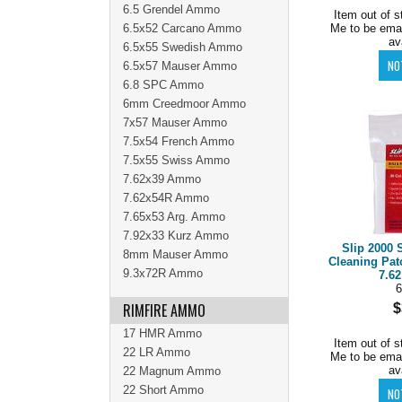
6.5 Grendel Ammo
Item out of s
6.5x52 Carcano Ammo
Me to be ema
av
6.5x55 Swedish Ammo
6.5x57 Mauser Ammo
6.8 SPC Ammo
6mm Creedmoor Ammo
7x57 Mauser Ammo
7.5x54 French Ammo
7.5x55 Swiss Ammo
7.62x39 Ammo
7.62x54R Ammo
7.65x53 Arg. Ammo
7.92x33 Kurz Ammo
Slip 2000 
8mm Mauser Ammo
Cleaning Pat
9.3x72R Ammo
7.62
6
RIMFIRE AMMO
$
17 HMR Ammo
Item out of s
22 LR Ammo
Me to be ema
av
22 Magnum Ammo
22 Short Ammo