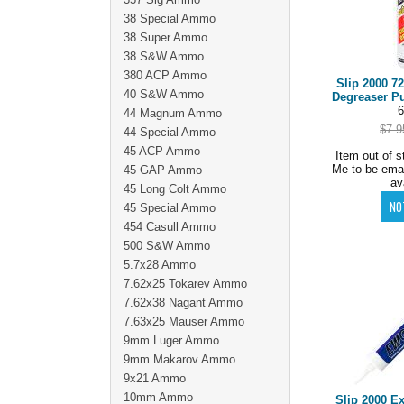
38 Special Ammo
38 Super Ammo
38 S&W Ammo
380 ACP Ammo
Slip 2000 7
40 S&W Ammo
Degreaser P
6
44 Magnum Ammo
$7.9
44 Special Ammo
45 ACP Ammo
Item out of s
Me to be ema
45 GAP Ammo
av
45 Long Colt Ammo
45 Special Ammo
454 Casull Ammo
500 S&W Ammo
5.7x28 Ammo
7.62x25 Tokarev Ammo
7.62x38 Nagant Ammo
7.63x25 Mauser Ammo
9mm Luger Ammo
9mm Makarov Ammo
9x21 Ammo
10mm Ammo
Slip 2000 E