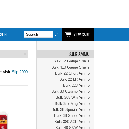
GN IN
VIEW CART
BULK AMMO
Bulk 12 Gauge Shells
Bulk 410 Gauge Shells
e visit
Slip 2000
Bulk 22 Short Ammo
Bulk 22 LR Ammo
Bulk 223 Ammo
Bulk 30 Carbine Ammo
Bulk 308 Win Ammo
Bulk 357 Mag Ammo
Bulk 38 Special Ammo
Bulk 38 Super Ammo
Bulk 380 ACP Ammo
Bulk 40 S&W Ammo