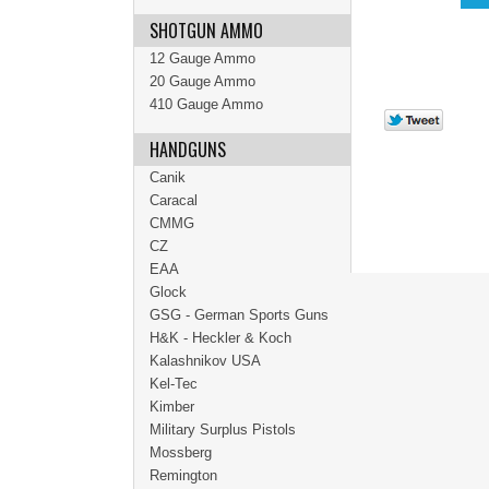
SHOTGUN AMMO
12 Gauge Ammo
20 Gauge Ammo
410 Gauge Ammo
HANDGUNS
Canik
Caracal
CMMG
CZ
EAA
Glock
GSG - German Sports Guns
H&K - Heckler & Koch
Kalashnikov USA
Kel-Tec
Kimber
Military Surplus Pistols
Mossberg
Remington