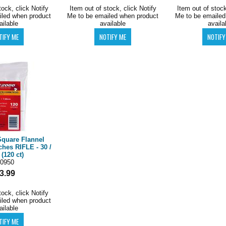
tock, click Notify
Item out of stock, click Notify
Item out of stock
iled when product
Me to be emailed when product
Me to be emailed
ailable
available
availa
Square Flannel
ches RIFLE - 30 /
 (120 ct)
0950
3.99
tock, click Notify
iled when product
ailable