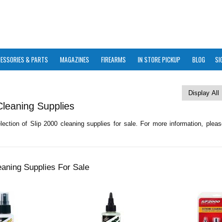
ESSORIES & PARTS
MAGAZINES
FIREARMS
IN STORE PICKUP
BLOG
SI
Cleaning Supplies
ection of Slip 2000 cleaning supplies for sale. For more information, pleas
eaning Supplies For Sale