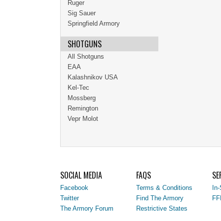
Ruger
Sig Sauer
Springfield Armory
SHOTGUNS
All Shotguns
EAA
Kalashnikov USA
Kel-Tec
Mossberg
Remington
Vepr Molot
SOCIAL MEDIA
FAQS
SE
Facebook
Terms & Conditions
In-
Twitter
Find The Armory
FF
The Armory Forum
Restrictive States