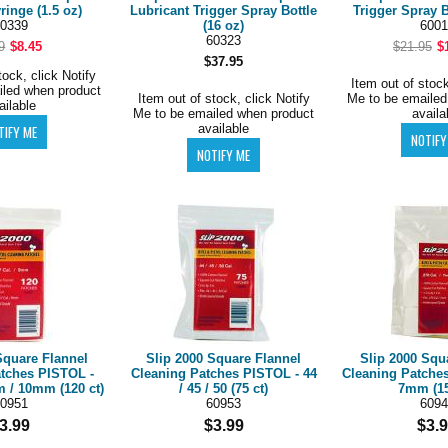
ringe (1.5 oz)
Lubricant Trigger Spray Bottle
Trigger Spray B
0339
(16 oz)
6001
60323
9
$8.45
$21.95
$
$37.95
tock, click Notify
Item out of stock
iled when product
Item out of stock, click Notify
Me to be emailed
ailable
Me to be emailed when product
availa
available
Square Flannel
Slip 2000 Square Flannel
Slip 2000 Squ
atches PISTOL -
Cleaning Patches PISTOL - 44
Cleaning Patches
m / 10mm (120 ct)
/ 45 / 50 (75 ct)
7mm (15
0951
60953
6094
3.99
$3.99
$3.