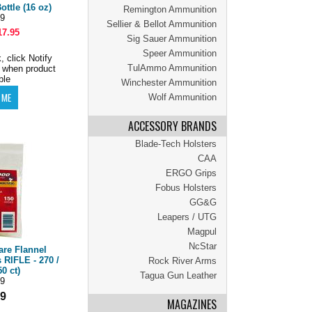
ottle (16 oz)
Remington Ammunition
9
Sellier & Bellot Ammunition
17.95
Sig Sauer Ammunition
Speer Ammunition
, click Notify
TulAmmo Ammunition
 when product
ble
Winchester Ammunition
Wolf Ammunition
ACCESSORY BRANDS
Blade-Tech Holsters
CAA
ERGO Grips
Fobus Holsters
GG&G
Leapers / UTG
Magpul
NcStar
are Flannel
 RIFLE - 270 /
Rock River Arms
0 ct)
Tagua Gun Leather
9
99
MAGAZINES