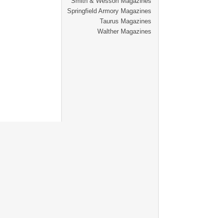
Smith & Wesson Magazines
Springfield Armory Magazines
Taurus Magazines
Walther Magazines