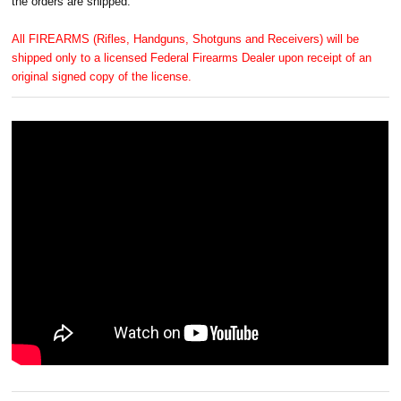
the orders are shipped.
All FIREARMS (Rifles, Handguns, Shotguns and Receivers) will be
shipped only to a licensed Federal Firearms Dealer upon receipt of an
original signed copy of the license.