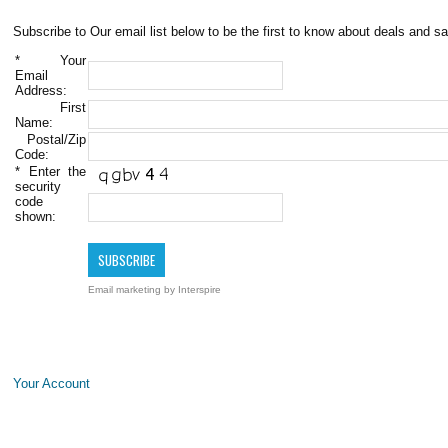
Subscribe to Our email list below to be the first to know about deals and sa
*
Your
Email
Address:
First
Name:
Postal/Zip
Code:
*
Enter the
security
code
shown:
Email marketing
by Interspire
Your Account