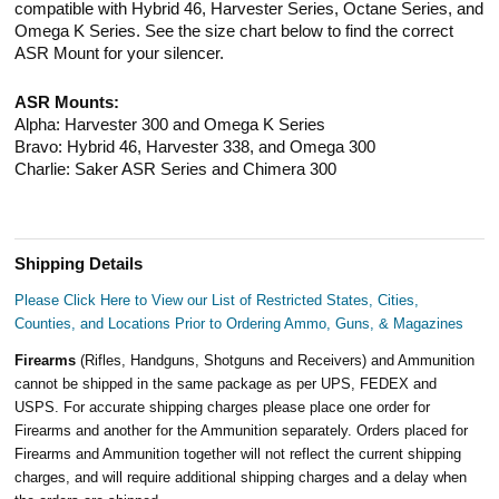
compatible with Hybrid 46, Harvester Series, Octane Series, and
Omega K Series. See the size chart below to find the correct
ASR Mount for your silencer.
ASR Mounts:
Alpha: Harvester 300 and Omega K Series
Bravo: Hybrid 46, Harvester 338, and Omega 300
Charlie: Saker ASR Series and Chimera 300
Shipping Details
Please Click Here to View our List of Restricted States, Cities,
Counties, and Locations Prior to Ordering Ammo, Guns, & Magazines
Firearms
(Rifles, Handguns, Shotguns and Receivers) and Ammunition
cannot be shipped in the same package as per UPS, FEDEX and
USPS. For accurate shipping charges please place one order for
Firearms and another for the Ammunition separately. Orders placed for
Firearms and Ammunition together will not reflect the current shipping
charges, and will require additional shipping charges and a delay when