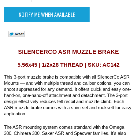
SILENCERCO ASR MUZZLE BRAKE
5.56x45 | 1/2x28 THREAD | SKU: AC142
This 3-port muzzle brake is compatible with all SilencerCo ASR
Mounts — and with multiple thread and caliber options, you can
shoot suppressed for any demand. It offers quick and easy one-
hand-on, one-hand-off attachment and detachment. The 3-port
design effectively reduces felt recoil and muzzle climb. Each
ASR muzzle brake comes with a shim set and rocksett for easy
application.
The ASR mounting system comes standard with the Omega
300, Chimera 300, Saker ASR and Specwar families. It's also