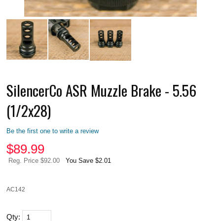
SilencerCo ASR Muzzle Brake - 5.56
(1/2x28)
Be the first one to write a review
$
89.99
Reg. Price $92.00
You Save $2.01
AC142
Qty: