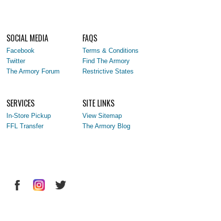
SOCIAL MEDIA
FAQS
Facebook
Terms & Conditions
Twitter
Find The Armory
The Armory Forum
Restrictive States
SERVICES
SITE LINKS
In-Store Pickup
View Sitemap
FFL Transfer
The Armory Blog