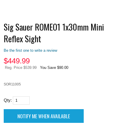
Sig Sauer ROMEO1 1x30mm Mini
Reflex Sight
Be the first one to write a review
$
449.99
Reg. Price $539.99
You Save $90.00
SOR11005
Qty: