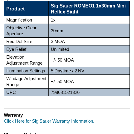
Sig Sauer ROMEO1 1x30mm Mini
Product
Reflex Sight
Magnification
1x
Objective Clear
30mm
Aperture
Red Dot Size
3 MOA
Eye Relief
Unlimited
Elevation
+/- 50 MOA
Adjustment Range
Illumination Settings
5 Daytime / 2 NV
Windage Adjustment
+/- 50 MOA
Range
UPC
798681521326
Warranty
Click Here for Sig Sauer Warranty Information.