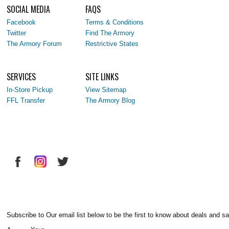
SOCIAL MEDIA
FAQS
Facebook
Terms & Conditions
Twitter
Find The Armory
The Armory Forum
Restrictive States
SERVICES
SITE LINKS
In-Store Pickup
View Sitemap
FFL Transfer
The Armory Blog
Subscribe to Our email list below to be the first to know about deals and sa