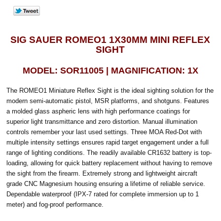
SIG SAUER ROMEO1 1X30MM MINI REFLEX
SIGHT
MODEL: SOR11005 | MAGNIFICATION: 1X
The ROMEO1 Miniature Reflex Sight is the ideal sighting solution for the
modern semi-automatic pistol, MSR platforms, and shotguns. Features
a molded glass aspheric lens with high performance coatings for
superior light transmittance and zero distortion. Manual illumination
controls remember your last used settings. Three MOA Red-Dot with
multiple intensity settings ensures rapid target engagement under a full
range of lighting conditions. The readily available CR1632 battery is top-
loading, allowing for quick battery replacement without having to remove
the sight from the firearm. Extremely strong and lightweight aircraft
grade CNC Magnesium housing ensuring a lifetime of reliable service.
Dependable waterproof (IPX-7 rated for complete immersion up to 1
meter) and fog-proof performance.