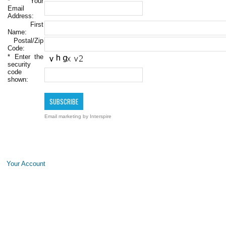
*
Your
Email
Address:
First
Name:
Postal/Zip
Code:
*
Enter the
security
code
shown:
Email marketing
by Interspire
Your Account