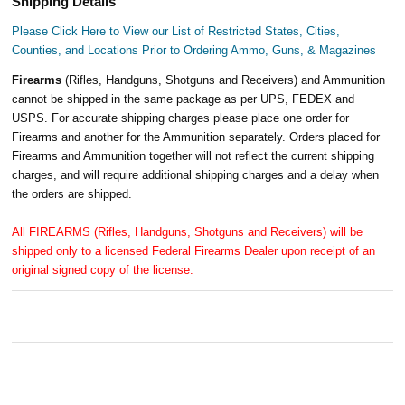
Shipping Details
Please Click Here to View our List of Restricted States, Cities,
Counties, and Locations Prior to Ordering Ammo, Guns, & Magazines
Firearms
(Rifles, Handguns, Shotguns and Receivers) and Ammunition
cannot be shipped in the same package as per UPS, FEDEX and
USPS. For accurate shipping charges please place one order for
Firearms and another for the Ammunition separately. Orders placed for
Firearms and Ammunition together will not reflect the current shipping
charges, and will require additional shipping charges and a delay when
the orders are shipped.
All FIREARMS (Rifles, Handguns, Shotguns and Receivers) will be
shipped only to a licensed Federal Firearms Dealer upon receipt of an
original signed copy of the license.