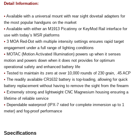
Detail Information:
•
Available with a universal mount with rear sight dovetail adapters for
the most popular handguns on the market
•
Available with either an M1913 Picatinny or KeyMod Rail interface for
use with today’s MSR platforms
•
3 MOA Red-Dot with multiple intensity settings ensures rapid target
engagement under a full range of lighting conditions
•
MOTAC (Motion Activated Illumination) powers up when it senses
motion and powers down when it does not provides for optimum
operational safety and enhanced battery life
•
Tested to maintain its zero at over 10,000 rounds of 230 grain, .45 ACP
•
The readily available CR1632 battery is top-loading, allowing for quick
battery replacement without having to remove the sight from the firearm
•
Extremely strong and lightweight CNC Magnesium housing ensuring a
lifetime of reliable service
•
Dependable waterproof (IPX-7 rated for complete immersion up to 1
meter) and fog-proof performance
Specifications