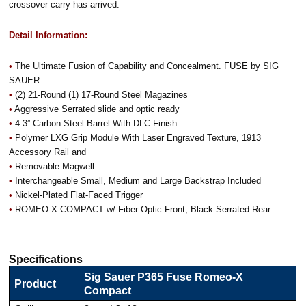
crossover carry has arrived.
Detail Information:
•
The Ultimate Fusion of Capability and Concealment. FUSE by SIG
SAUER.
•
(2) 21-Round (1) 17-Round Steel Magazines
•
Aggressive Serrated slide and optic ready
•
4.3” Carbon Steel Barrel With DLC Finish
•
Polymer LXG Grip Module With Laser Engraved Texture, 1913
Accessory Rail and
•
Removable Magwell
•
Interchangeable Small, Medium and Large Backstrap Included
•
Nickel-Plated Flat-Faced Trigger
•
ROMEO-X COMPACT w/ Fiber Optic Front, Black Serrated Rear
Specifications
Sig Sauer P365 Fuse Romeo-X
Product
Compact