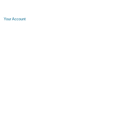
Your Account