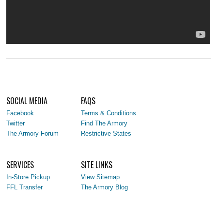
SOCIAL MEDIA
FAQS
Facebook
Terms & Conditions
Twitter
Find The Armory
The Armory Forum
Restrictive States
SERVICES
SITE LINKS
In-Store Pickup
View Sitemap
FFL Transfer
The Armory Blog