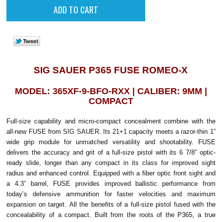
SIG SAUER P365 FUSE ROMEO-X
MODEL: 365XF-9-BFO-RXX | CALIBER: 9MM |
COMPACT
Full-size capability and micro-compact concealment combine with the
all-new FUSE from SIG SAUER. Its 21+1 capacity meets a razor-thin 1”
wide grip module for unmatched versatility and shootability. FUSE
delivers the accuracy and grit of a full-size pistol with its 6 7/8” optic-
ready slide, longer than any compact in its class for improved sight
radius and enhanced control. Equipped with a fiber optic front sight and
a 4.3” barrel, FUSE provides improved ballistic performance from
today’s defensive ammunition for faster velocities and maximum
expansion on target.
All the benefits of a full-size pistol fused with the
concealability of a compact. Built from the roots of the P365, a true