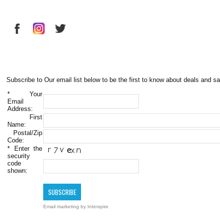
Subscribe to Our email list below to be the first to know about deals and sa
*
Your
Email
Address:
First
Name:
Postal/Zip
Code:
*
Enter the
security
code
shown:
Email marketing
by Interspire