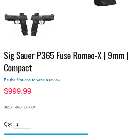
Sig Sauer P365 Fuse Romeo-X | 9mm |
Compact
Be the first one to write a review
$
999.99
365XF-9-BFO-RXX
Qty: