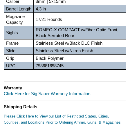
Caliber
9mm | 9x19mm
Barrel Length
4.3 in
Magazine
17/21 Rounds
Capacity
ROMEO-X COMPACT w/Fiber Optic Front,
Sights
Black Serrated Rear
Frame
Stainless Steel w/Black DLC Finish
Slide
Stainless Steel w/Nitron Finish
Grip
Black Polymer
UPC
798681698745
Warranty
Click Here for Sig Sauer Warranty Information.
Shipping Details
Please Click Here to View our List of Restricted States, Cities,
Counties, and Locations Prior to Ordering Ammo, Guns, & Magazines