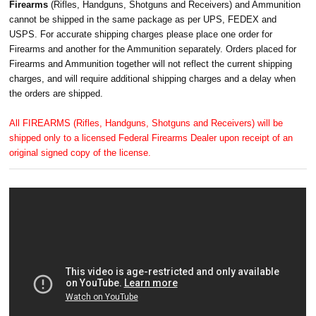
Firearms
(Rifles, Handguns, Shotguns and Receivers) and Ammunition
cannot be shipped in the same package as per UPS, FEDEX and
USPS. For accurate shipping charges please place one order for
Firearms and another for the Ammunition separately. Orders placed for
Firearms and Ammunition together will not reflect the current shipping
charges, and will require additional shipping charges and a delay when
the orders are shipped.
All FIREARMS (Rifles, Handguns, Shotguns and Receivers) will be
shipped only to a licensed Federal Firearms Dealer upon receipt of an
original signed copy of the license.