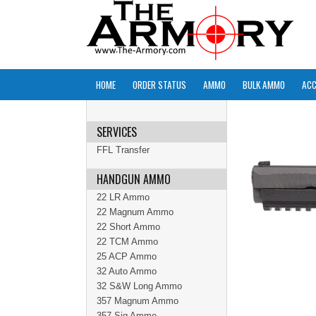
HOME
ORDER STATUS
AMMO
BULK AMMO
ACC
SERVICES
FFL Transfer
HANDGUN AMMO
22 LR Ammo
22 Magnum Ammo
22 Short Ammo
22 TCM Ammo
25 ACP Ammo
32 Auto Ammo
32 S&W Long Ammo
357 Magnum Ammo
357 Sig Ammo