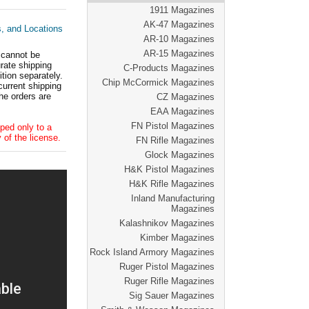
1911 Magazines
AK-47 Magazines
s, and Locations
AR-10 Magazines
AR-15 Magazines
 cannot be
ate shipping
C-Products Magazines
tion separately.
Chip McCormick Magazines
current shipping
he orders are
CZ Magazines
EAA Magazines
FN Pistol Magazines
ped only to a
 of the license.
FN Rifle Magazines
Glock Magazines
H&K Pistol Magazines
H&K Rifle Magazines
Inland Manufacturing
Magazines
Kalashnikov Magazines
Kimber Magazines
Rock Island Armory Magazines
Ruger Pistol Magazines
Ruger Rifle Magazines
Sig Sauer Magazines