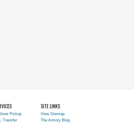
RVICES
SITE LINKS
Store Pickup
View Sitemap
L Transfer
The Armory Blog