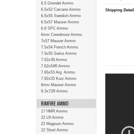
6.5 Grendel Ammo
6.5x52 Carcano Ammo
Shipping Detai
6.5x55 Swedish Ammo
6.5x57 Mauser Ammo
6.8 SPC Ammo
6mm Creedmoor Ammo
7x57 Mauser Ammo
7.5x54 French Ammo
7.5x55 Swiss Ammo
7.62x39 Ammo
7.62x54R Ammo
7.65x53 Arg. Ammo
7.92x33 Kurz Ammo
8mm Mauser Ammo
9.3x72R Ammo
RIMFIRE AMMO
17 HMR Ammo
22 LR Ammo
22 Magnum Ammo
22 Short Ammo