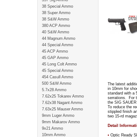
38 Special Ammo
38 Super Ammo
38 S&W Ammo
380 ACP Ammo
40 S&W Ammo
44 Magnum Ammo
44 Special Ammo
45 ACP Ammo
45 GAP Ammo
45 Long Colt Ammo
45 Special Ammo
454 Casull Ammo
500 S&W Ammo
The latest additi
in 10mm for sho
5.7x28 Ammo
standard with a 5
7.62x25 Tokarev Ammo
serrations. For 
the SIG SAUER R
7.62x38 Nagant Ammo
To reduce the re
7.63x25 Mauser Ammo
stippled finish
9mm Luger Ammo
two 15-rd magaz
9mm Makarov Ammo
Detail Informat
9x21 Ammo
10mm Ammo
•
Optic Ready Sli