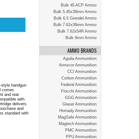
Bulk 45 ACP Ammo
Bulk 5.45x39mm Ammo
Bulk 6.5 Grendel Ammo
Bulk 7.62x39mm Ammo
Bulk 7.62x54R Ammo
Bulk 9mm Ammo
AMMO BRANDS
Aguila Ammunition
Armscor Ammunition
CCI Ammunition
Corbon Ammunition
Federal Ammunition
y-style handgun
EN comes
Fiocchi Ammunition
nt and rear
GGG Ammunition
ompatible with
ridge delivers.
Glaser Ammunition
 purchase and
Hornady Ammunition
s standard with
MagSafe Ammunition
Magtech Ammunition
PMC Ammunition
PPU Ammunition