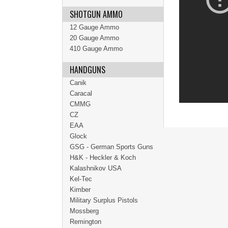
SHOTGUN AMMO
12 Gauge Ammo
20 Gauge Ammo
410 Gauge Ammo
HANDGUNS
Canik
Caracal
CMMG
CZ
EAA
Glock
GSG - German Sports Guns
H&K - Heckler & Koch
Kalashnikov USA
Kel-Tec
Kimber
Military Surplus Pistols
Mossberg
Remington