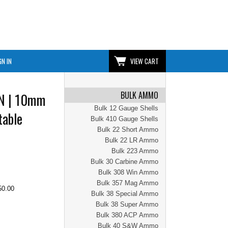
GN IN
VIEW CART
BULK AMMO
EN | 10mm
Bulk 12 Gauge Shells
table
Bulk 410 Gauge Shells
Bulk 22 Short Ammo
Bulk 22 LR Ammo
Bulk 223 Ammo
Bulk 30 Carbine Ammo
Bulk 308 Win Ammo
Bulk 357 Mag Ammo
50.00
Bulk 38 Special Ammo
Bulk 38 Super Ammo
Bulk 380 ACP Ammo
Bulk 40 S&W Ammo