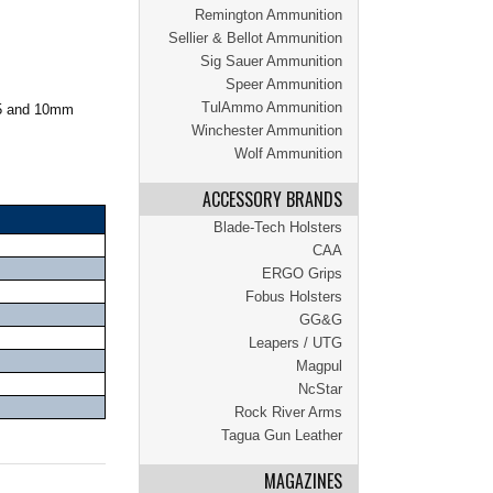
Remington Ammunition
Sellier & Bellot Ammunition
Sig Sauer Ammunition
Speer Ammunition
TulAmmo Ammunition
45 and 10mm
Winchester Ammunition
Wolf Ammunition
ACCESSORY BRANDS
Blade-Tech Holsters
CAA
ERGO Grips
Fobus Holsters
GG&G
Leapers / UTG
Magpul
NcStar
Rock River Arms
Tagua Gun Leather
MAGAZINES