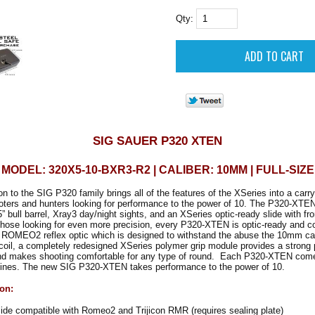
Qty:
SIG SAUER P320 XTEN
MODEL: 320X5-10-BXR3-R2 | CALIBER: 10MM | FULL-SIZE
on to the SIG P320 family brings all of the features of the XSeries into a carr
oters and hunters looking for performance to the power of 10. The P320-XT
” bull barrel, Xray3 day/night sights, and an XSeries optic-ready slide with fro
those looking for even more precision, every P320-XTEN is optic-ready and c
OMEO2 reflex optic which is designed to withstand the abuse the 10mm cart
coil, a completely redesigned XSeries polymer grip module provides a strong
 and makes shooting comfortable for any type of round. Each P320-XTEN come
ines. The new SIG P320-XTEN takes performance to the power of 10.
ion:
de compatible with Romeo2 and Trijicon RMR (requires sealing plate)