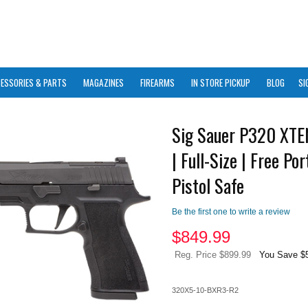
ESSORIES & PARTS
MAGAZINES
FIREARMS
IN STORE PICKUP
BLOG
SI
Sig Sauer P320 XT
| Full-Size | Free Por
Pistol Safe
Be the first one to write a review
$
849.99
Reg. Price $899.99
You Save $
320X5-10-BXR3-R2