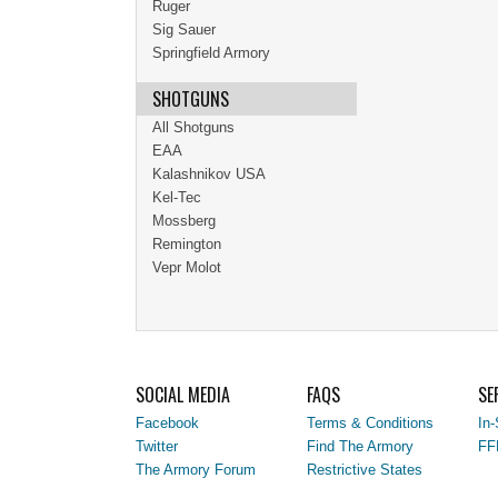
Ruger
Sig Sauer
Springfield Armory
SHOTGUNS
All Shotguns
EAA
Kalashnikov USA
Kel-Tec
Mossberg
Remington
Vepr Molot
SOCIAL MEDIA
FAQS
SE
Facebook
Terms & Conditions
In-
Twitter
Find The Armory
FF
The Armory Forum
Restrictive States