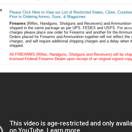
ls
Please Click Here to View our List of Restricted States, Cities, Countie
Prior to Ordering Ammo, Guns, & Magazines
Firearms
(Rifles, Handguns, Shotguns and Receivers) and Ammunition
shipped in the same package as per UPS, FEDEX and USPS. For accur
charges please place one order for Firearms and another for the Ammuni
Orders placed for Firearms and Ammunition together will not reflect the 
charges, and will require additional shipping charges and a delay when t
shipped.
All FIREARMS (Rifles, Handguns, Shotguns and Receivers) will be ship
licensed Federal Firearms Dealer upon receipt of an original signed copy