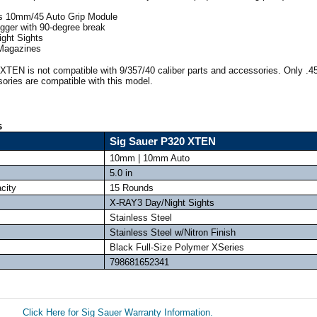
s 10mm/45 Auto Grip Module
igger with 90-degree break
ght Sights
 Magazines
XTEN is not compatible with 9/357/40 caliber parts and accessories. Only .
ories are compatible with this model.
s
Sig Sauer P320 XTEN
10mm | 10mm Auto
5.0 in
city
15 Rounds
X-RAY3 Day/Night Sights
Stainless Steel
Stainless Steel w/Nitron Finish
Black Full-Size Polymer XSeries
798681652341
Click Here for Sig Sauer Warranty Information.