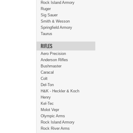
Rock Island Armory
Ruger
Sig Sauer
Smith & Wesson
Springfield Armory
Taurus
RIFLES
Aero Precision
Anderson Rifles
Bushmaster
Caracal
Colt
Del-Ton
H&K - Heckler & Koch
Henry
Kel-Tec
Molot Vepr
Olympic Arms
Rock Island Armory
Rock River Arms