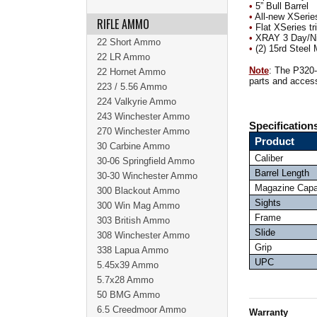
•
5” Bull Barrel
•
All-new XSerie
RIFLE AMMO
•
Flat XSeries tr
•
XRAY 3 Day/Ni
22 Short Ammo
•
(2) 15rd Steel
22 LR Ammo
Note
: The P320-
22 Hornet Ammo
parts and access
223 / 5.56 Ammo
224 Valkyrie Ammo
243 Winchester Ammo
Specification
270 Winchester Ammo
Product
30 Carbine Ammo
Caliber
30-06 Springfield Ammo
Barrel Length
30-30 Winchester Ammo
Magazine Capa
300 Blackout Ammo
Sights
300 Win Mag Ammo
Frame
303 British Ammo
Slide
308 Winchester Ammo
Grip
338 Lapua Ammo
UPC
5.45x39 Ammo
5.7x28 Ammo
50 BMG Ammo
6.5 Creedmoor Ammo
Warranty