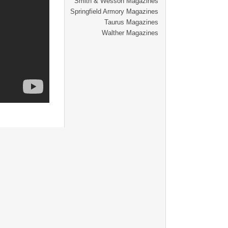
Smith & Wesson Magazines
Springfield Armory Magazines
Taurus Magazines
Walther Magazines