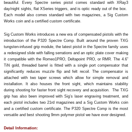
beautiful. Every Spectre series pistol comes standard with XRay3
day/night sights, flat XSeries triggers, and is optic ready out of the box.
Each model also comes standard with two magazines, a Sig Custom
Works coin and a certified custom certificate.
Sig Custom Works introduces a new era of compensated pistols with the
introduction of the P320 Spectre Comp. Built around the proven TXG
tungsten-infused grip module, the latest pistol in the Spectre family uses
a redesigned slide with falling serrations and an optic plate cover making
it compatible with the Romeo1PRO, Deltapoint PRO, or RMR. The 4.6”
TiN gold, threaded barrel is fitted with a single port compensator that
significantly reduces muzzle flip and felt recoil. The compensator is
attached with two taper screws which allow for simple removal and
installation. It also houses the front sight, which maintains stability
during shooting for faster front sight recovery and acquisition. The TXG
grip has also been improved with Sig’s laser engraving treatment, and
each pistol includes two 21rd magazines and a Sig Custom Works coin
and a certified custom certificate. The P320 Spectre Comp is the most
versatile and best shooting 9mm polymer pistol we have ever designed.
Detail Information: