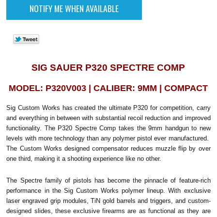
SIG SAUER P320 SPECTRE COMP
MODEL: P320V003 | CALIBER: 9MM | COMPACT
Sig Custom Works has created the ultimate P320 for competition, carry
and everything in between with substantial recoil reduction and improved
functionality.
The P320 Spectre Comp takes the 9mm handgun to new
levels with more technology than any polymer pistol ever manufactured.
The Custom Works designed compensator reduces muzzle flip by over
one third, making it a shooting experience like no other.
The Spectre family of pistols has become the pinnacle of feature-rich
performance in the Sig Custom Works polymer lineup. With exclusive
laser engraved grip modules, TiN gold barrels and triggers, and custom-
designed slides, these exclusive firearms are as functional as they are