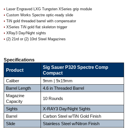
•
Laser Engraved LXG Tungsten XSeries grip module
•
Custom Works Spectre optic-ready slide
•
TiN gold threaded barrel with compensator
•
XSeries TiN gold flat skeleton trigger
•
XRay3 Day/Night sights
•
(2) 21rd or (2) 10rd Steel Magazines
Specifications
Sig Sauer P320 Spectre Comp
Product
Compact
Caliber
9mm | 9x19mm
Barrel Length
4.6 in Threaded Barrel
Magazine
10 Rounds
Capacity
Sights
X-RAY3 Day/Night Sights
Barrel
Carbon Steel w/TiN Gold Finish
Slide
Stainless Steel w/Nitron Finish