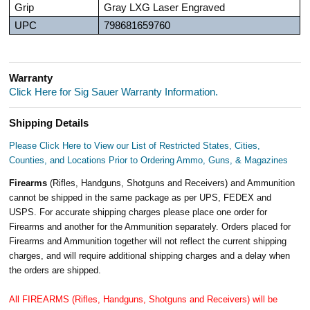
Grip
Gray LXG Laser Engraved
UPC
798681659760
Warranty
Click Here for Sig Sauer Warranty Information.
Shipping Details
Please Click Here to View our List of Restricted States, Cities,
Counties, and Locations Prior to Ordering Ammo, Guns, & Magazines
Firearms
(Rifles, Handguns, Shotguns and Receivers) and Ammunition
cannot be shipped in the same package as per UPS, FEDEX and
USPS. For accurate shipping charges please place one order for
Firearms and another for the Ammunition separately. Orders placed for
Firearms and Ammunition together will not reflect the current shipping
charges, and will require additional shipping charges and a delay when
the orders are shipped.
All FIREARMS (Rifles, Handguns, Shotguns and Receivers) will be