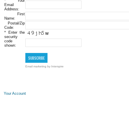
*
Your
Email
Address:
First
Name:
Postal/Zip
Code:
*
Enter the
security
code
shown:
Email marketing
by Interspire
Your Account