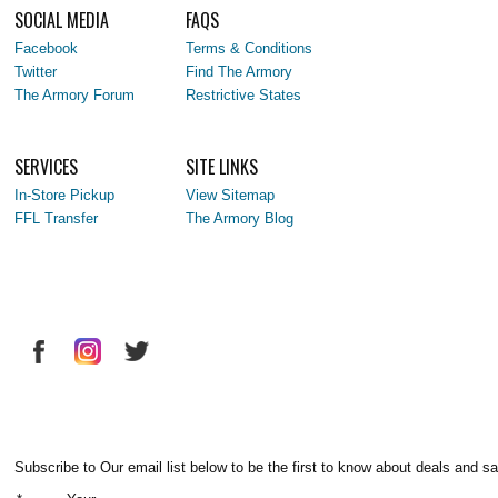
SOCIAL MEDIA
FAQS
Facebook
Terms & Conditions
Twitter
Find The Armory
The Armory Forum
Restrictive States
SERVICES
SITE LINKS
In-Store Pickup
View Sitemap
FFL Transfer
The Armory Blog
Subscribe to Our email list below to be the first to know about deals and sa