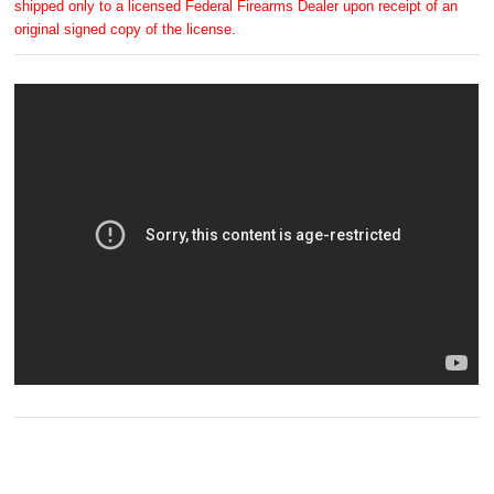
shipped only to a licensed Federal Firearms Dealer upon receipt of an
original signed copy of the license.