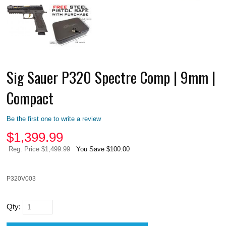
Sig Sauer P320 Spectre Comp | 9mm |
Compact
Be the first one to write a review
$
1,399.99
Reg. Price $1,499.99
You Save $100.00
P320V003
Qty: