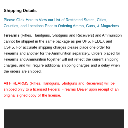
Shipping Details
Please Click Here to View our List of Restricted States, Cities,
Counties, and Locations Prior to Ordering Ammo, Guns, & Magazines
Firearms
(Rifles, Handguns, Shotguns and Receivers) and Ammunition
cannot be shipped in the same package as per UPS, FEDEX and
USPS. For accurate shipping charges please place one order for
Firearms and another for the Ammunition separately. Orders placed for
Firearms and Ammunition together will not reflect the current shipping
charges, and will require additional shipping charges and a delay when
the orders are shipped.
All FIREARMS (Rifles, Handguns, Shotguns and Receivers) will be
shipped only to a licensed Federal Firearms Dealer upon receipt of an
original signed copy of the license.