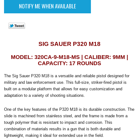
SIG SAUER P320 M18
MODEL: 320CA-9-M18-MS | CALIBER: 9MM |
CAPACITY: 17 ROUNDS
The Sig Sauer P320 M18 is a versatile and reliable pistol designed for
military and law enforcement use. This full-size, striker-fired pistol is
built on a modular platform that allows for easy customization and
adaptation to a variety of shooting situations.
One of the key features of the P320 M18 is its durable construction. The
slide is machined from stainless steel, and the frame is made from a
tough polymer that is resistant to impact and corrosion. This
combination of materials results in a gun that is both durable and
lightweight, making it ideal for extended use in the field.