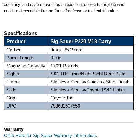
accuracy, and ease of use, it is an excellent choice for anyone who
needs a dependable firearm for self-defense or tactical situations.
Specifications
Product
Sig Sauer P320 M18 Carry
Caliber
9mm | 9x19mm
Barrel Length
3.9 in
Magazine Capacity
17/21 Rounds
Sights
SIGLITE Front/Night Sight Rear Plate
Frame
Stainless Steel w/Stainless Steel Finish
Slide
Stainless Steel w/Coyote PVD Finish
Grip
Coyote Tan
UPC
798681607556
Warranty
Click Here for Sig Sauer Warranty Information.