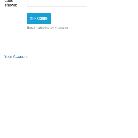
code
shown:
Email marketing
by Interspire
Your Account