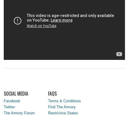
SOCIAL MEDIA
FAQS
Facebook
Terms & Conditions
Twitter
Find The Armory
The Armory Forum
Restrictive States