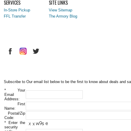
SERVICES
SITE LINKS
In-Store Pickup
View Sitemap
FFL Transfer
The Armory Blog
Subscribe to Our email list below to be the first to know about deals and sa
*
Your
Email
Address:
First
Name:
Postal/Zip
Code:
*
Enter the
security