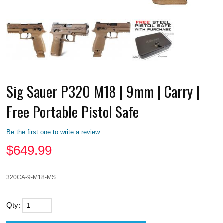
Sig Sauer P320 M18 | 9mm | Carry |
Free Portable Pistol Safe
Be the first one to write a review
$
649.99
320CA-9-M18-MS
Qty: