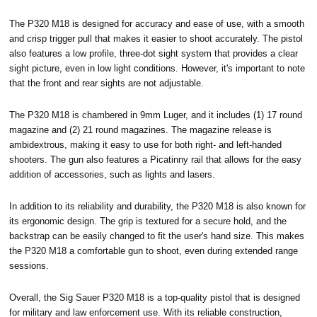
The P320 M18 is designed for accuracy and ease of use, with a smooth
and crisp trigger pull that makes it easier to shoot accurately. The pistol
also features a low profile, three-dot sight system that provides a clear
sight picture, even in low light conditions. However, it's important to note
that the front and rear sights are not adjustable.
The P320 M18 is chambered in 9mm Luger, and it includes (1) 17 round
magazine and (2) 21 round magazines. The magazine release is
ambidextrous, making it easy to use for both right- and left-handed
shooters. The gun also features a Picatinny rail that allows for the easy
addition of accessories, such as lights and lasers.
In addition to its reliability and durability, the P320 M18 is also known for
its ergonomic design. The grip is textured for a secure hold, and the
backstrap can be easily changed to fit the user's hand size. This makes
the P320 M18 a comfortable gun to shoot, even during extended range
sessions.
Overall, the Sig Sauer P320 M18 is a top-quality pistol that is designed
for military and law enforcement use. With its reliable construction,