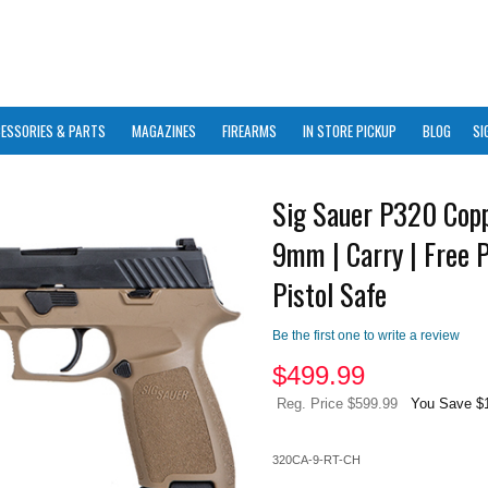
ESSORIES & PARTS
MAGAZINES
FIREARMS
IN STORE PICKUP
BLOG
SI
Sig Sauer P320 Copp
9mm | Carry | Free P
Pistol Safe
Be the first one to write a review
$
499.99
Reg. Price $599.99
You Save $
320CA-9-RT-CH