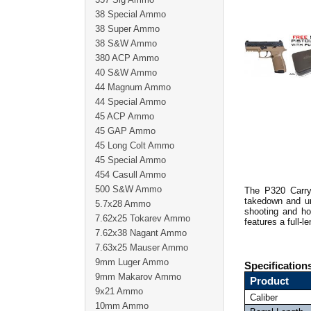
38 Special Ammo
38 Super Ammo
38 S&W Ammo
380 ACP Ammo
40 S&W Ammo
44 Magnum Ammo
44 Special Ammo
45 ACP Ammo
45 GAP Ammo
45 Long Colt Ammo
45 Special Ammo
454 Casull Ammo
500 S&W Ammo
The P320 Carry 
takedown and unm
5.7x28 Ammo
shooting and ho
7.62x25 Tokarev Ammo
features a full-l
7.62x38 Nagant Ammo
7.63x25 Mauser Ammo
9mm Luger Ammo
Specification
9mm Makarov Ammo
Product
9x21 Ammo
Caliber
10mm Ammo