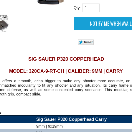
Qty:
SIG SAUER P320 COPPERHEAD
MODEL: 320CA-9-RT-CH | CALIBER: 9MM | CARRY
offers a smooth, crisp trigger to make any shooter more accurate, an in
atched modularity to fit any shooter and any situation. Its carry frame is
me defense, as well as some concealed carry scenarios. This modular, stri
ength grip, compact slide.
s
Sig Sauer P320 Copperhead Carry
9mm | 9x19mm