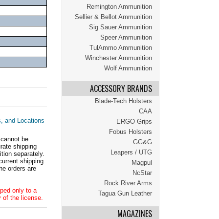
Remington Ammunition
Sellier & Bellot Ammunition
Sig Sauer Ammunition
Speer Ammunition
TulAmmo Ammunition
Winchester Ammunition
Wolf Ammunition
ACCESSORY BRANDS
Blade-Tech Holsters
CAA
s, and Locations
ERGO Grips
Fobus Holsters
 cannot be
GG&G
ate shipping
Leapers / UTG
tion separately.
current shipping
Magpul
he orders are
NcStar
Rock River Arms
ped only to a
Tagua Gun Leather
 of the license.
MAGAZINES