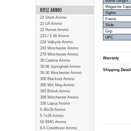
Barrel Length
Magazine Capa
RIFLE AMMO
Sights
22 Short Ammo
Frame
22 LR Ammo
Slide
22 Hornet Ammo
Grip
223 / 5.56 Ammo
UPC
224 Valkyrie Ammo
243 Winchester Ammo
270 Winchester Ammo
Warranty
30 Carbine Ammo
30-06 Springfield Ammo
Shipping Detai
30-30 Winchester Ammo
300 Blackout Ammo
300 Win Mag Ammo
303 British Ammo
308 Winchester Ammo
338 Lapua Ammo
5.45x39 Ammo
5.7x28 Ammo
50 BMG Ammo
6.5 Creedmoor Ammo