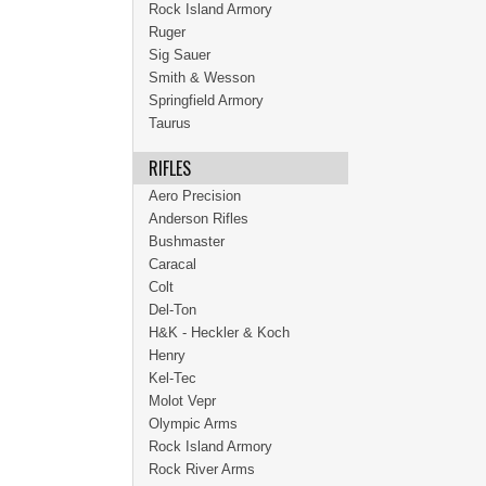
Rock Island Armory
Ruger
Sig Sauer
Smith & Wesson
Springfield Armory
Taurus
RIFLES
Aero Precision
Anderson Rifles
Bushmaster
Caracal
Colt
Del-Ton
H&K - Heckler & Koch
Henry
Kel-Tec
Molot Vepr
Olympic Arms
Rock Island Armory
Rock River Arms