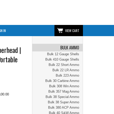
GN IN
VIEW CART
BULK AMMO
erhead |
Bulk 12 Gauge Shells
ortable
Bulk 410 Gauge Shells
Bulk 22 Short Ammo
Bulk 22 LR Ammo
Bulk 223 Ammo
Bulk 30 Carbine Ammo
Bulk 308 Win Ammo
Bulk 357 Mag Ammo
100.00
Bulk 38 Special Ammo
Bulk 38 Super Ammo
Bulk 380 ACP Ammo
Bulk 40 S&W Ammo