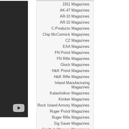
1911 Magazines
AK-47 Magazines
AR-10 Magazines
AR-15 Magazines
C-Products Magazines
Chip McCormick Magazines
CZ Magazines
EAA Magazines
FN Pistol Magazines
FN Rifle Magazines
Glock Magazines
H&K Pistol Magazines
H&K Rifle Magazines
Inland Manufacturing
Magazines
Kalashnikov Magazines
Kimber Magazines
Rock Island Armory Magazines
Ruger Pistol Magazines
Ruger Rifle Magazines
Sig Sauer Magazines