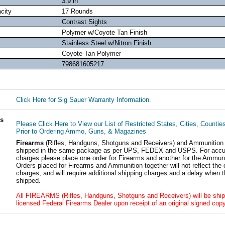
3.9 in
city
17 Rounds
Contrast Sights
Polymer w/Coyote Tan Finish
Stainless Steel w/Nitron Finish
Coyote Tan Polymer
798681605217
Click Here for Sig Sauer Warranty Information.
ls
Please Click Here to View our List of Restricted States, Cities, Countie
Prior to Ordering Ammo, Guns, & Magazines
Firearms
(Rifles, Handguns, Shotguns and Receivers) and Ammunition
shipped in the same package as per UPS, FEDEX and USPS. For accur
charges please place one order for Firearms and another for the Ammuni
Orders placed for Firearms and Ammunition together will not reflect the 
charges, and will require additional shipping charges and a delay when t
shipped.
All FIREARMS (Rifles, Handguns, Shotguns and Receivers) will be ship
licensed Federal Firearms Dealer upon receipt of an original signed copy