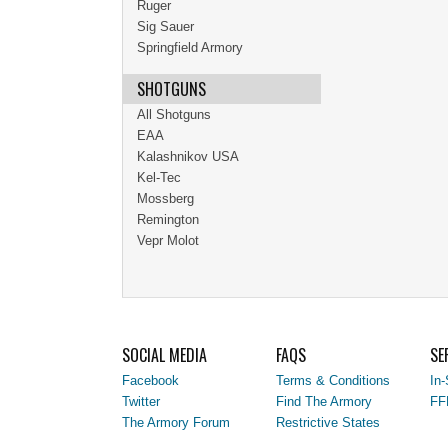
Ruger
Sig Sauer
Springfield Armory
SHOTGUNS
All Shotguns
EAA
Kalashnikov USA
Kel-Tec
Mossberg
Remington
Vepr Molot
SOCIAL MEDIA
FAQS
SE
Facebook
Terms & Conditions
In-
Twitter
Find The Armory
FF
The Armory Forum
Restrictive States