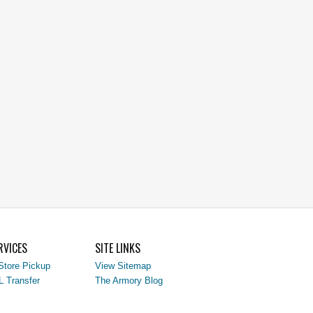
RVICES
SITE LINKS
Store Pickup
View Sitemap
L Transfer
The Armory Blog