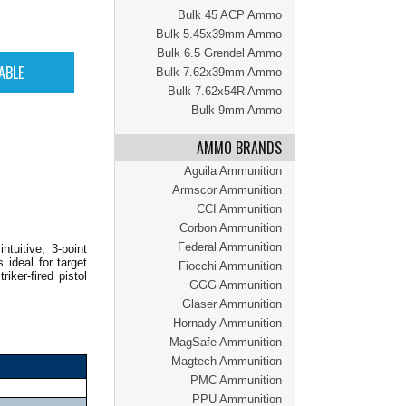
Bulk 45 ACP Ammo
Bulk 5.45x39mm Ammo
Bulk 6.5 Grendel Ammo
Bulk 7.62x39mm Ammo
Bulk 7.62x54R Ammo
Bulk 9mm Ammo
AMMO BRANDS
Aguila Ammunition
Armscor Ammunition
CCI Ammunition
Corbon Ammunition
Federal Ammunition
tuitive, 3-point
 ideal for target
Fiocchi Ammunition
ker-fired pistol
GGG Ammunition
Glaser Ammunition
Hornady Ammunition
MagSafe Ammunition
Magtech Ammunition
PMC Ammunition
PPU Ammunition