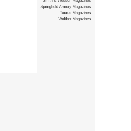
Smith & Wesson Magazines
Springfield Armory Magazines
Taurus Magazines
Walther Magazines