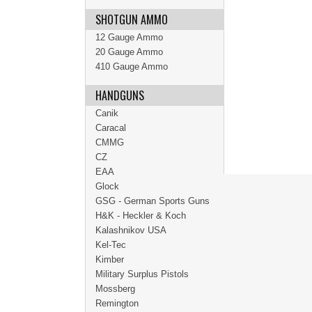
SHOTGUN AMMO
12 Gauge Ammo
20 Gauge Ammo
410 Gauge Ammo
HANDGUNS
Canik
Caracal
CMMG
CZ
EAA
Glock
GSG - German Sports Guns
H&K - Heckler & Koch
Kalashnikov USA
Kel-Tec
Kimber
Military Surplus Pistols
Mossberg
Remington