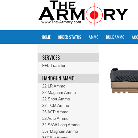
HOME
ORDER STATUS
AMMO
BULK AMMO
ACC
SERVICES
FFL Transfer
HANDGUN AMMO
22 LR Ammo
22 Magnum Ammo
22 Short Ammo
22 TCM Ammo
25 ACP Ammo
32 Auto Ammo
32 S&W Long Ammo
357 Magnum Ammo
357 Sig Ammo