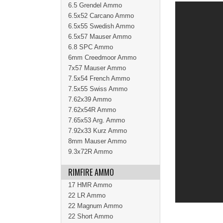
6.5 Grendel Ammo
6.5x52 Carcano Ammo
6.5x55 Swedish Ammo
6.5x57 Mauser Ammo
6.8 SPC Ammo
6mm Creedmoor Ammo
7x57 Mauser Ammo
7.5x54 French Ammo
7.5x55 Swiss Ammo
7.62x39 Ammo
7.62x54R Ammo
7.65x53 Arg. Ammo
7.92x33 Kurz Ammo
8mm Mauser Ammo
9.3x72R Ammo
RIMFIRE AMMO
17 HMR Ammo
22 LR Ammo
22 Magnum Ammo
22 Short Ammo