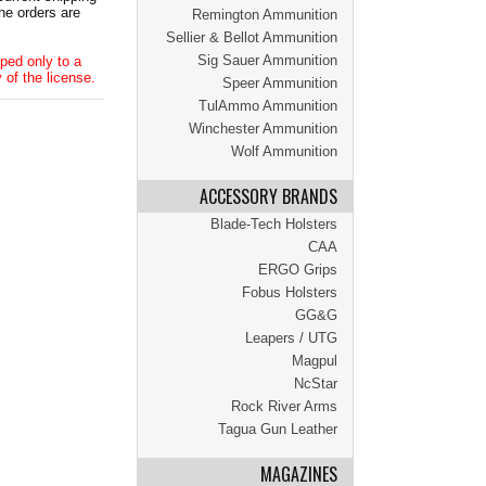
he orders are
Remington Ammunition
Sellier & Bellot Ammunition
Sig Sauer Ammunition
ped only to a
 of the license.
Speer Ammunition
TulAmmo Ammunition
Winchester Ammunition
Wolf Ammunition
ACCESSORY BRANDS
Blade-Tech Holsters
CAA
ERGO Grips
Fobus Holsters
GG&G
Leapers / UTG
Magpul
NcStar
Rock River Arms
Tagua Gun Leather
MAGAZINES