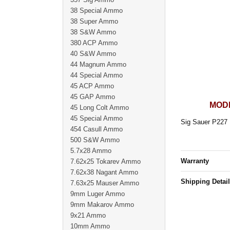
38 Special Ammo
38 Super Ammo
38 S&W Ammo
380 ACP Ammo
40 S&W Ammo
44 Magnum Ammo
44 Special Ammo
45 ACP Ammo
45 GAP Ammo
MODE
45 Long Colt Ammo
45 Special Ammo
Sig Sauer P227 
454 Casull Ammo
500 S&W Ammo
5.7x28 Ammo
Warranty
7.62x25 Tokarev Ammo
7.62x38 Nagant Ammo
Shipping Detai
7.63x25 Mauser Ammo
9mm Luger Ammo
9mm Makarov Ammo
9x21 Ammo
10mm Ammo