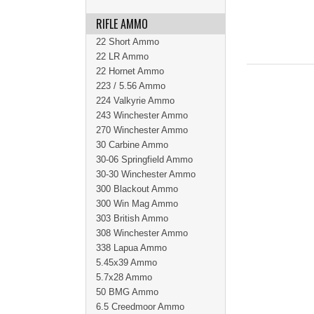
RIFLE AMMO
22 Short Ammo
22 LR Ammo
22 Hornet Ammo
223 / 5.56 Ammo
224 Valkyrie Ammo
243 Winchester Ammo
270 Winchester Ammo
30 Carbine Ammo
30-06 Springfield Ammo
30-30 Winchester Ammo
300 Blackout Ammo
300 Win Mag Ammo
303 British Ammo
308 Winchester Ammo
338 Lapua Ammo
5.45x39 Ammo
5.7x28 Ammo
50 BMG Ammo
6.5 Creedmoor Ammo