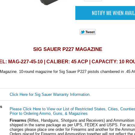
SIG SAUER P227 MAGAZINE
L: MAG-227-45-10 | CALIBER: 45 ACP | CAPACITY: 10 R
Magazine. 10-round magazine for Sig Sauer P227 pistols chambered in .45 A
Click Here for Sig Sauer Warranty Information.
ls
Please Click Here to View our List of Restricted States, Cities, Countie
Prior to Ordering Ammo, Guns, & Magazines
Firearms
(Rifles, Handguns, Shotguns and Receivers) and Ammunition
shipped in the same package as per UPS, FEDEX and USPS. For accur
charges please place one order for Firearms and another for the Ammuni
Orders placed for Firearms and Ammunition together will not reflect the 