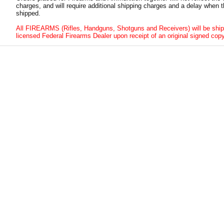
charges, and will require additional shipping charges and a delay when t
shipped.
All FIREARMS (Rifles, Handguns, Shotguns and Receivers) will be ship
licensed Federal Firearms Dealer upon receipt of an original signed copy