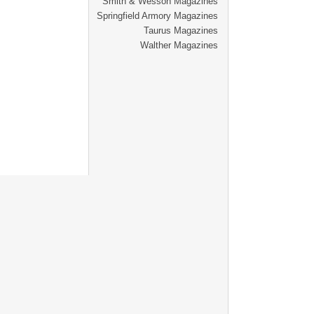
Smith & Wesson Magazines
Springfield Armory Magazines
Taurus Magazines
Walther Magazines