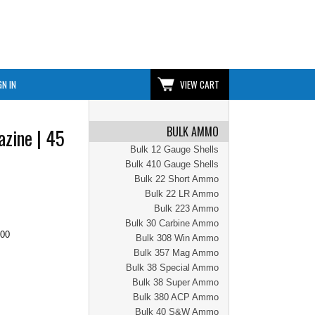
GN IN
VIEW CART
BULK AMMO
zine | 45
Bulk 12 Gauge Shells
Bulk 410 Gauge Shells
Bulk 22 Short Ammo
Bulk 22 LR Ammo
Bulk 223 Ammo
Bulk 30 Carbine Ammo
.00
Bulk 308 Win Ammo
Bulk 357 Mag Ammo
Bulk 38 Special Ammo
Bulk 38 Super Ammo
Bulk 380 ACP Ammo
Bulk 40 S&W Ammo