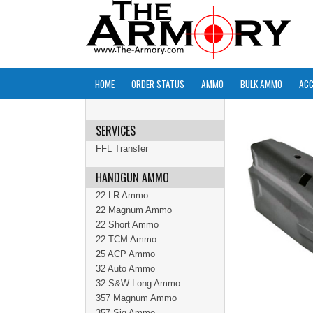
HOME
ORDER STATUS
AMMO
BULK AMMO
ACC
SERVICES
FFL Transfer
HANDGUN AMMO
22 LR Ammo
22 Magnum Ammo
22 Short Ammo
22 TCM Ammo
25 ACP Ammo
32 Auto Ammo
32 S&W Long Ammo
357 Magnum Ammo
357 Sig Ammo