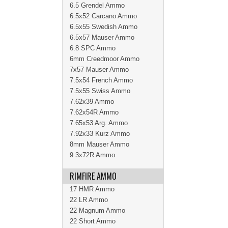
6.5 Grendel Ammo
6.5x52 Carcano Ammo
6.5x55 Swedish Ammo
6.5x57 Mauser Ammo
6.8 SPC Ammo
6mm Creedmoor Ammo
7x57 Mauser Ammo
7.5x54 French Ammo
7.5x55 Swiss Ammo
7.62x39 Ammo
7.62x54R Ammo
7.65x53 Arg. Ammo
7.92x33 Kurz Ammo
8mm Mauser Ammo
9.3x72R Ammo
RIMFIRE AMMO
17 HMR Ammo
22 LR Ammo
22 Magnum Ammo
22 Short Ammo