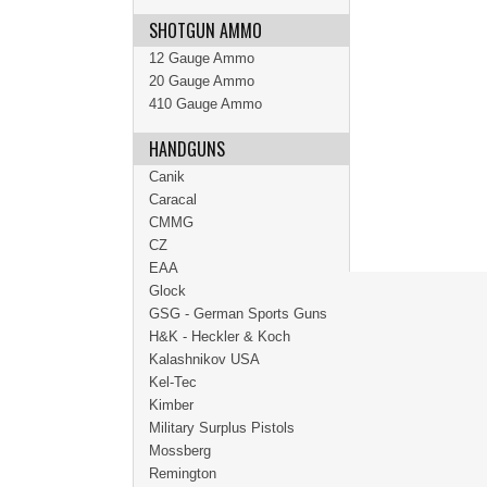
SHOTGUN AMMO
12 Gauge Ammo
20 Gauge Ammo
410 Gauge Ammo
HANDGUNS
Canik
Caracal
CMMG
CZ
EAA
Glock
GSG - German Sports Guns
H&K - Heckler & Koch
Kalashnikov USA
Kel-Tec
Kimber
Military Surplus Pistols
Mossberg
Remington