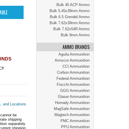
Bulk 45 ACP Ammo
Bulk 5.45x39mm Ammo
Bulk 6.5 Grendel Ammo
Bulk 7.62x39mm Ammo
Bulk 7.62x54R Ammo
Bulk 9mm Ammo
AMMO BRANDS
Aguila Ammunition
OUNDS
Armscor Ammunition
CCI Ammunition
CP.
Corbon Ammunition
Federal Ammunition
Fiocchi Ammunition
GGG Ammunition
Glaser Ammunition
Hornady Ammunition
s, and Locations
MagSafe Ammunition
Magtech Ammunition
 cannot be
ate shipping
PMC Ammunition
tion separately.
PPU Ammunition
current shipping