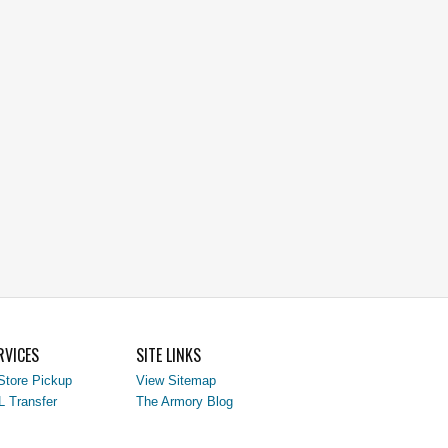
RVICES
SITE LINKS
Store Pickup
View Sitemap
L Transfer
The Armory Blog