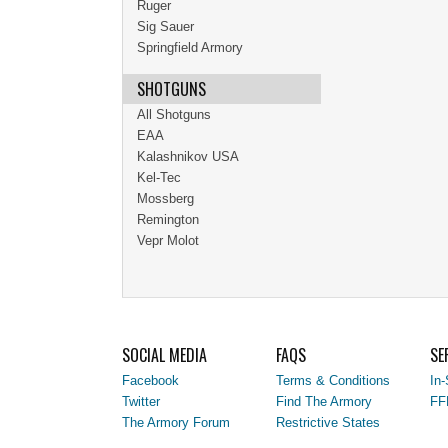
Ruger
Sig Sauer
Springfield Armory
SHOTGUNS
All Shotguns
EAA
Kalashnikov USA
Kel-Tec
Mossberg
Remington
Vepr Molot
SOCIAL MEDIA
FAQS
SE
Facebook
Terms & Conditions
In-
Twitter
Find The Armory
FF
The Armory Forum
Restrictive States