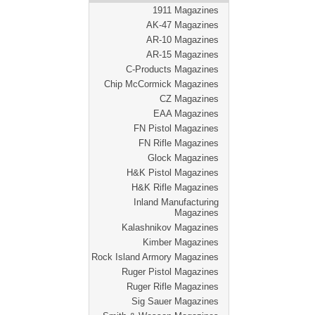
1911 Magazines
AK-47 Magazines
AR-10 Magazines
AR-15 Magazines
C-Products Magazines
Chip McCormick Magazines
CZ Magazines
EAA Magazines
FN Pistol Magazines
FN Rifle Magazines
Glock Magazines
H&K Pistol Magazines
H&K Rifle Magazines
Inland Manufacturing
Magazines
Kalashnikov Magazines
Kimber Magazines
Rock Island Armory Magazines
Ruger Pistol Magazines
Ruger Rifle Magazines
Sig Sauer Magazines