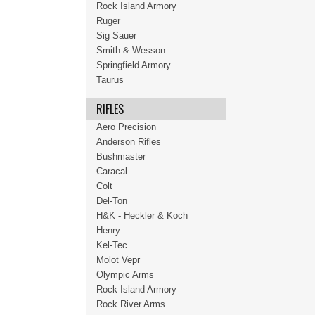
Rock Island Armory
Ruger
Sig Sauer
Smith & Wesson
Springfield Armory
Taurus
RIFLES
Aero Precision
Anderson Rifles
Bushmaster
Caracal
Colt
Del-Ton
H&K - Heckler & Koch
Henry
Kel-Tec
Molot Vepr
Olympic Arms
Rock Island Armory
Rock River Arms