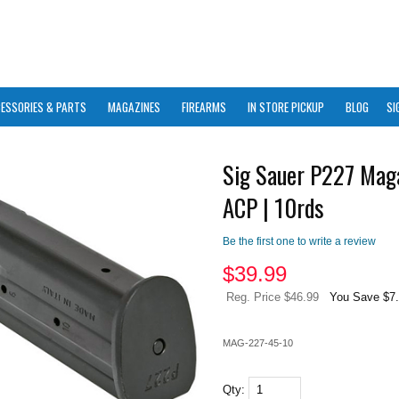
ESSORIES & PARTS
MAGAZINES
FIREARMS
IN STORE PICKUP
BLOG
SI
Sig Sauer P227 Maga
ACP | 10rds
Be the first one to write a review
$
39.99
Reg. Price $46.99
You Save $7
MAG-227-45-10
Qty: