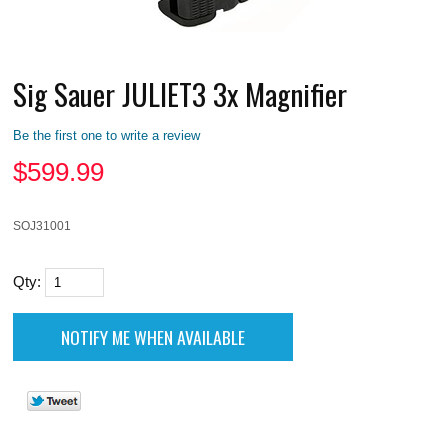
Sig Sauer JULIET3 3x Magnifier
Be the first one to write a review
$
599.99
SOJ31001
Qty: