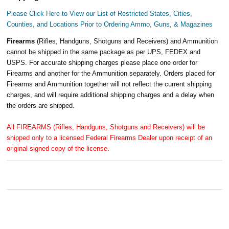
Please Click Here to View our List of Restricted States, Cities,
Counties, and Locations Prior to Ordering Ammo, Guns, & Magazines
Firearms
(Rifles, Handguns, Shotguns and Receivers) and Ammunition
cannot be shipped in the same package as per UPS, FEDEX and
USPS. For accurate shipping charges please place one order for
Firearms and another for the Ammunition separately. Orders placed for
Firearms and Ammunition together will not reflect the current shipping
charges, and will require additional shipping charges and a delay when
the orders are shipped.
All FIREARMS (Rifles, Handguns, Shotguns and Receivers) will be
shipped only to a licensed Federal Firearms Dealer upon receipt of an
original signed copy of the license.