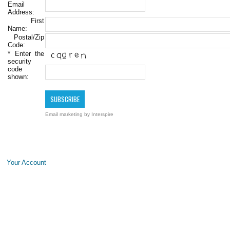
Email
Address:
First
Name:
Postal/Zip
Code:
*
Enter the
security
code
shown:
Email marketing
by Interspire
Your Account