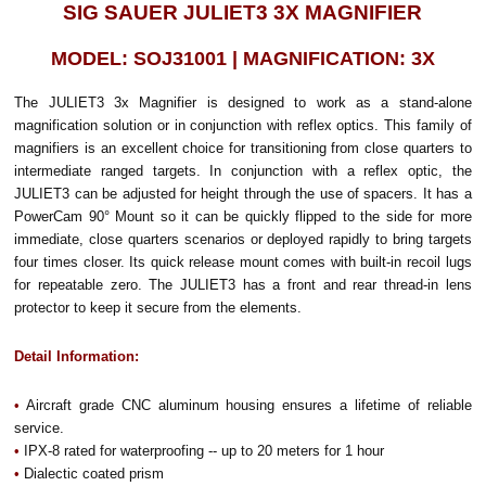
SIG SAUER JULIET3 3X MAGNIFIER
MODEL: SOJ31001 | MAGNIFICATION: 3X
The JULIET3 3x Magnifier is designed to work as a stand-alone
magnification solution or in conjunction with reflex optics. This family of
magnifiers is an excellent choice for transitioning from close quarters to
intermediate ranged targets. In conjunction with a reflex optic, the
JULIET3 can be adjusted for height through the use of spacers. It has a
PowerCam 90° Mount so it can be quickly flipped to the side for more
immediate, close quarters scenarios or deployed rapidly to bring targets
four times closer. Its quick release mount comes with built-in recoil lugs
for repeatable zero. The JULIET3 has a front and rear thread-in lens
protector to keep it secure from the elements.
Detail Information:
•
Aircraft grade CNC aluminum housing ensures a lifetime of reliable
service.
•
IPX-8 rated for waterproofing -- up to 20 meters for 1 hour
•
Dialectic coated prism