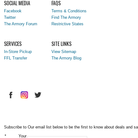
SOCIAL MEDIA
FAQS
Facebook
Terms & Conditions
Twitter
Find The Armory
The Armory Forum
Restrictive States
SERVICES
SITE LINKS
In-Store Pickup
View Sitemap
FFL Transfer
The Armory Blog
Subscribe to Our email list below to be the first to know about deals and sa
*
Your