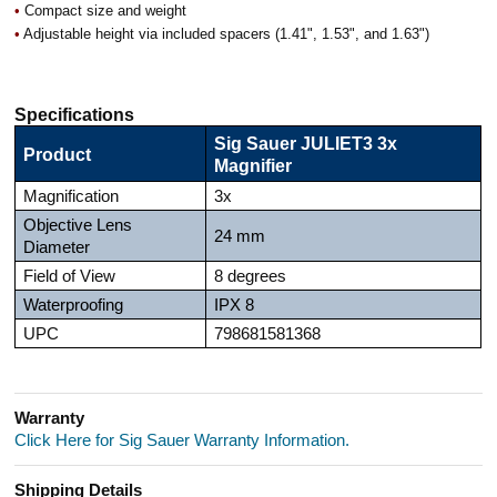
•
Compact size and weight
•
Adjustable height via included spacers (1.41", 1.53", and 1.63")
Specifications
Sig Sauer JULIET3 3x
Product
Magnifier
Magnification
3x
Objective Lens
24 mm
Diameter
Field of View
8 degrees
Waterproofing
IPX 8
UPC
798681581368
Warranty
Click Here for Sig Sauer Warranty Information.
Shipping Details