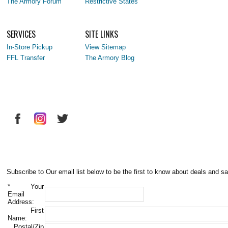
The Armory Forum
Restrictive States
SERVICES
SITE LINKS
In-Store Pickup
View Sitemap
FFL Transfer
The Armory Blog
Subscribe to Our email list below to be the first to know about deals and sa
*
Your
Email
Address:
First
Name:
Postal/Zip