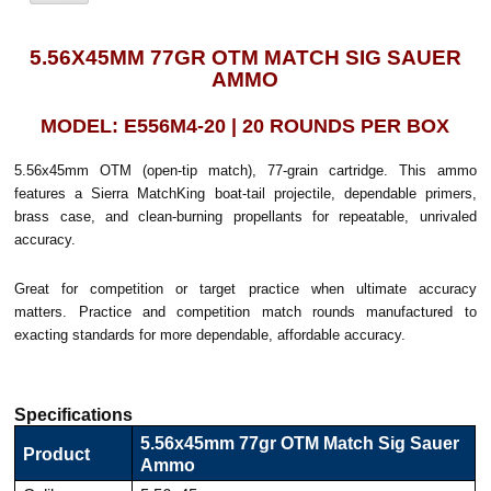
5.56X45MM 77GR OTM MATCH SIG SAUER
AMMO
MODEL: E556M4-20 | 20 ROUNDS PER BOX
5.56x45mm OTM (open-tip match), 77-grain cartridge. This ammo
features a Sierra MatchKing boat-tail projectile, dependable primers,
brass case, and clean-burning propellants for repeatable, unrivaled
accuracy.
Great for competition or target practice when ultimate accuracy
matters. Practice and competition match rounds manufactured to
exacting standards for more dependable, affordable accuracy.
Specifications
5.56x45mm 77gr OTM Match Sig Sauer
Product
Ammo