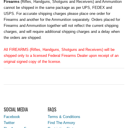
Firearms
(Rifles, Handguns, Shotguns and Receivers) and Ammunition
cannot be shipped in the same package as per UPS, FEDEX and
USPS. For accurate shipping charges please place one order for
Firearms and another for the Ammunition separately. Orders placed for
Firearms and Ammunition together will not reflect the current shipping
charges, and will require additional shipping charges and a delay when
the orders are shipped.
All FIREARMS (Rifles, Handguns, Shotguns and Receivers) will be
shipped only to a licensed Federal Firearms Dealer upon receipt of an
original signed copy of the license.
SOCIAL MEDIA
FAQS
Facebook
Terms & Conditions
Twitter
Find The Armory