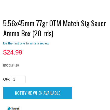
5.56x45mm 77gr OTM Match Sig Sauer
Ammo Box (20 rds)
Be the first one to write a review
$
24.99
E556M4-20
Qty: