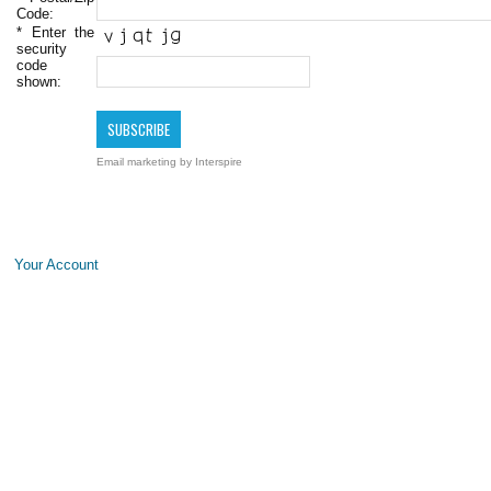
Code:
*
Enter the
security
code
shown:
Email marketing
by Interspire
Your Account