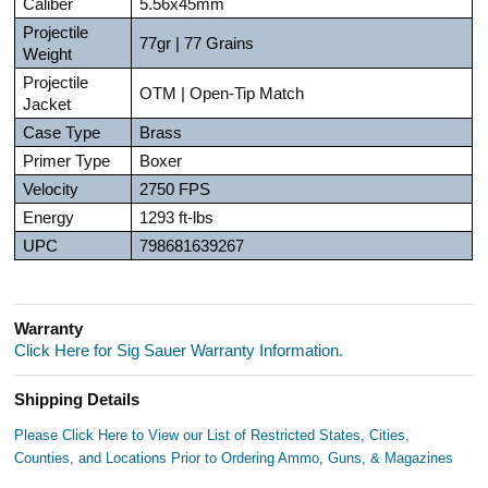
Caliber
5.56x45mm
Projectile
77gr | 77 Grains
Weight
Projectile
OTM | Open-Tip Match
Jacket
Case Type
Brass
Primer Type
Boxer
Velocity
2750 FPS
Energy
1293 ft-lbs
UPC
798681639267
Warranty
Click Here for Sig Sauer Warranty Information.
Shipping Details
Please Click Here to View our List of Restricted States, Cities,
Counties, and Locations Prior to Ordering Ammo, Guns, & Magazines