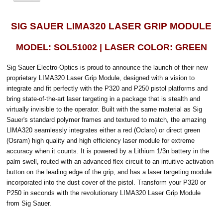
SIG SAUER LIMA320 LASER GRIP MODULE
MODEL: SOL51002 | LASER COLOR: GREEN
Sig Sauer Electro-Optics is proud to announce the launch of their new
proprietary LIMA320 Laser Grip Module, designed with a vision to
integrate and fit perfectly with the P320 and P250 pistol platforms and
bring state-of-the-art laser targeting in a package that is stealth and
virtually invisible to the operator. Built with the same material as Sig
Sauer's standard polymer frames and textured to match, the amazing
LIMA320 seamlessly integrates either a red (Oclaro) or direct green
(Osram) high quality and high efficiency laser module for extreme
accuracy when it counts. It is powered by a Lithium 1/3n battery in the
palm swell, routed with an advanced flex circuit to an intuitive activation
button on the leading edge of the grip, and has a laser targeting module
incorporated into the dust cover of the pistol. Transform your P320 or
P250 in seconds with the revolutionary LIMA320 Laser Grip Module
from Sig Sauer.