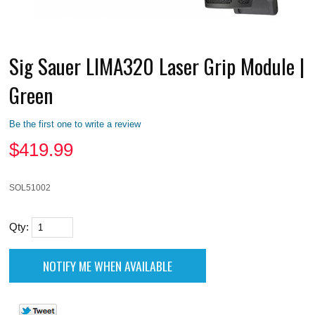
Sig Sauer LIMA320 Laser Grip Module |
Green
Be the first one to write a review
$
419.99
SOL51002
Qty: