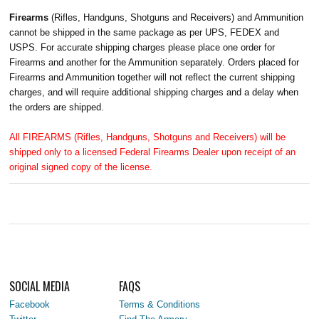
Firearms
(Rifles, Handguns, Shotguns and Receivers) and Ammunition
cannot be shipped in the same package as per UPS, FEDEX and
USPS. For accurate shipping charges please place one order for
Firearms and another for the Ammunition separately. Orders placed for
Firearms and Ammunition together will not reflect the current shipping
charges, and will require additional shipping charges and a delay when
the orders are shipped.
All FIREARMS (Rifles, Handguns, Shotguns and Receivers) will be
shipped only to a licensed Federal Firearms Dealer upon receipt of an
original signed copy of the license.
SOCIAL MEDIA
FAQS
Facebook
Terms & Conditions