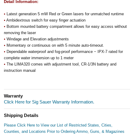
Detail Information:
•
Latest generation 5 mW Red or Green lasers for unmatched runtime
•
Ambidextrous switch for easy finger actuation
•
Bottom mounted battery compartment allows for easy access without
removing the laser
•
Windage and Elevation adjustments
•
Momentary or continuous on with 5 minute auto-timeout.
•
Dependable waterproof and fog-proof performance − IPX-7 rated for
complete water immersion up to 1 meter
•
The LIMA320 comes with adjustment tool, CR-1/3N battery and
instruction manual
Warranty
Click Here for Sig Sauer Warranty Information.
Shipping Details
Please Click Here to View our List of Restricted States, Cities,
Counties, and Locations Prior to Ordering Ammo, Guns, & Magazines