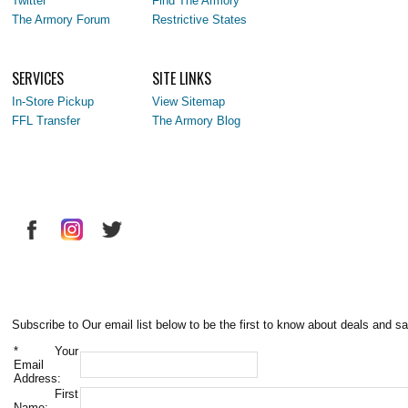
Twitter
Find The Armory
The Armory Forum
Restrictive States
SERVICES
SITE LINKS
In-Store Pickup
View Sitemap
FFL Transfer
The Armory Blog
Subscribe to Our email list below to be the first to know about deals and sa
*
Your
Email
Address:
First
Name: