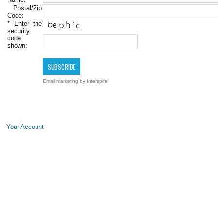
Postal/Zip
Code:
*
Enter the
security
code
shown:
Email marketing
by Interspire
Your Account