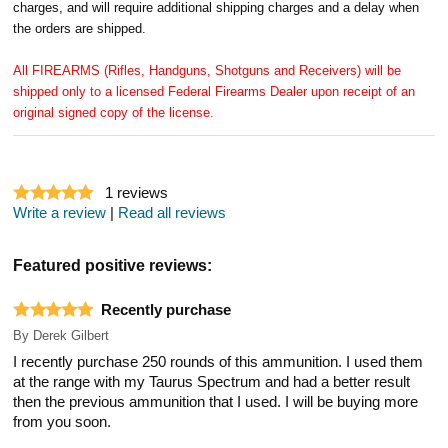
charges, and will require additional shipping charges and a delay when
the orders are shipped.
All FIREARMS (Rifles, Handguns, Shotguns and Receivers) will be
shipped only to a licensed Federal Firearms Dealer upon receipt of an
original signed copy of the license.
1
reviews
Write a review
|
Read all reviews
Featured positive reviews:
Recently purchase
By
Derek Gilbert
I recently purchase 250 rounds of this ammunition. I used them
at the range with my Taurus Spectrum and had a better result
then the previous ammunition that I used. I will be buying more
from you soon.