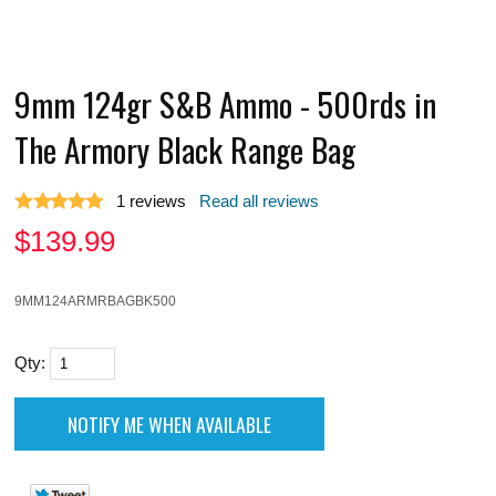
9mm 124gr S&B Ammo - 500rds in
The Armory Black Range Bag
1
reviews
Read all reviews
$
139.99
9MM124ARMRBAGBK500
Qty: