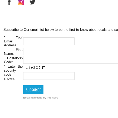
Subscribe to Our email list below to be the first to know about deals and sa
*
Your
Email
Address:
First
Name:
Postal/Zip
Code:
*
Enter the
security
code
shown:
Email marketing
by Interspire