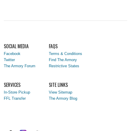
SOCIAL MEDIA
FAQS
Facebook
Terms & Conditions
Twitter
Find The Armory
The Armory Forum
Restrictive States
SERVICES
SITE LINKS
In-Store Pickup
View Sitemap
FFL Transfer
The Armory Blog