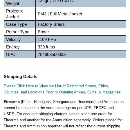
124gr | 124 Grains
Weight
Projectile
FMJ | Full Metal Jacket
Jacket
Case Type
Factory Brass
Primer Type
Boxer
Velocity
1109 FPS
Energy
339 ft-lbs
UPC
754908500093
Shipping Details
Please Click Here to View our List of Restricted States, Cities,
Counties, and Locations Prior to Ordering Ammo, Guns, & Magazines
Firearms
(Rifles, Handguns, Shotguns and Receivers) and Ammunition
cannot be shipped in the same package as per UPS, FEDEX and
USPS. For accurate shipping charges please place one order for
Firearms and another for the Ammunition separately. Orders placed for
Firearms and Ammunition together will not reflect the current shipping