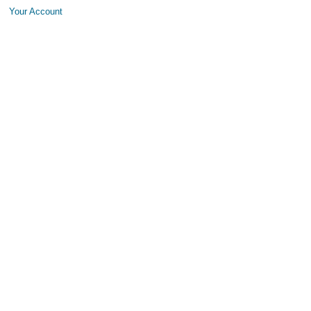
Your Account