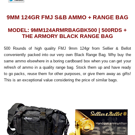
9MM 124GR FMJ S&B AMMO + RANGE BAG
MODEL: 9MM124ARMRBAGBK500 | 500RDS +
THE ARMORY BLACK RANGE BAG
500 Rounds of high quality FMJ 9mm 124gr from Sellier & Bellot
conveniently packed into our very own Black Range Bag. Why buy the
same ammo elsewhere in a boring cardboard box when you can get your
refresh of ammo in a quality range bag. Stock them up and have ready
to go packs, reuse them for other purposes, or give them away as gifts!
This is an exceptional value considering the price of similar bags.