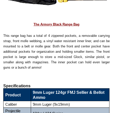
The Armory Black Range Bag
This range bag has a total of 4 zippered pockets, a removable carrying
strap, front molle webbing, a vinyl water resistant inner liner, and can be
mounted to a belt or molle gear. Both the front and center pocket have
additional pockets for organization and holding smaller items. The front
pocket is large enough to store a mid-sized Glock, similar pistol, or
smaller along with magazines. The inner pocket can hold even larger
guns or a bunch of ammo!
Specifications
9mm Luger 124gr FMJ Sellier & Bellot
Product
Ammo
Caliber
9mm Luger (9x19mm)
Projectile