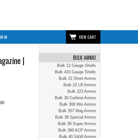
GN IN
VIEW CART
BULK AMMO
agazine |
Bulk 12 Gauge Shells
Bulk 410 Gauge Shells
Bulk 22 Short Ammo
Bulk 22 LR Ammo
Bulk 223 Ammo
Bulk 30 Carbine Ammo
.00
Bulk 308 Win Ammo
Bulk 357 Mag Ammo
Bulk 38 Special Ammo
Bulk 38 Super Ammo
Bulk 380 ACP Ammo
Bulk 40 S&W Ammo