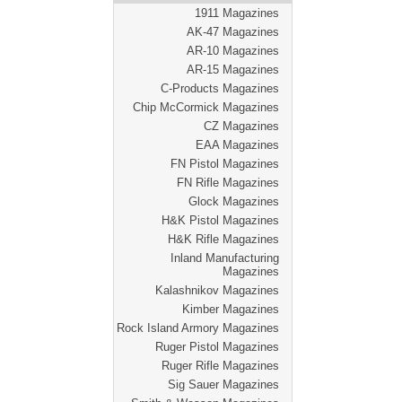
1911 Magazines
AK-47 Magazines
AR-10 Magazines
AR-15 Magazines
C-Products Magazines
Chip McCormick Magazines
CZ Magazines
EAA Magazines
FN Pistol Magazines
FN Rifle Magazines
Glock Magazines
H&K Pistol Magazines
H&K Rifle Magazines
Inland Manufacturing
Magazines
Kalashnikov Magazines
Kimber Magazines
Rock Island Armory Magazines
Ruger Pistol Magazines
Ruger Rifle Magazines
Sig Sauer Magazines