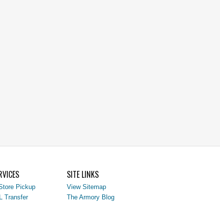
RVICES
SITE LINKS
Store Pickup
View Sitemap
L Transfer
The Armory Blog