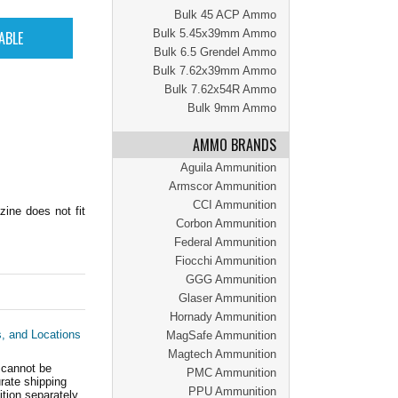
Bulk 45 ACP Ammo
Bulk 5.45x39mm Ammo
Bulk 6.5 Grendel Ammo
Bulk 7.62x39mm Ammo
Bulk 7.62x54R Ammo
Bulk 9mm Ammo
AMMO BRANDS
Aguila Ammunition
Armscor Ammunition
CCI Ammunition
zine does not fit
Corbon Ammunition
Federal Ammunition
Fiocchi Ammunition
GGG Ammunition
Glaser Ammunition
Hornady Ammunition
s, and Locations
MagSafe Ammunition
Magtech Ammunition
 cannot be
PMC Ammunition
ate shipping
PPU Ammunition
tion separately.