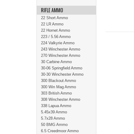
RIFLE AMMO
22 Short Ammo
22 LR Ammo
22 Hornet Ammo
223 / 5.56 Ammo
224 Valkyrie Ammo
243 Winchester Ammo
270 Winchester Ammo
30 Carbine Ammo
30-06 Springfield Ammo
30-30 Winchester Ammo
300 Blackout Ammo
300 Win Mag Ammo
303 British Ammo
308 Winchester Ammo
338 Lapua Ammo
5.45x39 Ammo
5.7x28 Ammo
50 BMG Ammo
6.5 Creedmoor Ammo