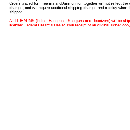
Orders placed for Firearms and Ammunition together will not reflect the 
charges, and will require additional shipping charges and a delay when t
shipped.
All FIREARMS (Rifles, Handguns, Shotguns and Receivers) will be ship
licensed Federal Firearms Dealer upon receipt of an original signed copy