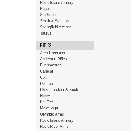
Rock Island Armory
Ruger
Sig Sauer
Smith & Wesson
Springfield Armory
Taurus
RIFLES
Aero Precision
Anderson Rifles
Bushmaster
Caracal
Colt
Del-Ton
H&K - Heckler & Koch
Henry
Kel-Tec
Molot Vepr
Olympic Arms
Rock Island Armory
Rock River Arms