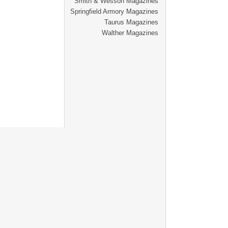
Smith & Wesson Magazines
Springfield Armory Magazines
Taurus Magazines
Walther Magazines