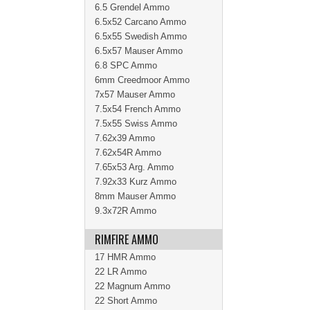
6.5 Grendel Ammo
6.5x52 Carcano Ammo
6.5x55 Swedish Ammo
6.5x57 Mauser Ammo
6.8 SPC Ammo
6mm Creedmoor Ammo
7x57 Mauser Ammo
7.5x54 French Ammo
7.5x55 Swiss Ammo
7.62x39 Ammo
7.62x54R Ammo
7.65x53 Arg. Ammo
7.92x33 Kurz Ammo
8mm Mauser Ammo
9.3x72R Ammo
RIMFIRE AMMO
17 HMR Ammo
22 LR Ammo
22 Magnum Ammo
22 Short Ammo