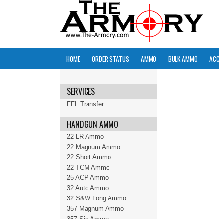
HOME
ORDER STATUS
AMMO
BULK AMMO
ACC
SERVICES
FFL Transfer
HANDGUN AMMO
22 LR Ammo
22 Magnum Ammo
22 Short Ammo
22 TCM Ammo
25 ACP Ammo
32 Auto Ammo
32 S&W Long Ammo
357 Magnum Ammo
357 Sig Ammo