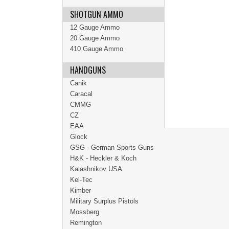
SHOTGUN AMMO
12 Gauge Ammo
20 Gauge Ammo
410 Gauge Ammo
HANDGUNS
Canik
Caracal
CMMG
CZ
EAA
Glock
GSG - German Sports Guns
H&K - Heckler & Koch
Kalashnikov USA
Kel-Tec
Kimber
Military Surplus Pistols
Mossberg
Remington