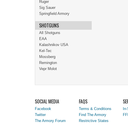
Ruger
Sig Sauer
Springfield Armory
SHOTGUNS
All Shotguns
EAA
Kalashnikov USA
Kel-Tec
Mossberg
Remington
Vepr Molot
SOCIAL MEDIA
FAQS
SE
Facebook
Terms & Conditions
In-
Twitter
Find The Armory
FF
The Armory Forum
Restrictive States