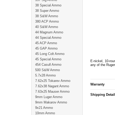
38 Special Ammo
38 Super Ammo
38 S&W Ammo
380 ACP Ammo
40 S&W Ammo
44 Magnum Ammo
44 Special Ammo
45 ACP Ammo
45 GAP Ammo
45 Long Colt Ammo
45 Special Ammo
E-nickel, 10-rou
454 Casull Ammo
any of the Ruge
500 S&W Ammo
5.7x28 Ammo
7.62x25 Tokarev Ammo
Warranty
7.62x38 Nagant Ammo
7.63x25 Mauser Ammo
Shipping Detai
9mm Luger Ammo
9mm Makarov Ammo
9x21 Ammo
10mm Ammo