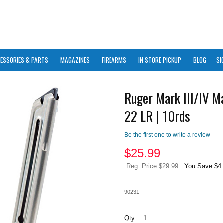
ESSORIES & PARTS
MAGAZINES
FIREARMS
IN STORE PICKUP
BLOG
SI
Ruger Mark III/IV M
22 LR | 10rds
Be the first one to write a review
$
25.99
Reg. Price $29.99
You Save $4
90231
Qty: