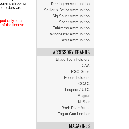
current shipping
Remington Ammunition
he orders are
Sellier & Bellot Ammunition
Sig Sauer Ammunition
ped only to a
Speer Ammunition
 of the license.
TulAmmo Ammunition
Winchester Ammunition
Wolf Ammunition
ACCESSORY BRANDS
Blade-Tech Holsters
CAA
ERGO Grips
Fobus Holsters
GG&G
Leapers / UTG
Magpul
NcStar
Rock River Arms
Tagua Gun Leather
MAGAZINES