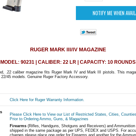
RUGER MARK III/IV MAGAZINE
MODEL: 90231 | CALIBER: 22 LR | CAPACITY: 10 ROUNDS
nd, .22 caliber magazine fits Ruger Mark IV and Mark III pistols. This maga
r 22/45 models. Genuine Ruger Factory Accessory.
Click Here for Ruger Warranty Information.
ls
Please Click Here to View our List of Restricted States, Cities, Countie
Prior to Ordering Ammo, Guns, & Magazines
Firearms
(Rifles, Handguns, Shotguns and Receivers) and Ammunition
shipped in the same package as per UPS, FEDEX and USPS. For accur
charges please place one order for Firearms and another for the Ammuni