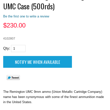
UMC Case (500rds)
Be the first one to write a review
$
230.00
4102807
Qty:
The Remington UMC 9mm ammo (Union Metallic Cartridge Company)
name has been synonymous with some of the finest ammunition made
in the United States.