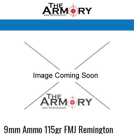
M
9mm Ammo 115gr FMJ Remington