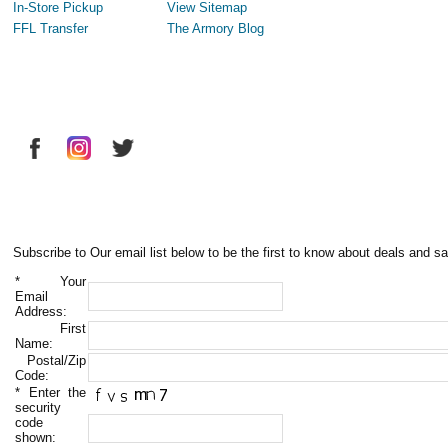
In-Store Pickup
View Sitemap
FFL Transfer
The Armory Blog
Subscribe to Our email list below to be the first to know about deals and sa
*
Your
Email
Address:
First
Name:
Postal/Zip
Code:
*
Enter the
security
code
shown: