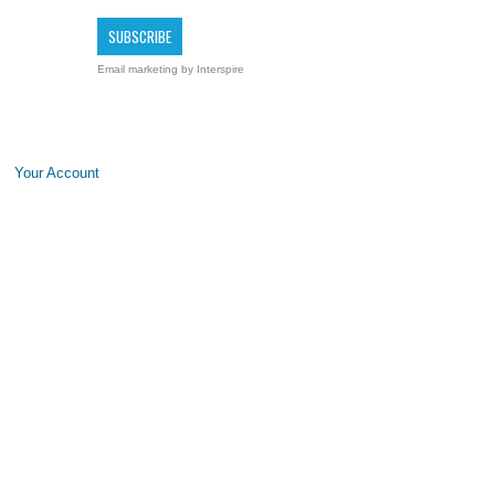
Email marketing
by Interspire
Your Account