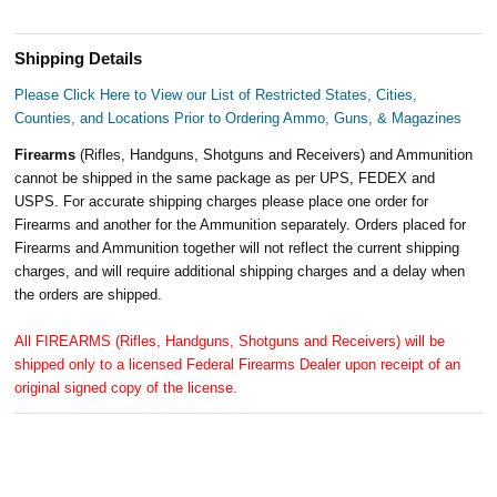
Shipping Details
Please Click Here to View our List of Restricted States, Cities,
Counties, and Locations Prior to Ordering Ammo, Guns, & Magazines
Firearms
(Rifles, Handguns, Shotguns and Receivers) and Ammunition
cannot be shipped in the same package as per UPS, FEDEX and
USPS. For accurate shipping charges please place one order for
Firearms and another for the Ammunition separately. Orders placed for
Firearms and Ammunition together will not reflect the current shipping
charges, and will require additional shipping charges and a delay when
the orders are shipped.
All FIREARMS (Rifles, Handguns, Shotguns and Receivers) will be
shipped only to a licensed Federal Firearms Dealer upon receipt of an
original signed copy of the license.