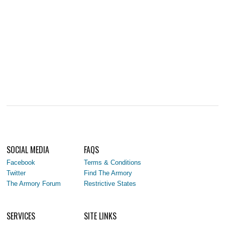
SOCIAL MEDIA
FAQS
Facebook
Terms & Conditions
Twitter
Find The Armory
The Armory Forum
Restrictive States
SERVICES
SITE LINKS