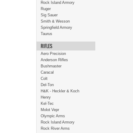
Rock Island Armory
Ruger
Sig Sauer
Smith & Wesson
Springfield Armory
Taurus
RIFLES
Aero Precision
Anderson Rifles
Bushmaster
Caracal
Colt
Del-Ton
H&K - Heckler & Koch
Henry
Kel-Tec
Molot Vepr
Olympic Arms
Rock Island Armory
Rock River Arms