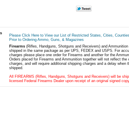
ls
Please Click Here to View our List of Restricted States, Cities, Countie
Prior to Ordering Ammo, Guns, & Magazines
Firearms
(Rifles, Handguns, Shotguns and Receivers) and Ammunition
shipped in the same package as per UPS, FEDEX and USPS. For accur
charges please place one order for Firearms and another for the Ammuni
Orders placed for Firearms and Ammunition together will not reflect the 
charges, and will require additional shipping charges and a delay when t
shipped.
All FIREARMS (Rifles, Handguns, Shotguns and Receivers) will be ship
licensed Federal Firearms Dealer upon receipt of an original signed copy