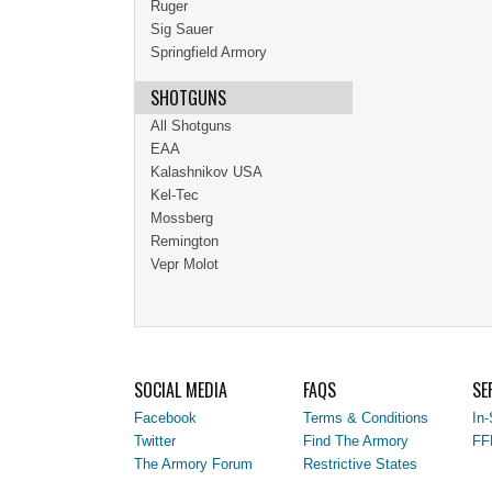
Ruger
Sig Sauer
Springfield Armory
SHOTGUNS
All Shotguns
EAA
Kalashnikov USA
Kel-Tec
Mossberg
Remington
Vepr Molot
SOCIAL MEDIA
FAQS
SE
Facebook
Terms & Conditions
In-
Twitter
Find The Armory
FF
The Armory Forum
Restrictive States