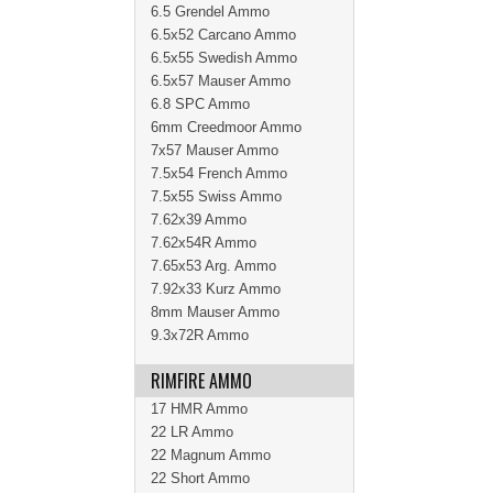
6.5 Grendel Ammo
6.5x52 Carcano Ammo
6.5x55 Swedish Ammo
6.5x57 Mauser Ammo
6.8 SPC Ammo
6mm Creedmoor Ammo
7x57 Mauser Ammo
7.5x54 French Ammo
7.5x55 Swiss Ammo
7.62x39 Ammo
7.62x54R Ammo
7.65x53 Arg. Ammo
7.92x33 Kurz Ammo
8mm Mauser Ammo
9.3x72R Ammo
RIMFIRE AMMO
17 HMR Ammo
22 LR Ammo
22 Magnum Ammo
22 Short Ammo