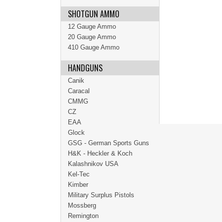
SHOTGUN AMMO
12 Gauge Ammo
20 Gauge Ammo
410 Gauge Ammo
HANDGUNS
Canik
Caracal
CMMG
CZ
EAA
Glock
GSG - German Sports Guns
H&K - Heckler & Koch
Kalashnikov USA
Kel-Tec
Kimber
Military Surplus Pistols
Mossberg
Remington