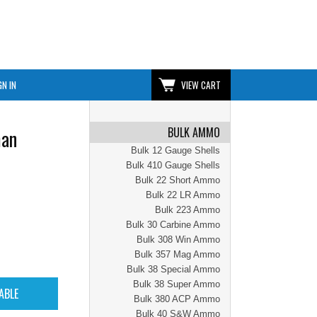
GN IN
VIEW CART
BULK AMMO
man
Bulk 12 Gauge Shells
Bulk 410 Gauge Shells
Bulk 22 Short Ammo
Bulk 22 LR Ammo
Bulk 223 Ammo
Bulk 30 Carbine Ammo
Bulk 308 Win Ammo
Bulk 357 Mag Ammo
Bulk 38 Special Ammo
Bulk 38 Super Ammo
Bulk 380 ACP Ammo
Bulk 40 S&W Ammo