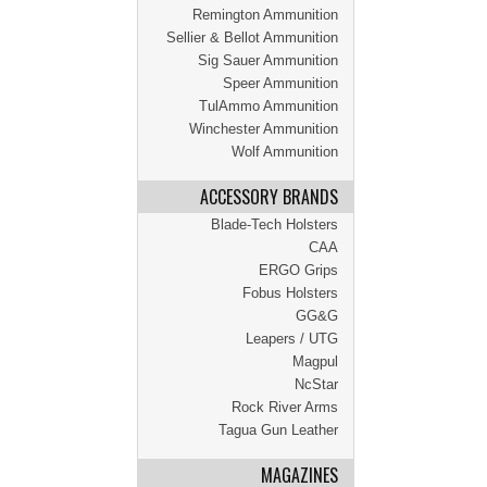
Remington Ammunition
Sellier & Bellot Ammunition
Sig Sauer Ammunition
Speer Ammunition
TulAmmo Ammunition
Winchester Ammunition
Wolf Ammunition
ACCESSORY BRANDS
Blade-Tech Holsters
CAA
ERGO Grips
Fobus Holsters
GG&G
Leapers / UTG
Magpul
NcStar
Rock River Arms
Tagua Gun Leather
MAGAZINES