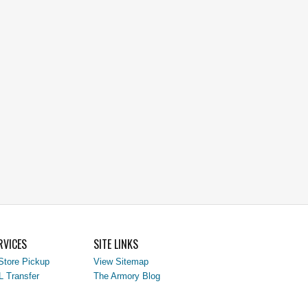
RVICES
SITE LINKS
Store Pickup
View Sitemap
L Transfer
The Armory Blog