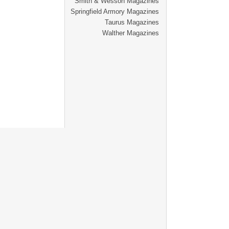
Smith & Wesson Magazines
Springfield Armory Magazines
Taurus Magazines
Walther Magazines