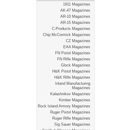
1911 Magazines
AK-47 Magazines
AR-10 Magazines
AR-15 Magazines
C-Products Magazines
Chip McCormick Magazines
CZ Magazines
EAA Magazines
FN Pistol Magazines
FN Rifle Magazines
Glock Magazines
H&K Pistol Magazines
H&K Rifle Magazines
Inland Manufacturing
Magazines
Kalashnikov Magazines
Kimber Magazines
Rock Island Armory Magazines
Ruger Pistol Magazines
Ruger Rifle Magazines
Sig Sauer Magazines