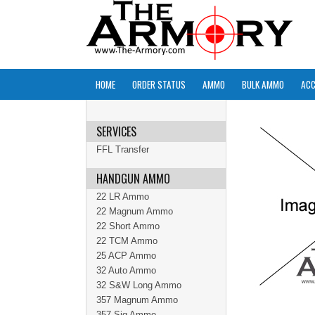
HOME
ORDER STATUS
AMMO
BULK AMMO
ACC
SERVICES
FFL Transfer
HANDGUN AMMO
22 LR Ammo
22 Magnum Ammo
22 Short Ammo
22 TCM Ammo
25 ACP Ammo
32 Auto Ammo
32 S&W Long Ammo
357 Magnum Ammo
357 Sig Ammo