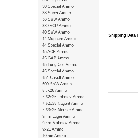
38 Special Ammo
38 Super Ammo
38 S&W Ammo
380 ACP Ammo
40 S&W Ammo
Shipping Detai
44 Magnum Ammo
44 Special Ammo
45 ACP Ammo
45 GAP Ammo
45 Long Colt Ammo
45 Special Ammo
454 Casull Ammo
500 S&W Ammo
5.7x28 Ammo
7.62x25 Tokarev Ammo
7.62x38 Nagant Ammo
7.63x25 Mauser Ammo
9mm Luger Ammo
9mm Makarov Ammo
9x21 Ammo
10mm Ammo