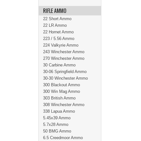
RIFLE AMMO
22 Short Ammo
22 LR Ammo
22 Hornet Ammo
223 / 5.56 Ammo
224 Valkyrie Ammo
243 Winchester Ammo
270 Winchester Ammo
30 Carbine Ammo
30-06 Springfield Ammo
30-30 Winchester Ammo
300 Blackout Ammo
300 Win Mag Ammo
303 British Ammo
308 Winchester Ammo
338 Lapua Ammo
5.45x39 Ammo
5.7x28 Ammo
50 BMG Ammo
6.5 Creedmoor Ammo