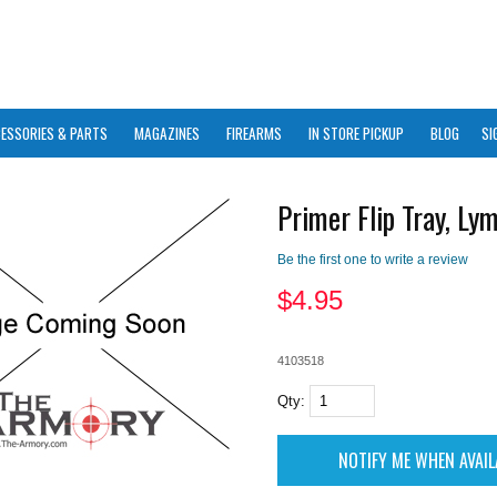
ESSORIES & PARTS
MAGAZINES
FIREARMS
IN STORE PICKUP
BLOG
SI
Primer Flip Tray, Ly
Be the first one to write a review
$
4.95
4103518
Qty: