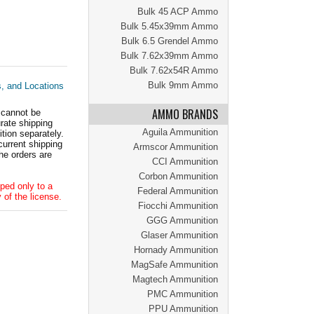
Bulk 45 ACP Ammo
Bulk 5.45x39mm Ammo
Bulk 6.5 Grendel Ammo
Bulk 7.62x39mm Ammo
Bulk 7.62x54R Ammo
Bulk 9mm Ammo
s, and Locations
AMMO BRANDS
 cannot be
ate shipping
Aguila Ammunition
tion separately.
current shipping
Armscor Ammunition
he orders are
CCI Ammunition
Corbon Ammunition
ped only to a
Federal Ammunition
 of the license.
Fiocchi Ammunition
GGG Ammunition
Glaser Ammunition
Hornady Ammunition
MagSafe Ammunition
Magtech Ammunition
PMC Ammunition
PPU Ammunition