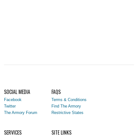
SOCIAL MEDIA
FAQS
Facebook
Terms & Conditions
Twitter
Find The Armory
The Armory Forum
Restrictive States
SERVICES
SITE LINKS