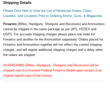
Shipping Details
Please Click Here to View our List of Restricted States, Cities,
Counties, and Locations Prior to Ordering Ammo, Guns, & Magazines
Firearms
(Rifles, Handguns, Shotguns and Receivers) and Ammunition
cannot be shipped in the same package as per UPS, FEDEX and
USPS. For accurate shipping charges please place one order for
Firearms and another for the Ammunition separately. Orders placed for
Firearms and Ammunition together will not reflect the current shipping
charges, and will require additional shipping charges and a delay when
the orders are shipped.
All FIREARMS (Rifles, Handguns, Shotguns and Receivers) will be
shipped only to a licensed Federal Firearms Dealer upon receipt of an
original signed copy of the license.