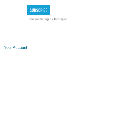
Email marketing
by Interspire
Your Account