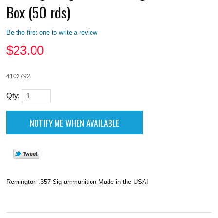
Box (50 rds)
Be the first one to write a review
$
23.00
4102792
Qty:
Remington .357 Sig ammunition Made in the USA!