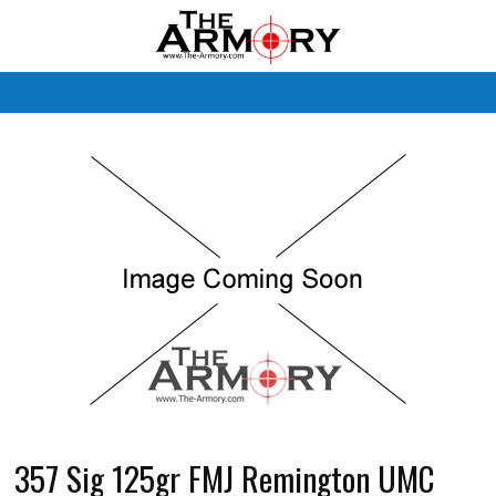
M
357 Sig 125gr FMJ Remington UMC