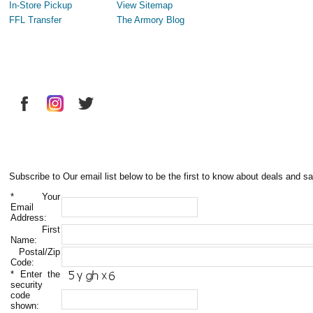
In-Store Pickup
View Sitemap
FFL Transfer
The Armory Blog
Subscribe to Our email list below to be the first to know about deals and sa
*
Your
Email
Address:
First
Name:
Postal/Zip
Code:
*
Enter the
security
code
shown: