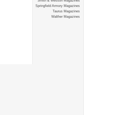
Smith & Wesson Magazines
Springfield Armory Magazines
Taurus Magazines
Walther Magazines