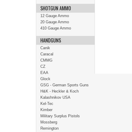
SHOTGUN AMMO
12 Gauge Ammo
20 Gauge Ammo
410 Gauge Ammo
HANDGUNS
Canik
Caracal
CMMG
CZ
EAA
Glock
GSG - German Sports Guns
H&K - Heckler & Koch
Kalashnikov USA
Kel-Tec
Kimber
Military Surplus Pistols
Mossberg
Remington