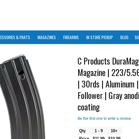
ESSORIES & PARTS
MAGAZINES
FIREARMS
IN STORE PICKUP
BLOG
SI
C Products DuraMag
Magazine | 223/5.
| 30rds | Aluminum 
Follower | Gray ano
coating
Be the first one to write a review
Qty
1 - 9
10+
Price
$11.99
$10.99