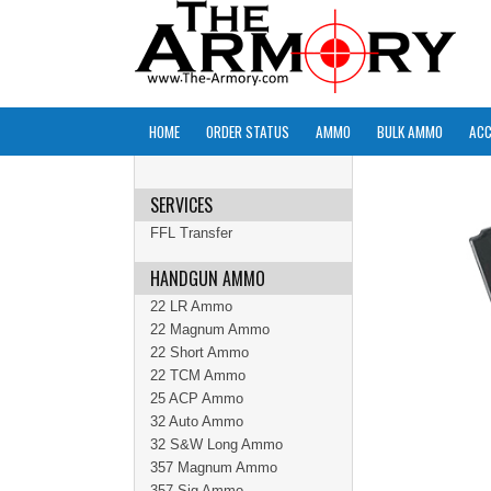
HOME
ORDER STATUS
AMMO
BULK AMMO
ACC
SERVICES
FFL Transfer
HANDGUN AMMO
22 LR Ammo
22 Magnum Ammo
22 Short Ammo
22 TCM Ammo
25 ACP Ammo
32 Auto Ammo
32 S&W Long Ammo
357 Magnum Ammo
357 Sig Ammo