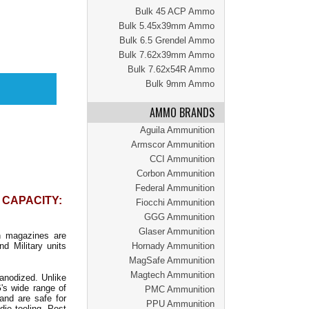
Bulk 45 ACP Ammo
Bulk 5.45x39mm Ammo
Bulk 6.5 Grendel Ammo
Bulk 7.62x39mm Ammo
Bulk 7.62x54R Ammo
Bulk 9mm Ammo
AMMO BRANDS
Aguila Ammunition
Armscor Ammunition
CCI Ammunition
Corbon Ammunition
Federal Ammunition
| CAPACITY:
Fiocchi Ammunition
GGG Ammunition
Glaser Ammunition
 magazines are
d Military units
Hornady Ammunition
MagSafe Ammunition
Magtech Ammunition
anodized. Unlike
's wide range of
PMC Ammunition
and are safe for
PPU Ammunition
die tooling, Post