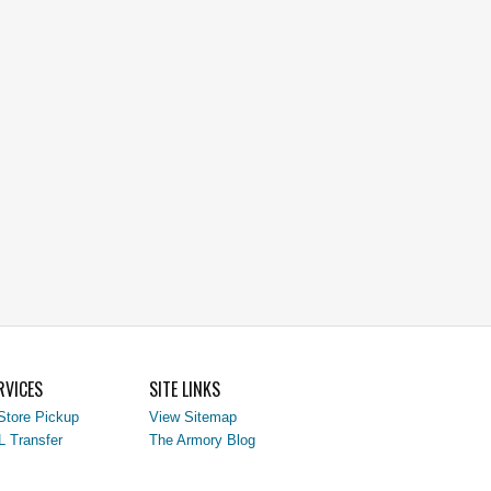
RVICES
SITE LINKS
Store Pickup
View Sitemap
L Transfer
The Armory Blog