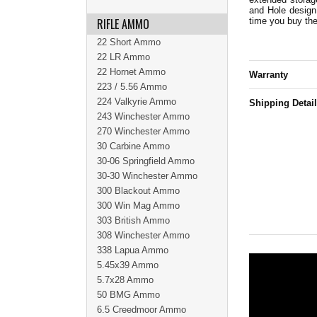
and Hole design
RIFLE AMMO
time you buy th
22 Short Ammo
22 LR Ammo
22 Hornet Ammo
Warranty
223 / 5.56 Ammo
224 Valkyrie Ammo
Shipping Detai
243 Winchester Ammo
270 Winchester Ammo
30 Carbine Ammo
30-06 Springfield Ammo
30-30 Winchester Ammo
300 Blackout Ammo
300 Win Mag Ammo
303 British Ammo
308 Winchester Ammo
338 Lapua Ammo
5.45x39 Ammo
5.7x28 Ammo
50 BMG Ammo
6.5 Creedmoor Ammo