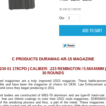
30 230 02 178CPD
Qty:
C PRODUCTS DURAMAG AR-15 MAGAZINE
230 01 178CPD | CALIBER: .223 REMINGTON / 5.56X45MM 
30 ROUNDS
 magazines are a truly improved USGI magazine. These battle-proven
rable and have been the magazine of choice for OEM, Law Enforcement an
orld since they began producing in 2011.
odies are constructed of 6061-T6 aluminum and are type-III hard-coat 
 that use inferior coatings to color their USGI style magazines, DURAMAG
 of the anodizing process and thus, a part of the metal. These magazines 
 while loaded and will not flex or swell like polymer. With their progressive 