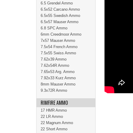
6.5 Grendel Ammo
6.5x52 Carcano Ammo
6.5x55 Swedish Ammo
6.5x57 Mauser Ammo
6.8 SPC Ammo
6mm Creedmoor Ammo
7x57 Mauser Ammo
7.5x54 French Ammo
7.5x55 Swiss Ammo
7.62x39 Ammo
7.62x54R Ammo
7.65x53 Arg. Ammo
7.92x33 Kurz Ammo
8mm Mauser Ammo
9.3x72R Ammo
RIMFIRE AMMO
17 HMR Ammo
22 LR Ammo
22 Magnum Ammo
22 Short Ammo