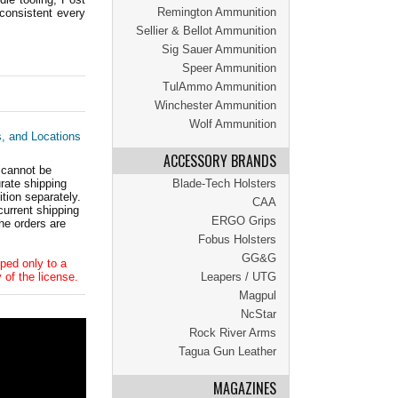
Remington Ammunition
consistent every
Sellier & Bellot Ammunition
Sig Sauer Ammunition
Speer Ammunition
TulAmmo Ammunition
Winchester Ammunition
Wolf Ammunition
s, and Locations
ACCESSORY BRANDS
 cannot be
ate shipping
Blade-Tech Holsters
tion separately.
CAA
current shipping
ERGO Grips
he orders are
Fobus Holsters
GG&G
ped only to a
 of the license.
Leapers / UTG
Magpul
NcStar
Rock River Arms
Tagua Gun Leather
MAGAZINES