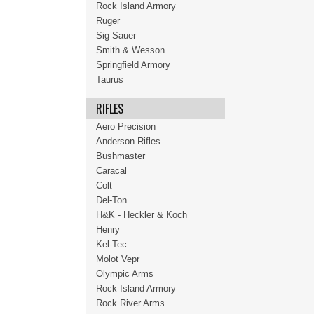
Rock Island Armory
Ruger
Sig Sauer
Smith & Wesson
Springfield Armory
Taurus
RIFLES
Aero Precision
Anderson Rifles
Bushmaster
Caracal
Colt
Del-Ton
H&K - Heckler & Koch
Henry
Kel-Tec
Molot Vepr
Olympic Arms
Rock Island Armory
Rock River Arms