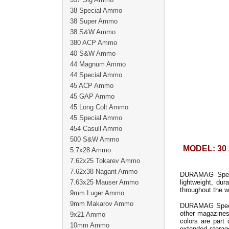
38 Special Ammo
38 Super Ammo
38 S&W Ammo
380 ACP Ammo
40 S&W Ammo
44 Magnum Ammo
44 Special Ammo
45 ACP Ammo
45 GAP Ammo
45 Long Colt Ammo
45 Special Ammo
454 Casull Ammo
500 S&W Ammo
MODEL: 30 
5.7x28 Ammo
7.62x25 Tokarev Ammo
7.62x38 Nagant Ammo
DURAMAG Speed
7.63x25 Mauser Ammo
lightweight, du
throughout the w
9mm Luger Ammo
9mm Makarov Ammo
DURAMAG Speed b
other magazines
9x21 Ammo
colors are part
10mm Ammo
extended storage