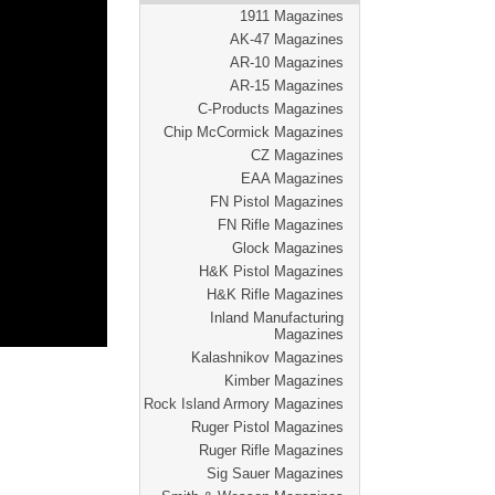
1911 Magazines
AK-47 Magazines
AR-10 Magazines
AR-15 Magazines
C-Products Magazines
Chip McCormick Magazines
CZ Magazines
EAA Magazines
FN Pistol Magazines
FN Rifle Magazines
Glock Magazines
H&K Pistol Magazines
H&K Rifle Magazines
Inland Manufacturing
Magazines
Kalashnikov Magazines
Kimber Magazines
Rock Island Armory Magazines
Ruger Pistol Magazines
Ruger Rifle Magazines
Sig Sauer Magazines