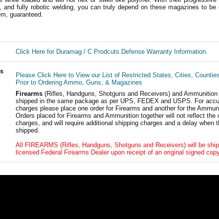
, and fully robotic welding, you can truly depend on these magazines to be 
em, guaranteed.
Click Here for Duramag / C Prodcuts Defense Warranty Information.
ls
Please Click Here to View our List of Restricted States, Cities, Countie
Prior to Ordering Ammo, Guns, & Magazines
Firearms
(Rifles, Handguns, Shotguns and Receivers) and Ammunition
shipped in the same package as per UPS, FEDEX and USPS. For accur
charges please place one order for Firearms and another for the Ammuni
Orders placed for Firearms and Ammunition together will not reflect the 
charges, and will require additional shipping charges and a delay when t
shipped.
All FIREARMS (Rifles, Handguns, Shotguns and Receivers) will be ship
licensed Federal Firearms Dealer upon receipt of an original signed copy