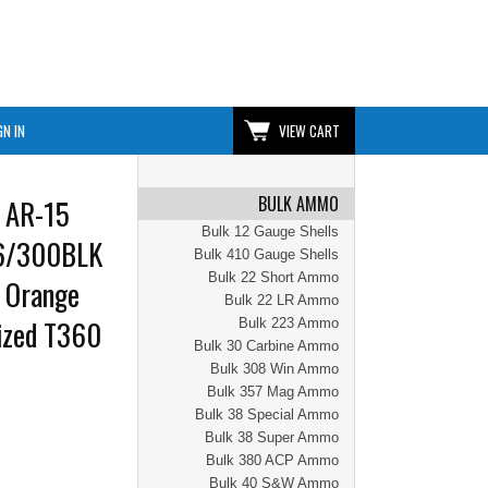
GN IN
VIEW CART
BULK AMMO
 AR-15
Bulk 12 Gauge Shells
56/300BLK
Bulk 410 Gauge Shells
Bulk 22 Short Ammo
| Orange
Bulk 22 LR Ammo
dized T360
Bulk 223 Ammo
Bulk 30 Carbine Ammo
Bulk 308 Win Ammo
Bulk 357 Mag Ammo
Bulk 38 Special Ammo
Bulk 38 Super Ammo
Bulk 380 ACP Ammo
Bulk 40 S&W Ammo