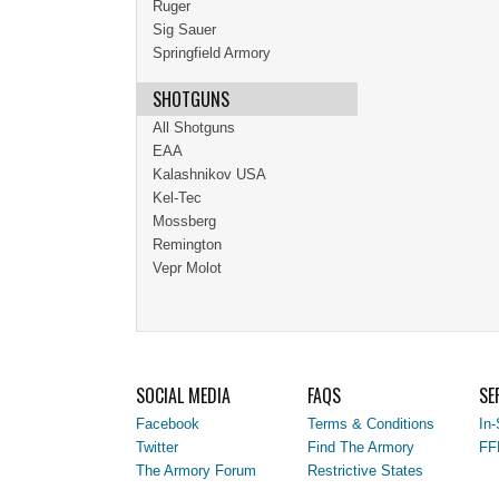
Ruger
Sig Sauer
Springfield Armory
SHOTGUNS
All Shotguns
EAA
Kalashnikov USA
Kel-Tec
Mossberg
Remington
Vepr Molot
SOCIAL MEDIA
FAQS
SE
Facebook
Terms & Conditions
In-
Twitter
Find The Armory
FF
The Armory Forum
Restrictive States