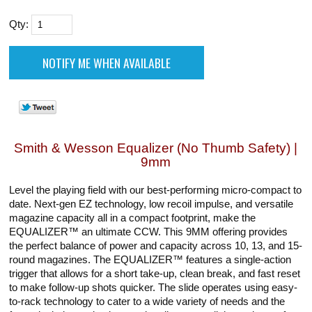
Qty:
Smith & Wesson Equalizer (No Thumb Safety) |
9mm
Level the playing field with our best-performing micro-compact to
date. Next-gen EZ technology, low recoil impulse, and versatile
magazine capacity all in a compact footprint, make the
EQUALIZER™ an ultimate CCW. This 9MM offering provides
the perfect balance of power and capacity across 10, 13, and 15-
round magazines. The EQUALIZER™ features a single-action
trigger that allows for a short take-up, clean break, and fast reset
to make follow-up shots quicker. The slide operates using easy-
to-rack technology to cater to a wide variety of needs and the