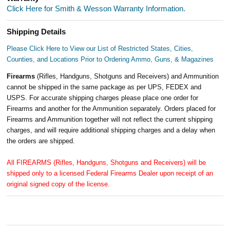
Click Here for Smith & Wesson Warranty Information.
Shipping Details
Please Click Here to View our List of Restricted States, Cities,
Counties, and Locations Prior to Ordering Ammo, Guns, & Magazines
Firearms
(Rifles, Handguns, Shotguns and Receivers) and Ammunition
cannot be shipped in the same package as per UPS, FEDEX and
USPS. For accurate shipping charges please place one order for
Firearms and another for the Ammunition separately. Orders placed for
Firearms and Ammunition together will not reflect the current shipping
charges, and will require additional shipping charges and a delay when
the orders are shipped.
All FIREARMS (Rifles, Handguns, Shotguns and Receivers) will be
shipped only to a licensed Federal Firearms Dealer upon receipt of an
original signed copy of the license.