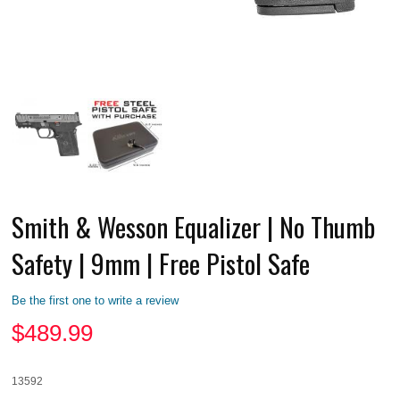
Smith & Wesson Equalizer | No Thumb
Safety | 9mm | Free Pistol Safe
Be the first one to write a review
$
489.99
13592