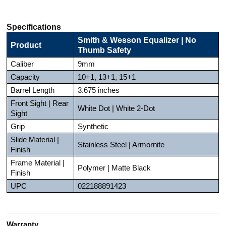
Specifications
Smith & Wesson Equalizer | No
Product
Thumb Safety
Caliber
9mm
Capacity
10+1, 13+1, 15+1
Barrel Length
3.675 inches
Front Sight | Rear
White Dot | White 2-Dot
Sight
Grip
Synthetic
Slide Material |
Stainless Steel | Armornite
Finish
Frame Material |
Polymer | Matte Black
Finish
UPC
022188891423
Warranty