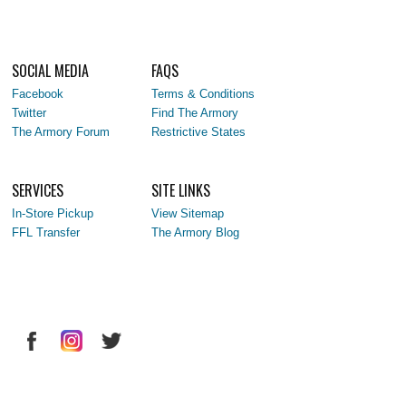
SOCIAL MEDIA
FAQS
Facebook
Terms & Conditions
Twitter
Find The Armory
The Armory Forum
Restrictive States
SERVICES
SITE LINKS
In-Store Pickup
View Sitemap
FFL Transfer
The Armory Blog