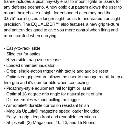
frame includes a picatinny-style rail to mount lights or lasers for
any defense scenario. A new optic cut pattern allows the user to
mount their choice of sight for enhanced accuracy and the
3.675” barrel gives a longer sight radius for increased iron sight
precision. The EQUALIZER™ also features a new grip texture
and pattern designed to give you more control when firing and
more comfort when carrying.
- Easy-to-rack slide
- Slide cut for optics
- Reversible magazine release
- Loaded chamber indicator
- Crisp, single-action trigger with tactile and audible reset
- Optimized grip texture allows the user to manage recoil, keep a
firm grip and it’s comfortable when concealing
- Picatinny-style equipment rail for light or laser
- Optimal 18-degree grip angle for natural point of aim
- Disassembles without pulling the trigger
- Armornite® durable corrosion resistant finish
- Maglula UpLula® magazine speed loader included
- Easy-to-grip, deep front and rear slide serrations
- Ships with (3) Magazines: 10, 13, and 15 Round