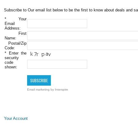
Subscribe to Our email list below to be the first to know about deals and sa
*
Your
Email
Address:
First
Name:
Postal/Zip
Code:
*
Enter the
security
code
shown:
Email marketing
by Interspire
Your Account