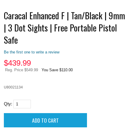
Caracal Enhanced F | Tan/Black | 9mm
| 3 Dot Sights | Free Portable Pistol
Safe
Be the first one to write a review
$
439.99
Reg. Price $549.99
You Save $110.00
U80021134
Qty: