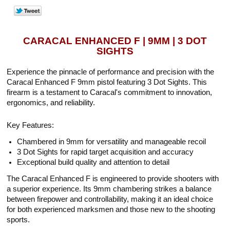
CARACAL ENHANCED F | 9MM | 3 DOT
SIGHTS
Experience the pinnacle of performance and precision with the
Caracal Enhanced F 9mm pistol featuring 3 Dot Sights. This
firearm is a testament to Caracal's commitment to innovation,
ergonomics, and reliability.
Key Features:
Chambered in 9mm for versatility and manageable recoil
3 Dot Sights for rapid target acquisition and accuracy
Exceptional build quality and attention to detail
The Caracal Enhanced F is engineered to provide shooters with
a superior experience. Its 9mm chambering strikes a balance
between firepower and controllability, making it an ideal choice
for both experienced marksmen and those new to the shooting
sports.