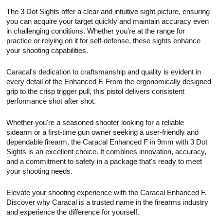
The 3 Dot Sights offer a clear and intuitive sight picture, ensuring
you can acquire your target quickly and maintain accuracy even
in challenging conditions. Whether you're at the range for
practice or relying on it for self-defense, these sights enhance
your shooting capabilities.
Caracal's dedication to craftsmanship and quality is evident in
every detail of the Enhanced F. From the ergonomically designed
grip to the crisp trigger pull, this pistol delivers consistent
performance shot after shot.
Whether you're a seasoned shooter looking for a reliable
sidearm or a first-time gun owner seeking a user-friendly and
dependable firearm, the Caracal Enhanced F in 9mm with 3 Dot
Sights is an excellent choice. It combines innovation, accuracy,
and a commitment to safety in a package that's ready to meet
your shooting needs.
Elevate your shooting experience with the Caracal Enhanced F.
Discover why Caracal is a trusted name in the firearms industry
and experience the difference for yourself.