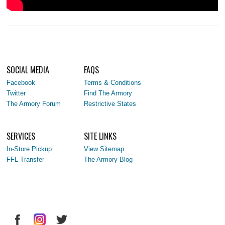
SOCIAL MEDIA
FAQS
Facebook
Terms & Conditions
Twitter
Find The Armory
The Armory Forum
Restrictive States
SERVICES
SITE LINKS
In-Store Pickup
View Sitemap
FFL Transfer
The Armory Blog