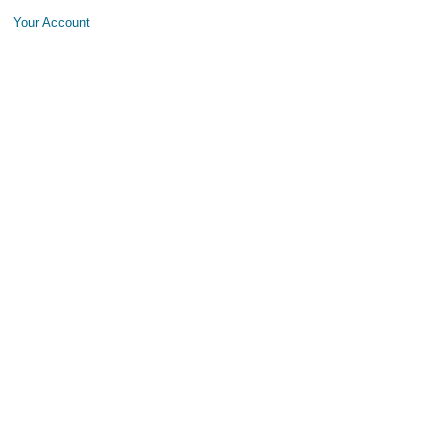
Your Account