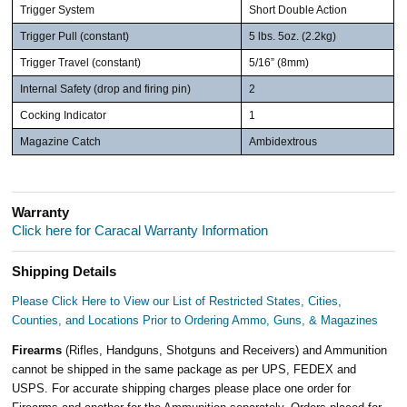
Trigger System
Short Double Action
Trigger Pull (constant)
5 lbs. 5oz. (2.2kg)
Trigger Travel (constant)
5/16” (8mm)
Internal Safety (drop and firing pin)
2
Cocking Indicator
1
Magazine Catch
Ambidextrous
Warranty
Click here for Caracal Warranty Information
Shipping Details
Please Click Here to View our List of Restricted States, Cities,
Counties, and Locations Prior to Ordering Ammo, Guns, & Magazines
Firearms
(Rifles, Handguns, Shotguns and Receivers) and Ammunition
cannot be shipped in the same package as per UPS, FEDEX and
USPS. For accurate shipping charges please place one order for