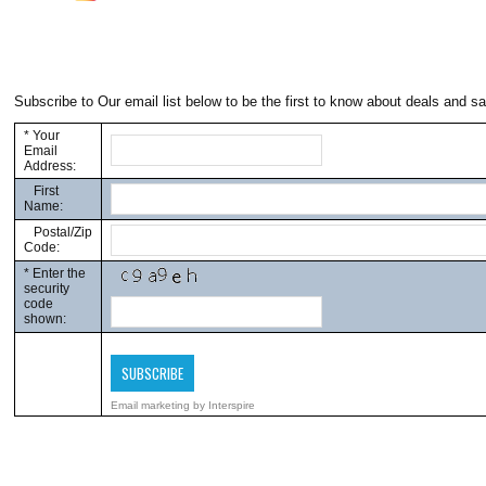
Subscribe to Our email list below to be the first to know about deals and sa
*
Your
Email
Address:
First
Name:
Postal/Zip
Code:
*
Enter the
security
code
shown:
Email marketing
by Interspire