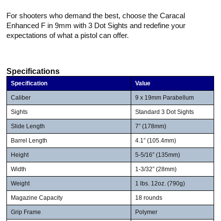
For shooters who demand the best, choose the Caracal
Enhanced F in 9mm with 3 Dot Sights and redefine your
expectations of what a pistol can offer.
Specifications
Specification
Value
Caliber
9 x 19mm Parabellum
Sights
Standard 3 Dot Sights
Slide Length
7” (178mm)
Barrel Length
4.1” (105.4mm)
Height
5-5/16” (135mm)
Width
1-3/32” (28mm)
Weight
1 lbs. 12oz. (790g)
Magazine Capacity
18 rounds
Grip Frame
Polymer