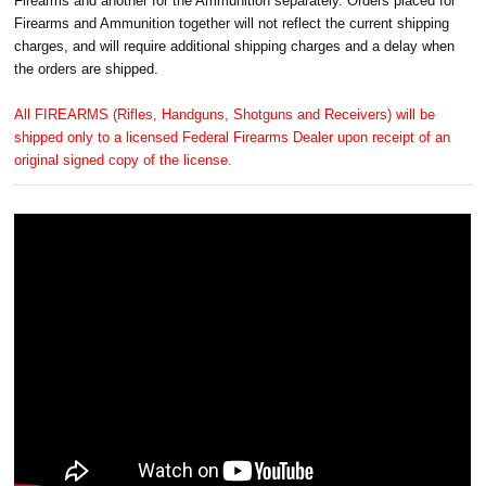
Firearms and another for the Ammunition separately. Orders placed for
Firearms and Ammunition together will not reflect the current shipping
charges, and will require additional shipping charges and a delay when
the orders are shipped.
All FIREARMS (Rifles, Handguns, Shotguns and Receivers) will be
shipped only to a licensed Federal Firearms Dealer upon receipt of an
original signed copy of the license.