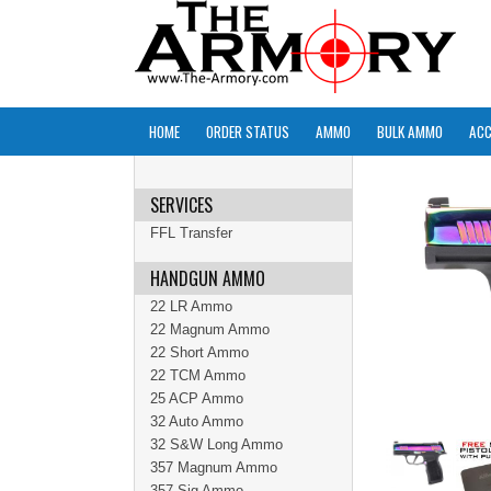
HOME
ORDER STATUS
AMMO
BULK AMMO
ACC
SERVICES
FFL Transfer
HANDGUN AMMO
22 LR Ammo
22 Magnum Ammo
22 Short Ammo
22 TCM Ammo
25 ACP Ammo
32 Auto Ammo
32 S&W Long Ammo
357 Magnum Ammo
357 Sig Ammo