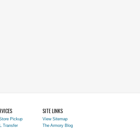
RVICES
SITE LINKS
Store Pickup
View Sitemap
L Transfer
The Armory Blog