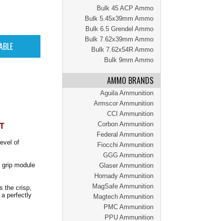
Bulk 45 ACP Ammo
Bulk 5.45x39mm Ammo
Bulk 6.5 Grendel Ammo
Bulk 7.62x39mm Ammo
Bulk 7.62x54R Ammo
Bulk 9mm Ammo
AMMO BRANDS
Aguila Ammunition
Armscor Ammunition
CCI Ammunition
Corbon Ammunition
T
Federal Ammunition
evel of
Fiocchi Ammunition
GGG Ammunition
X grip module
Glaser Ammunition
Hornady Ammunition
MagSafe Ammunition
s the crisp,
a perfectly
Magtech Ammunition
PMC Ammunition
PPU Ammunition