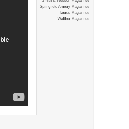
Smith & Wesson Magazines
Springfield Armory Magazines
Taurus Magazines
Walther Magazines