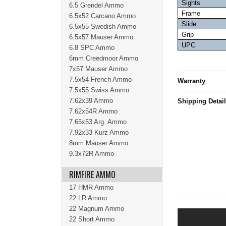
Sights
6.5 Grendel Ammo
Frame
6.5x52 Carcano Ammo
Slide
6.5x55 Swedish Ammo
Grip
6.5x57 Mauser Ammo
UPC
6.8 SPC Ammo
6mm Creedmoor Ammo
7x57 Mauser Ammo
7.5x54 French Ammo
Warranty
7.5x55 Swiss Ammo
7.62x39 Ammo
Shipping Detai
7.62x54R Ammo
7.65x53 Arg. Ammo
7.92x33 Kurz Ammo
8mm Mauser Ammo
9.3x72R Ammo
RIMFIRE AMMO
17 HMR Ammo
22 LR Ammo
22 Magnum Ammo
22 Short Ammo