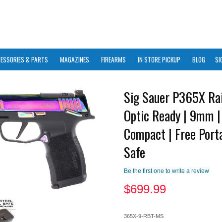
ESSORIES & PARTS
MAGAZINES
FIREARMS
IN STORE PICKUP
BLOG
SI
Sig Sauer P365X Ra
Optic Ready | 9mm |
Compact | Free Porta
Safe
Be the first one to write a review
$
699.99
365X-9-RBT-MS