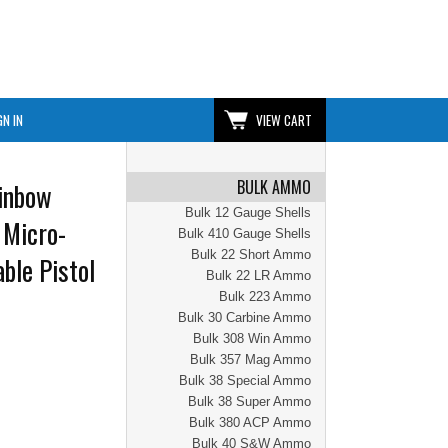
GN IN
VIEW CART
BULK AMMO
inbow
Bulk 12 Gauge Shells
 Micro-
Bulk 410 Gauge Shells
Bulk 22 Short Ammo
ble Pistol
Bulk 22 LR Ammo
Bulk 223 Ammo
Bulk 30 Carbine Ammo
Bulk 308 Win Ammo
Bulk 357 Mag Ammo
Bulk 38 Special Ammo
Bulk 38 Super Ammo
Bulk 380 ACP Ammo
Bulk 40 S&W Ammo