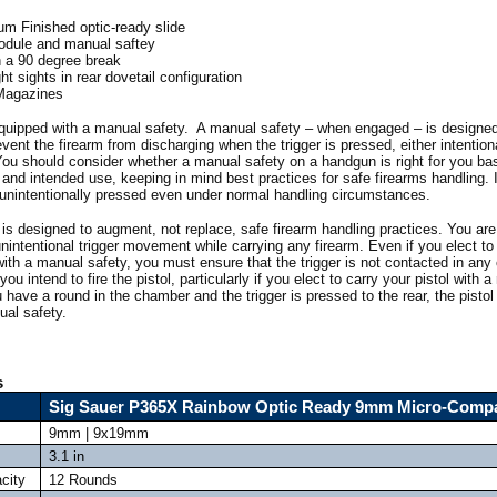
um Finished optic-ready slide
odule and manual saftey
th a 90 degree break
t sights in rear dovetail configuration
 Magazines
equipped with a manual safety. A manual safety – when engaged – is designed
ent the firearm from discharging when the trigger is pressed, either intentiona
 You should consider whether a manual safety on a handgun is right for you ba
and intended use, keeping in mind best practices for safe firearms handling. It
e unintentionally pressed even under normal handling circumstances.
is designed to augment, not replace, safe firearm handling practices. You are
unintentional trigger movement while carrying any firearm. Even if you elect t
with a manual safety, you must ensure that the trigger is not contacted in an
ou intend to fire the pistol, particularly if you elect to carry your pistol with a
ave a round in the chamber and the trigger is pressed to the rear, the pistol w
al safety.
s
Sig Sauer P365X Rainbow Optic Ready 9mm Micro-Comp
9mm | 9x19mm
3.1 in
city
12 Rounds