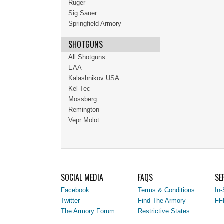
Ruger
Sig Sauer
Springfield Armory
SHOTGUNS
All Shotguns
EAA
Kalashnikov USA
Kel-Tec
Mossberg
Remington
Vepr Molot
SOCIAL MEDIA
FAQS
SE
Facebook
Terms & Conditions
In-
Twitter
Find The Armory
FF
The Armory Forum
Restrictive States