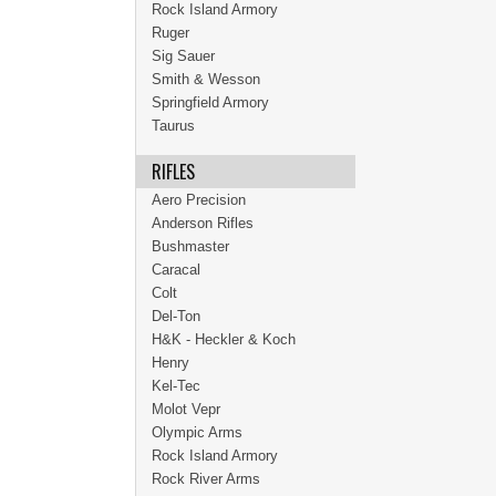
Rock Island Armory
Ruger
Sig Sauer
Smith & Wesson
Springfield Armory
Taurus
RIFLES
Aero Precision
Anderson Rifles
Bushmaster
Caracal
Colt
Del-Ton
H&K - Heckler & Koch
Henry
Kel-Tec
Molot Vepr
Olympic Arms
Rock Island Armory
Rock River Arms