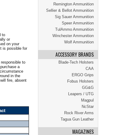
Remington Ammunition
Sellier & Bellot Ammunition
Sig Sauer Ammunition
Speer Ammunition
TulAmmo Ammunition
 to
Winchester Ammunition
lly or
Wolf Ammunition
sed on your
 is possible for
ACCESSORY BRANDS
 responsible to
Blade-Tech Holsters
o purchase a
CAA
y circumstance
ERGO Grips
 round in the
ill fire, absent
Fobus Holsters
GG&G
Leapers / UTG
Magpul
NcStar
act
Rock River Arms
Tagua Gun Leather
MAGAZINES