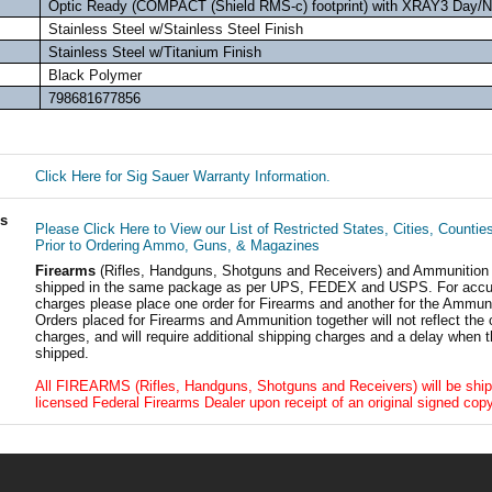
Optic Ready (COMPACT (Shield RMS-c) footprint) with XRAY3 Day/Ni
Stainless Steel w/Stainless Steel Finish
Stainless Steel w/Titanium Finish
Black Polymer
798681677856
Click Here for Sig Sauer Warranty Information.
ls
Please Click Here to View our List of Restricted States, Cities, Countie
Prior to Ordering Ammo, Guns, & Magazines
Firearms
(Rifles, Handguns, Shotguns and Receivers) and Ammunition
shipped in the same package as per UPS, FEDEX and USPS. For accur
charges please place one order for Firearms and another for the Ammuni
Orders placed for Firearms and Ammunition together will not reflect the 
charges, and will require additional shipping charges and a delay when t
shipped.
All FIREARMS (Rifles, Handguns, Shotguns and Receivers) will be ship
licensed Federal Firearms Dealer upon receipt of an original signed copy