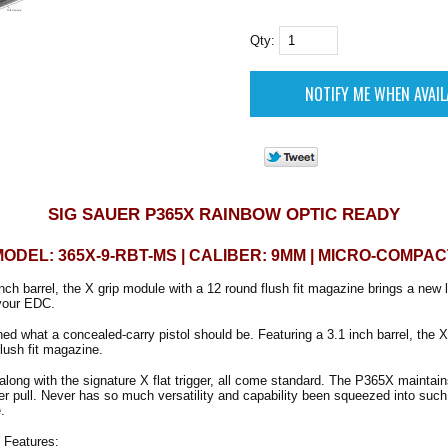
Qty:
SIG SAUER P365X RAINBOW OPTIC READY
MODEL: 365X-9-RBT-MS | CALIBER: 9MM | MICRO-COMPAC
nch barrel, the X grip module with a 12 round flush fit magazine brings a new l
your EDC.
ed what a concealed-carry pistol should be. Featuring a 3.1 inch barrel, the 
flush fit magazine.
along with the signature X flat trigger, all come standard. The P365X maintain
er pull. Never has so much versatility and capability been squeezed into such 
.
Features: