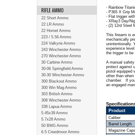
- Rainbow Titani
RIFLE AMMO
- P365 X Grip M
- Flat trigger wi
22 Short Ammo
- XRay3 Day/Nigh
22 LR Ammo
- (2) 12rd Steel
22 Hornet Ammo
This firearm is 
223 / 5.56 Ammo
mechanically prev
224 Valkyrie Ammo
unintentionally.
experience level 
243 Winchester Ammo
the trigger to b
270 Winchester Ammo
30 Carbine Ammo
A manual safety 
protect against 
30-06 Springfield Ammo
pistol equipped 
30-30 Winchester Ammo
other than when y
chamber. If you h
300 Blackout Ammo
an engaged manu
300 Win Mag Ammo
303 British Ammo
308 Winchester Ammo
Specification
338 Lapua Ammo
Product
5.45x39 Ammo
Caliber
5.7x28 Ammo
Barrel Length
50 BMG Ammo
Magazine Capa
6.5 Creedmoor Ammo