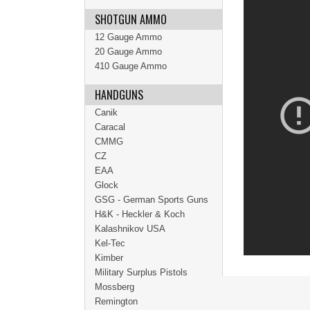
SHOTGUN AMMO
12 Gauge Ammo
20 Gauge Ammo
410 Gauge Ammo
HANDGUNS
Canik
Caracal
CMMG
CZ
EAA
Glock
GSG - German Sports Guns
H&K - Heckler & Koch
Kalashnikov USA
Kel-Tec
Kimber
Military Surplus Pistols
Mossberg
Remington