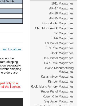
ght Sights
1911 Magazines
AK-47 Magazines
AR-10 Magazines
AR-15 Magazines
C-Products Magazines
Chip McCormick Magazines
CZ Magazines
EAA Magazines
FN Pistol Magazines
FN Rifle Magazines
s, and Locations
Glock Magazines
H&K Pistol Magazines
 cannot be
ate shipping
H&K Rifle Magazines
tion separately.
Inland Manufacturing
current shipping
Magazines
he orders are
Kalashnikov Magazines
Kimber Magazines
ped only to a
Rock Island Armory Magazines
 of the license.
Ruger Pistol Magazines
Ruger Rifle Magazines
Sig Sauer Magazines