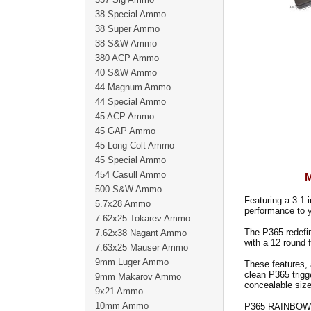
38 Special Ammo
38 Super Ammo
38 S&W Ammo
380 ACP Ammo
40 S&W Ammo
44 Magnum Ammo
44 Special Ammo
45 ACP Ammo
45 GAP Ammo
45 Long Colt Ammo
45 Special Ammo
454 Casull Ammo
500 S&W Ammo
Featuring a 3.1 i
5.7x28 Ammo
performance to 
7.62x25 Tokarev Ammo
The P365 redefin
7.62x38 Nagant Ammo
with a 12 round 
7.63x25 Mauser Ammo
9mm Luger Ammo
These features, 
clean P365 trigg
9mm Makarov Ammo
concealable size
9x21 Ammo
10mm Ammo
P365 RAINBOW 