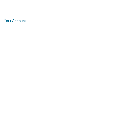
Your Account