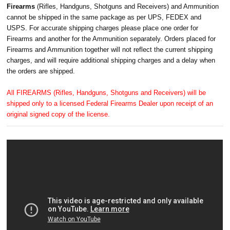
Firearms
(Rifles, Handguns, Shotguns and Receivers) and Ammunition
cannot be shipped in the same package as per UPS, FEDEX and
USPS. For accurate shipping charges please place one order for
Firearms and another for the Ammunition separately. Orders placed for
Firearms and Ammunition together will not reflect the current shipping
charges, and will require additional shipping charges and a delay when
the orders are shipped.
All FIREARMS (Rifles, Handguns, Shotguns and Receivers) will be
shipped only to a licensed Federal Firearms Dealer upon receipt of an
original signed copy of the license.