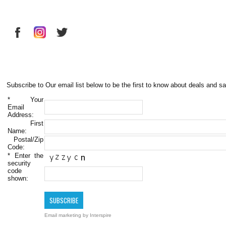
Subscribe to Our email list below to be the first to know about deals and sa
*
Your
Email
Address:
First
Name:
Postal/Zip
Code:
*
Enter the
security
code
shown:
Email marketing
by Interspire