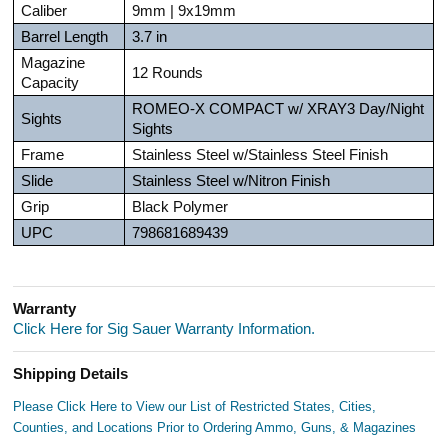
Caliber
9mm | 9x19mm
Barrel Length
3.7 in
Magazine
12 Rounds
Capacity
ROMEO-X COMPACT w/ XRAY3 Day/Night
Sights
Sights
Frame
Stainless Steel w/Stainless Steel Finish
Slide
Stainless Steel w/Nitron Finish
Grip
Black Polymer
UPC
798681689439
Warranty
Click Here for Sig Sauer Warranty Information.
Shipping Details
Please Click Here to View our List of Restricted States, Cities,
Counties, and Locations Prior to Ordering Ammo, Guns, & Magazines