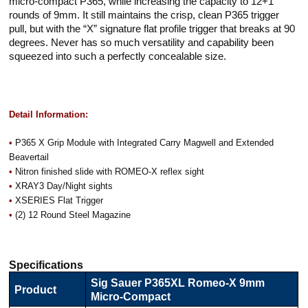
micro-compact P365, while increasing the capacity to 12+1
rounds of 9mm. It still maintains the crisp, clean P365 trigger
pull, but with the “X” signature flat profile trigger that breaks at 90
degrees. Never has so much versatility and capability been
squeezed into such a perfectly concealable size.
Detail Information:
•
P365 X Grip Module with Integrated Carry Magwell and Extended
Beavertail
•
Nitron finished slide with ROMEO-X reflex sight
•
XRAY3 Day/Night sights
•
XSERIES Flat Trigger
•
(2) 12 Round Steel Magazine
Specifications
Sig Sauer P365XL Romeo-X 9mm
Product
Micro-Compact