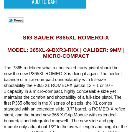
SIG SAUER P365XL ROMERO-X
MODEL: 365XL-9-BXR3-RXX | CALIBER: 9MM |
MICRO-COMPACT
The P365 redefined what a concealed-carry pistol should be,
now the new P365XL ROMEO-X is doing it again. The perfect
balance of micro-compact concealability with full-size
shootability the P365 XL ROMEO-X packs 12 + 1 or 10 +
1 capacity in a micro-compact, highly concealable size yet
maintains the comfort and shootability of a full-size pistol. The
first P365 offered in the X series of pistols, the XL comes
standard with an extended slide, 3.7” barrel, a ROMEO-X reflex
sight, and the brand new 365 X Grip Module with extended
beavertail and integrated magwell. The new slide and grip
module only add about 1/2" to the overall length and height of the