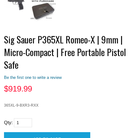
Sig Sauer P365XL Romeo-X | 9mm |
Micro-Compact | Free Portable Pistol
Safe
Be the first one to write a review
$
919.99
365XL-9-BXR3-RXX
Qty: