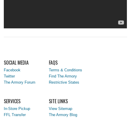
SOCIAL MEDIA
FAQS
Facebook
Terms & Conditions
Twitter
Find The Armory
The Armory Forum
Restrictive States
SERVICES
SITE LINKS
In-Store Pickup
View Sitemap
FFL Transfer
The Armory Blog