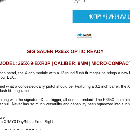
Qty:
SIG SAUER P365X OPTIC READY
MODEL: 365X-9-BXR3P | CALIBER: 9MM | MICRO-COMPAC
nch barrel, the X grip module with a 12 round flush fit magazine brings a new l
your EDC.
ed what a concealed-carry pistol should be. Featuring a 3.1 inch barrel, the 
flush fit magazine.
along with the signature X flat trigger, all come standard. The P365X maintain
er pull. Never has so much versatility and capability been squeezed into such 
.
ule
ith XRAY3 Day/Night Front Sight