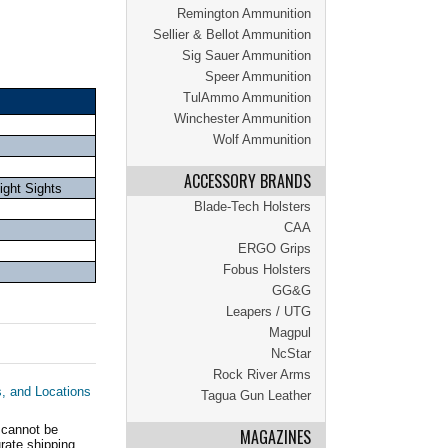
Remington Ammunition
Sellier & Bellot Ammunition
Sig Sauer Ammunition
Speer Ammunition
TulAmmo Ammunition
Winchester Ammunition
Wolf Ammunition
ACCESSORY BRANDS
ght Sights
Blade-Tech Holsters
CAA
ERGO Grips
Fobus Holsters
GG&G
Leapers / UTG
Magpul
NcStar
Rock River Arms
s, and Locations
Tagua Gun Leather
 cannot be
MAGAZINES
ate shipping