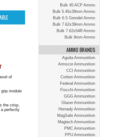
Bulk 45 ACP Ammo
Bulk 5.45x39mm Ammo
Bulk 6.5 Grendel Ammo
Bulk 7.62x39mm Ammo
Bulk 7.62x54R Ammo
Bulk 9mm Ammo
AMMO BRANDS
Aguila Ammunition
Armscor Ammunition
T
CCI Ammunition
evel of
Corbon Ammunition
Federal Ammunition
Fiocchi Ammunition
X grip module
GGG Ammunition
Glaser Ammunition
s the crisp,
Hornady Ammunition
a perfectly
MagSafe Ammunition
Magtech Ammunition
PMC Ammunition
PPU Ammunition