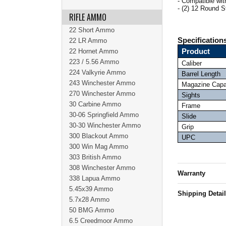
- Compatible 
- (2) 12 Round 
RIFLE AMMO
22 Short Ammo
Specification
22 LR Ammo
22 Hornet Ammo
Product
223 / 5.56 Ammo
Caliber
224 Valkyrie Ammo
Barrel Length
243 Winchester Ammo
Magazine Capa
270 Winchester Ammo
Sights
30 Carbine Ammo
Frame
30-06 Springfield Ammo
Slide
30-30 Winchester Ammo
Grip
300 Blackout Ammo
UPC
300 Win Mag Ammo
303 British Ammo
308 Winchester Ammo
Warranty
338 Lapua Ammo
5.45x39 Ammo
Shipping Detai
5.7x28 Ammo
50 BMG Ammo
6.5 Creedmoor Ammo