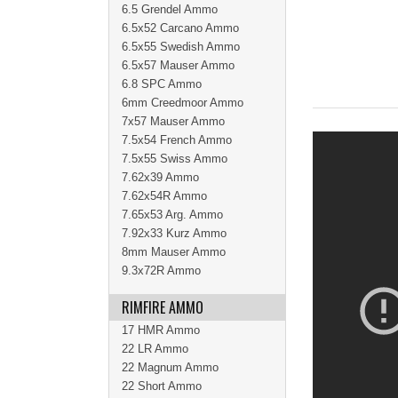
6.5 Grendel Ammo
6.5x52 Carcano Ammo
6.5x55 Swedish Ammo
6.5x57 Mauser Ammo
6.8 SPC Ammo
6mm Creedmoor Ammo
7x57 Mauser Ammo
7.5x54 French Ammo
7.5x55 Swiss Ammo
7.62x39 Ammo
7.62x54R Ammo
7.65x53 Arg. Ammo
7.92x33 Kurz Ammo
8mm Mauser Ammo
9.3x72R Ammo
RIMFIRE AMMO
17 HMR Ammo
22 LR Ammo
22 Magnum Ammo
22 Short Ammo