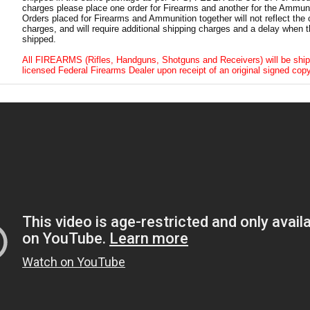
charges please place one order for Firearms and another for the Ammuni
Orders placed for Firearms and Ammunition together will not reflect the 
charges, and will require additional shipping charges and a delay when t
shipped.
All FIREARMS (Rifles, Handguns, Shotguns and Receivers) will be ship
licensed Federal Firearms Dealer upon receipt of an original signed copy