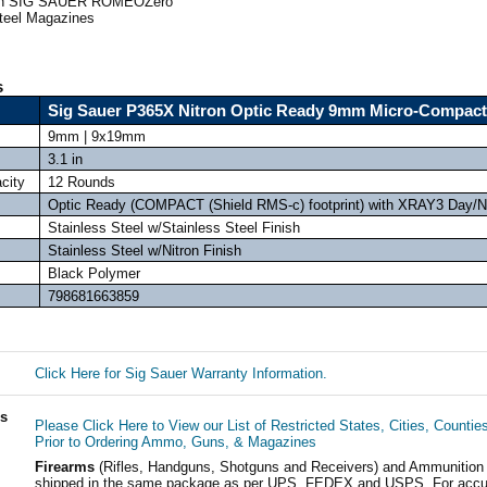
with SIG SAUER ROMEOZero
Steel Magazines
s
Sig Sauer P365X Nitron Optic Ready 9mm Micro-Compact
9mm | 9x19mm
3.1 in
city
12 Rounds
Optic Ready (COMPACT (Shield RMS-c) footprint) with XRAY3 Day/Ni
Stainless Steel w/Stainless Steel Finish
Stainless Steel w/Nitron Finish
Black Polymer
798681663859
Click Here for Sig Sauer Warranty Information.
ls
Please Click Here to View our List of Restricted States, Cities, Countie
Prior to Ordering Ammo, Guns, & Magazines
Firearms
(Rifles, Handguns, Shotguns and Receivers) and Ammunition
shipped in the same package as per UPS, FEDEX and USPS. For accur