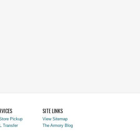
RVICES
SITE LINKS
Store Pickup
View Sitemap
L Transfer
The Armory Blog