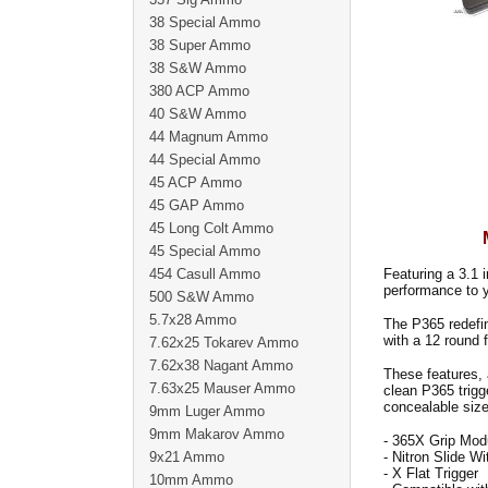
38 Special Ammo
38 Super Ammo
38 S&W Ammo
380 ACP Ammo
40 S&W Ammo
44 Magnum Ammo
44 Special Ammo
45 ACP Ammo
45 GAP Ammo
45 Long Colt Ammo
45 Special Ammo
454 Casull Ammo
Featuring a 3.1 i
performance to 
500 S&W Ammo
5.7x28 Ammo
The P365 redefin
with a 12 round 
7.62x25 Tokarev Ammo
7.62x38 Nagant Ammo
These features, 
7.63x25 Mauser Ammo
clean P365 trigg
concealable size
9mm Luger Ammo
9mm Makarov Ammo
- 365X Grip Mod
9x21 Ammo
- Nitron Slide W
- X Flat Trigger
10mm Ammo