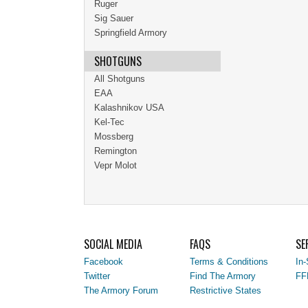
Ruger
Sig Sauer
Springfield Armory
SHOTGUNS
All Shotguns
EAA
Kalashnikov USA
Kel-Tec
Mossberg
Remington
Vepr Molot
SOCIAL MEDIA
FAQS
SE
Facebook
Terms & Conditions
In-
Twitter
Find The Armory
FF
The Armory Forum
Restrictive States