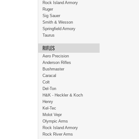
Rock Island Armory
Ruger
Sig Sauer
Smith & Wesson
Springfield Armory
Taurus
RIFLES
Aero Precision
Anderson Rifles
Bushmaster
Caracal
Colt
Del-Ton
H&K - Heckler & Koch
Henry
Kel-Tec
Molot Vepr
Olympic Arms
Rock Island Armory
Rock River Arms