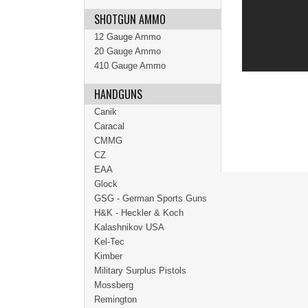
SHOTGUN AMMO
12 Gauge Ammo
20 Gauge Ammo
410 Gauge Ammo
HANDGUNS
Canik
Caracal
CMMG
CZ
EAA
Glock
GSG - German Sports Guns
H&K - Heckler & Koch
Kalashnikov USA
Kel-Tec
Kimber
Military Surplus Pistols
Mossberg
Remington