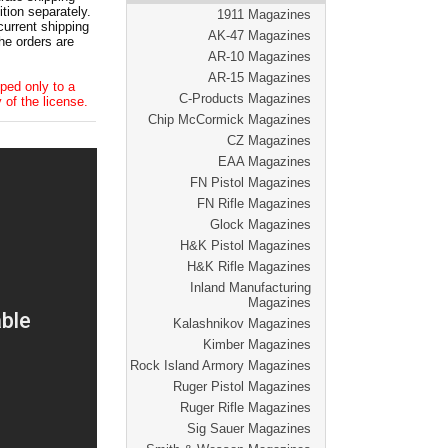
tion separately.
1911 Magazines
current shipping
AK-47 Magazines
he orders are
AR-10 Magazines
AR-15 Magazines
ped only to a
C-Products Magazines
 of the license.
Chip McCormick Magazines
CZ Magazines
EAA Magazines
FN Pistol Magazines
FN Rifle Magazines
Glock Magazines
H&K Pistol Magazines
H&K Rifle Magazines
Inland Manufacturing
Magazines
Kalashnikov Magazines
Kimber Magazines
Rock Island Armory Magazines
Ruger Pistol Magazines
Ruger Rifle Magazines
Sig Sauer Magazines