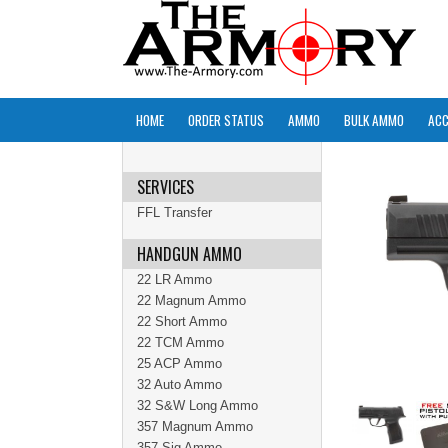
HOME
ORDER STATUS
AMMO
BULK AMMO
ACC
SERVICES
FFL Transfer
HANDGUN AMMO
22 LR Ammo
22 Magnum Ammo
22 Short Ammo
22 TCM Ammo
25 ACP Ammo
32 Auto Ammo
32 S&W Long Ammo
357 Magnum Ammo
357 Sig Ammo