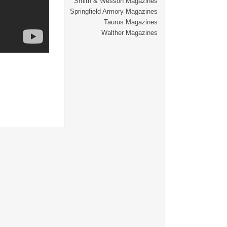
Smith & Wesson Magazines
Springfield Armory Magazines
Taurus Magazines
Walther Magazines