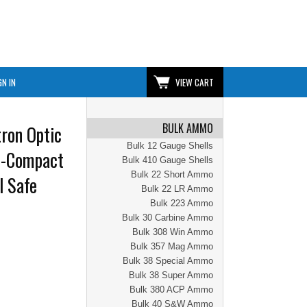
GN IN
VIEW CART
BULK AMMO
ron Optic
Bulk 12 Gauge Shells
o-Compact
Bulk 410 Gauge Shells
Bulk 22 Short Ammo
l Safe
Bulk 22 LR Ammo
Bulk 223 Ammo
Bulk 30 Carbine Ammo
Bulk 308 Win Ammo
Bulk 357 Mag Ammo
Bulk 38 Special Ammo
Bulk 38 Super Ammo
Bulk 380 ACP Ammo
Bulk 40 S&W Ammo