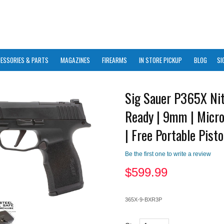
ESSORIES & PARTS
MAGAZINES
FIREARMS
IN STORE PICKUP
BLOG
SI
Sig Sauer P365X Nit
Ready | 9mm | Micr
| Free Portable Pisto
Be the first one to write a review
$
599.99
365X-9-BXR3P