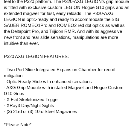
feel to the P320 platform. The P320-AXG LEGION’s grip module
is fitted with exclusive custom LEGION Hogue G10 grips and an
extended magwell for fast, easy reloads. The P320-AXG
LEGION is optic-ready and ready to accommodate the SIG
SAUER ROMEO1Pro and ROMEO2 red dot optics as well as
the Deltapoint Pro, and Trijicon RMR. And with its aggressive
new front and rear slide serrations, manipulations are more
intuitive than ever.
P320 AXG LEGION FEATURES:
- Two Port Slide Integrated Expansion Chamber for recoil
mitigation
- Optic Ready Slide with enhanced serrations
- AXG Grip Module with installed Magwell and Hogue Custom
G10 Grips
- X Flat Skeletonized Trigger
- XRay3 Day/Night Sights
- (3) 21rd or (3) 10rd Steel Magazines
*Please Note*