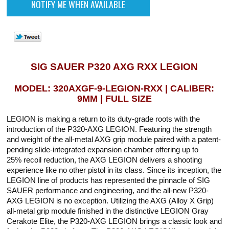
SIG SAUER P320 AXG RXX LEGION
MODEL: 320AXGF-9-LEGION-RXX | CALIBER:
9MM | FULL SIZE
LEGION is making a return to its duty-grade roots with the
introduction of the P320-AXG LEGION. Featuring the strength
and weight of the all-metal AXG grip module paired with a patent-
pending slide-integrated expansion chamber offering up to
25% recoil reduction, the AXG LEGION delivers a shooting
experience like no other pistol in its class. Since its inception, the
LEGION line of products has represented the pinnacle of SIG
SAUER performance and engineering, and the all-new P320-
AXG LEGION is no exception. Utilizing the AXG (Alloy X Grip)
all-metal grip module finished in the distinctive LEGION Gray
Cerakote Elite, the P320-AXG LEGION brings a classic look and