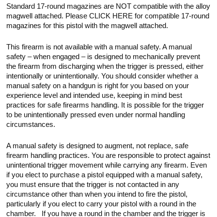
Standard 17-round magazines are NOT compatible with the alloy
magwell attached. Please CLICK HERE for compatible 17-round
magazines for this pistol with the magwell attached.
This firearm is not available with a manual safety. A manual
safety – when engaged – is designed to mechanically prevent
the firearm from discharging when the trigger is pressed, either
intentionally or unintentionally. You should consider whether a
manual safety on a handgun is right for you based on your
experience level and intended use, keeping in mind best
practices for safe firearms handling. It is possible for the trigger
to be unintentionally pressed even under normal handling
circumstances.
A manual safety is designed to augment, not replace, safe
firearm handling practices. You are responsible to protect against
unintentional trigger movement while carrying any firearm. Even
if you elect to purchase a pistol equipped with a manual safety,
you must ensure that the trigger is not contacted in any
circumstance other than when you intend to fire the pistol,
particularly if you elect to carry your pistol with a round in the
chamber. If you have a round in the chamber and the trigger is