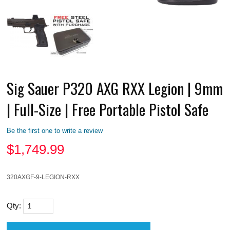
Sig Sauer P320 AXG RXX Legion | 9mm
| Full-Size | Free Portable Pistol Safe
Be the first one to write a review
$
1,749.99
320AXGF-9-LEGION-RXX
Qty: