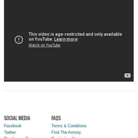
SOCIAL MEDIA
FAQS
Facebook
Terms & Conditions
Twitter
Find The Armory