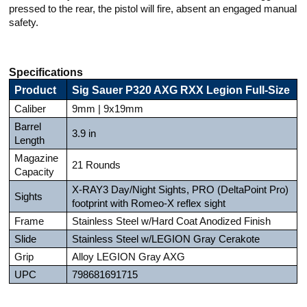
pressed to the rear, the pistol will fire, absent an engaged manual
safety.
Specifications
Product
Sig Sauer P320 AXG RXX Legion Full-Size
Caliber
9mm | 9x19mm
Barrel
3.9 in
Length
Magazine
21 Rounds
Capacity
X-RAY3 Day/Night Sights, PRO (DeltaPoint Pro)
Sights
footprint with Romeo-X reflex sight
Frame
Stainless Steel w/Hard Coat Anodized Finish
Slide
Stainless Steel w/LEGION Gray Cerakote
Grip
Alloy LEGION Gray AXG
UPC
798681691715