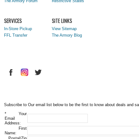
The Armory Forum
Restrictive States
SERVICES
SITE LINKS
In-Store Pickup
View Sitemap
FFL Transfer
The Armory Blog
Subscribe to Our email list below to be the first to know about deals and sa
*
Your
Email
Address:
First
Name:
Postal/Zip