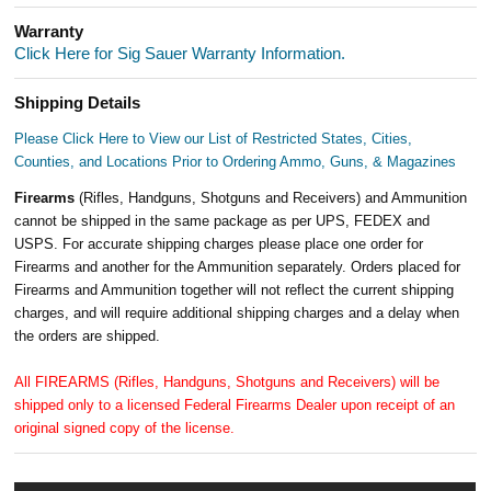
Warranty
Click Here for Sig Sauer Warranty Information.
Shipping Details
Please Click Here to View our List of Restricted States, Cities,
Counties, and Locations Prior to Ordering Ammo, Guns, & Magazines
Firearms
(Rifles, Handguns, Shotguns and Receivers) and Ammunition
cannot be shipped in the same package as per UPS, FEDEX and
USPS. For accurate shipping charges please place one order for
Firearms and another for the Ammunition separately. Orders placed for
Firearms and Ammunition together will not reflect the current shipping
charges, and will require additional shipping charges and a delay when
the orders are shipped.
All FIREARMS (Rifles, Handguns, Shotguns and Receivers) will be
shipped only to a licensed Federal Firearms Dealer upon receipt of an
original signed copy of the license.