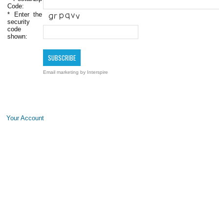
Code:
*
Enter the
security
code
shown:
Email marketing
by Interspire
Your Account