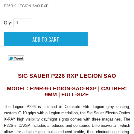
E26R-9-LEGION-SAO-RXP
Qty:
SIG SAUER P226 RXP LEGION SAO
MODEL: E26R-9-LEGION-SAO-RXP | CALIBER:
9MM | FULL-SIZE
The Legion P226 is finished in Cerakote Elite Legion gray coating,
custom G-10 grips with a Legion medallion, the Sig Sauer Electro-Optics
X-RAY high visibility day/night sights comes with three magazines. The
P226 in DA/SA includes a reduced and contoured Elite beavertail, which
allows for a higher grip, but a reduced profile, thus eliminating printing.