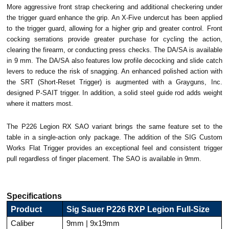
More aggressive front strap checkering and additional checkering under
the trigger guard enhance the grip. An X-Five undercut has been applied
to the trigger guard, allowing for a higher grip and greater control. Front
cocking serrations provide greater purchase for cycling the action,
clearing the firearm, or conducting press checks. The DA/SA is available
in 9 mm. The DA/SA also features low profile decocking and slide catch
levers to reduce the risk of snagging. An enhanced polished action with
the SRT (Short-Reset Trigger) is augmented with a Grayguns, Inc.
designed P-SAIT trigger. In addition, a solid steel guide rod adds weight
where it matters most.
The P226 Legion RX SAO variant brings the same feature set to the
table in a single-action only package. The addition of the SIG Custom
Works Flat Trigger provides an exceptional feel and consistent trigger
pull regardless of finger placement. The SAO is available in 9mm.
Specifications
Product
Sig Sauer P226 RXP Legion Full-Size
Caliber
9mm | 9x19mm