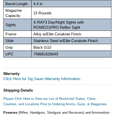
Barrel Length
4.4 in
Magazine
15 Rounds
Capacity
X-RAY3 Day/Night Sights with
Sights
ROMEO1PRO Reflex Sight
Frame
Alloy w/Elite Cerakote Finish
Slide
Stainless Steel w/Elite Cerakote Finish
Grip
Black G10
UPC
798681626649
Warranty
Click Here for Sig Sauer Warranty Information.
Shipping Details
Please Click Here to View our List of Restricted States, Cities,
Counties, and Locations Prior to Ordering Ammo, Guns, & Magazines
Firearms
(Rifles, Handguns, Shotguns and Receivers) and Ammunition