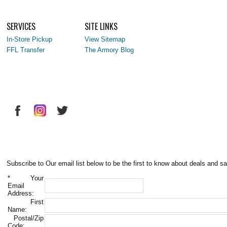
SERVICES
SITE LINKS
In-Store Pickup
View Sitemap
FFL Transfer
The Armory Blog
Subscribe to Our email list below to be the first to know about deals and sa
*
Your
Email
Address:
First
Name:
Postal/Zip
Code: