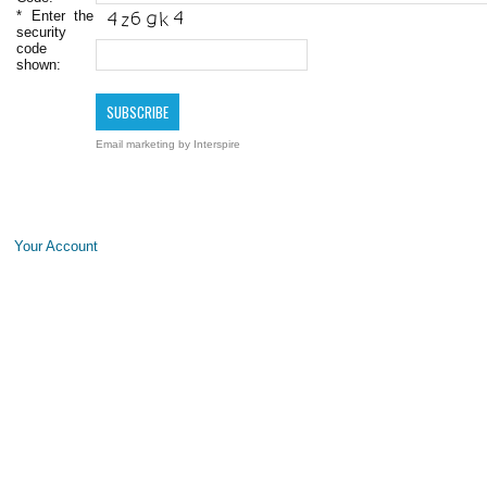
*
Enter the
security
code
shown:
Email marketing
by Interspire
Your Account