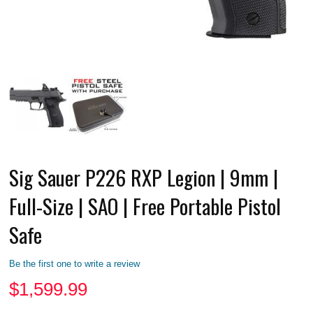
Sig Sauer P226 RXP Legion | 9mm |
Full-Size | SAO | Free Portable Pistol
Safe
Be the first one to write a review
$
1,599.99