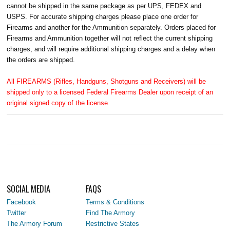
cannot be shipped in the same package as per UPS, FEDEX and
USPS. For accurate shipping charges please place one order for
Firearms and another for the Ammunition separately. Orders placed for
Firearms and Ammunition together will not reflect the current shipping
charges, and will require additional shipping charges and a delay when
the orders are shipped.
All FIREARMS (Rifles, Handguns, Shotguns and Receivers) will be
shipped only to a licensed Federal Firearms Dealer upon receipt of an
original signed copy of the license.
SOCIAL MEDIA
FAQS
Facebook
Terms & Conditions
Twitter
Find The Armory
The Armory Forum
Restrictive States