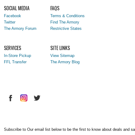
SOCIAL MEDIA
FAQS
Facebook
Terms & Conditions
Twitter
Find The Armory
The Armory Forum
Restrictive States
SERVICES
SITE LINKS
In-Store Pickup
View Sitemap
FFL Transfer
The Armory Blog
Subscribe to Our email list below to be the first to know about deals and sa