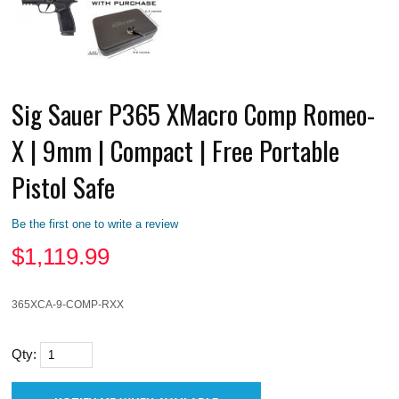
Sig Sauer P365 XMacro Comp Romeo-
X | 9mm | Compact | Free Portable
Pistol Safe
Be the first one to write a review
$
1,119.99
365XCA-9-COMP-RXX
Qty: