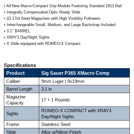
•
All-New Macro-Compact Grip Module Featuring Standard 1913 Rail
•
Integrally Compensated Optic Ready Slide
•
(2) 17rd Steel Magazines with High Visibility Followers
•
Interchangeable Small, Medium, and Large Backstrap Included
•
3.1" BARREL
•
XRAY3 Day/Night Sights
•
X Slide equipped with ROMEO-X Compact
Specifications
Product
Sig Sauer P365 XMacro Comp
Caliber
9mm Luger | 9x19mm
Barrel Length
3.1 in
Magazine
17 + 1 Rounds
Capacity
ROMEO-X COMPACT with XRAY3
Sights
Day/Night Sights
Frame
Stainless Steel
Slide
Alloy w/Nitron Finish