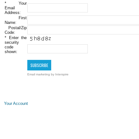
*
Your
Email
Address:
First
Name:
Postal/Zip
Code:
*
Enter the
security
code
shown:
Email marketing
by Interspire
Your Account