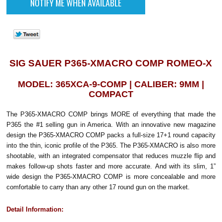
SIG SAUER P365-XMACRO COMP ROMEO-X
MODEL: 365XCA-9-COMP | CALIBER: 9MM |
COMPACT
The P365-XMACRO COMP brings MORE of everything that made the
P365 the #1 selling gun in America.
With an innovative new magazine
design the P365-XMACRO COMP packs a full-size 17+1 round capacity
into the thin, iconic profile of the P365. The P365-XMACRO is also more
shootable, with an integrated compensator that reduces muzzle flip and
makes follow-up shots faster and more accurate. And with its slim, 1”
wide design the P365-XMACRO COMP is more concealable and more
comfortable to carry than any other 17 round gun on the market.
Detail Information: