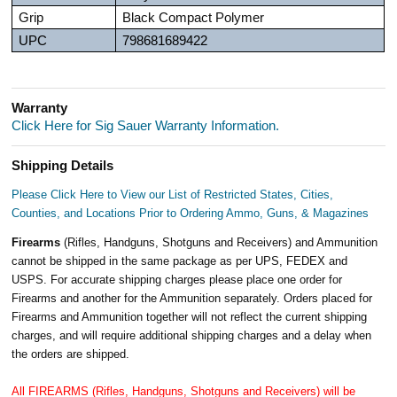
Grip
Black Compact Polymer
UPC
798681689422
Warranty
Click Here for Sig Sauer Warranty Information.
Shipping Details
Please Click Here to View our List of Restricted States, Cities,
Counties, and Locations Prior to Ordering Ammo, Guns, & Magazines
Firearms
(Rifles, Handguns, Shotguns and Receivers) and Ammunition
cannot be shipped in the same package as per UPS, FEDEX and
USPS. For accurate shipping charges please place one order for
Firearms and another for the Ammunition separately. Orders placed for
Firearms and Ammunition together will not reflect the current shipping
charges, and will require additional shipping charges and a delay when
the orders are shipped.
All FIREARMS (Rifles, Handguns, Shotguns and Receivers) will be