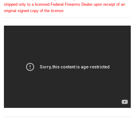
shipped only to a licensed Federal Firearms Dealer upon receipt of an
original signed copy of the license.