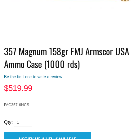
357 Magnum 158gr FMJ Armscor USA
Ammo Case (1000 rds)
Be the first one to write a review
$
519.99
FAC357-6NCS
Qty: