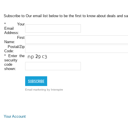
Subscribe to Our email list below to be the first to know about deals and sa
*
Your
Email
Address:
First
Name:
Postal/Zip
Code:
*
Enter the
security
code
shown:
Email marketing
by Interspire
Your Account