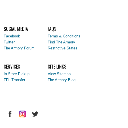
SOCIAL MEDIA
FAQS
Facebook
Terms & Conditions
Twitter
Find The Armory
The Armory Forum
Restrictive States
SERVICES
SITE LINKS
In-Store Pickup
View Sitemap
FFL Transfer
The Armory Blog