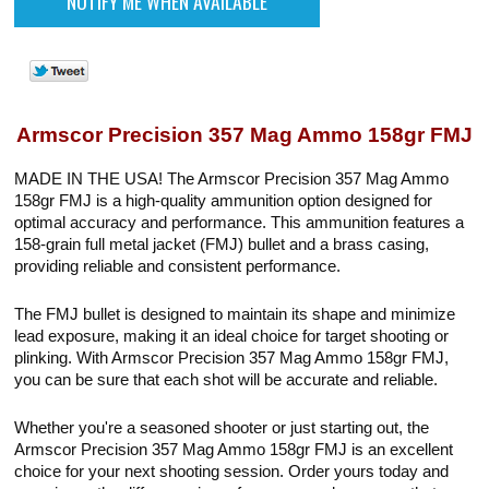
Armscor Precision 357 Mag Ammo 158gr FMJ
MADE IN THE USA! The Armscor Precision 357 Mag Ammo
158gr FMJ is a high-quality ammunition option designed for
optimal accuracy and performance. This ammunition features a
158-grain full metal jacket (FMJ) bullet and a brass casing,
providing reliable and consistent performance.
The FMJ bullet is designed to maintain its shape and minimize
lead exposure, making it an ideal choice for target shooting or
plinking. With Armscor Precision 357 Mag Ammo 158gr FMJ,
you can be sure that each shot will be accurate and reliable.
Whether you're a seasoned shooter or just starting out, the
Armscor Precision 357 Mag Ammo 158gr FMJ is an excellent
choice for your next shooting session. Order yours today and