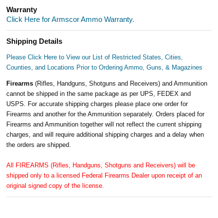
Warranty
Click Here for Armscor Ammo Warranty.
Shipping Details
Please Click Here to View our List of Restricted States, Cities,
Counties, and Locations Prior to Ordering Ammo, Guns, & Magazines
Firearms
(Rifles, Handguns, Shotguns and Receivers) and Ammunition
cannot be shipped in the same package as per UPS, FEDEX and
USPS. For accurate shipping charges please place one order for
Firearms and another for the Ammunition separately. Orders placed for
Firearms and Ammunition together will not reflect the current shipping
charges, and will require additional shipping charges and a delay when
the orders are shipped.
All FIREARMS (Rifles, Handguns, Shotguns and Receivers) will be
shipped only to a licensed Federal Firearms Dealer upon receipt of an
original signed copy of the license.