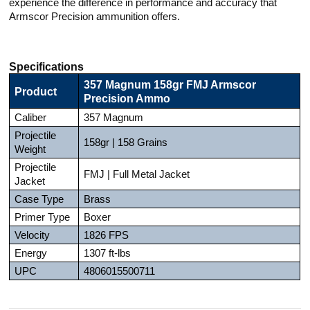
experience the difference in performance and accuracy that
Armscor Precision ammunition offers.
Specifications
357 Magnum 158gr FMJ Armscor
Product
Precision Ammo
Caliber
357 Magnum
Projectile
158gr | 158 Grains
Weight
Projectile
FMJ | Full Metal Jacket
Jacket
Case Type
Brass
Primer Type
Boxer
Velocity
1826 FPS
Energy
1307 ft-lbs
UPC
4806015500711