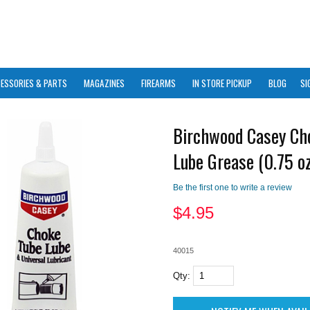
ESSORIES & PARTS
MAGAZINES
FIREARMS
IN STORE PICKUP
BLOG
SI
Birchwood Casey Ch
Lube Grease (0.75 oz
Be the first one to write a review
$
4.95
40015
Qty: