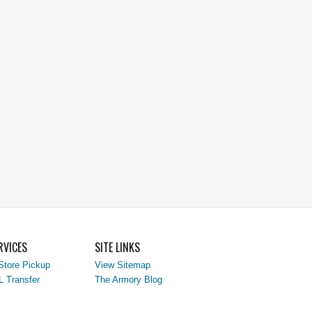
RVICES
SITE LINKS
Store Pickup
View Sitemap
L Transfer
The Armory Blog