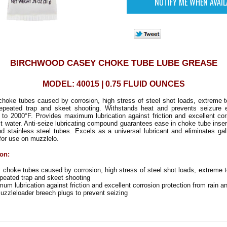
BIRCHWOOD CASEY CHOKE TUBE LUBE GREASE
MODEL: 40015 | 0.75 FLUID OUNCES
choke tubes caused by corrosion, high stress of steel shot loads, extreme 
epeated trap and skeet shooting. Withstands heat and prevents seizure
to 2000°F. Provides maximum lubrication against friction and excellent cor
lt water. Anti-seize lubricating compound guarantees ease in choke tube inse
and stainless steel tubes. Excels as a universal lubricant and eliminates gal
 for use on muzzlelo.
ion:
choke tubes caused by corrosion, high stress of steel shot loads, extreme 
peated trap and skeet shooting
m lubrication against friction and excellent corrosion protection from rain an
uzzleloader breech plugs to prevent seizing