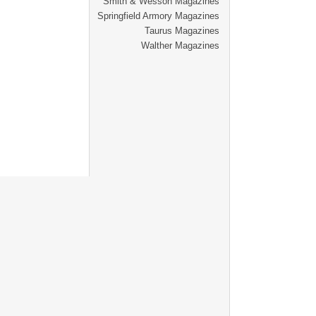
Smith & Wesson Magazines
Springfield Armory Magazines
Taurus Magazines
Walther Magazines