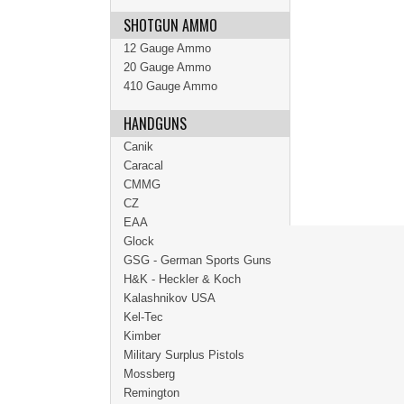
SHOTGUN AMMO
12 Gauge Ammo
20 Gauge Ammo
410 Gauge Ammo
HANDGUNS
Canik
Caracal
CMMG
CZ
EAA
Glock
GSG - German Sports Guns
H&K - Heckler & Koch
Kalashnikov USA
Kel-Tec
Kimber
Military Surplus Pistols
Mossberg
Remington