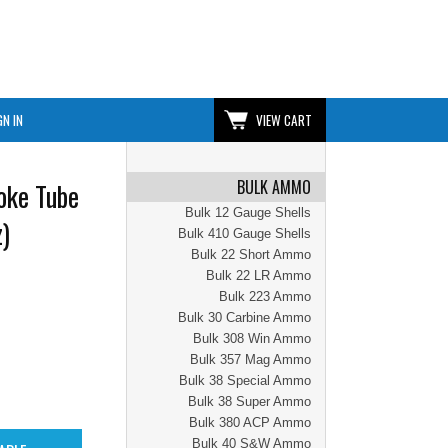
GN IN
VIEW CART
BULK AMMO
oke Tube
Bulk 12 Gauge Shells
)
Bulk 410 Gauge Shells
Bulk 22 Short Ammo
Bulk 22 LR Ammo
Bulk 223 Ammo
Bulk 30 Carbine Ammo
Bulk 308 Win Ammo
Bulk 357 Mag Ammo
Bulk 38 Special Ammo
Bulk 38 Super Ammo
Bulk 380 ACP Ammo
Bulk 40 S&W Ammo