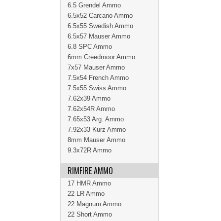
6.5 Grendel Ammo
6.5x52 Carcano Ammo
6.5x55 Swedish Ammo
6.5x57 Mauser Ammo
6.8 SPC Ammo
6mm Creedmoor Ammo
7x57 Mauser Ammo
7.5x54 French Ammo
7.5x55 Swiss Ammo
7.62x39 Ammo
7.62x54R Ammo
7.65x53 Arg. Ammo
7.92x33 Kurz Ammo
8mm Mauser Ammo
9.3x72R Ammo
RIMFIRE AMMO
17 HMR Ammo
22 LR Ammo
22 Magnum Ammo
22 Short Ammo