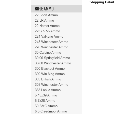
Shipping Detai
RIFLE AMMO
22 Short Ammo
22 LR Ammo
22 Hornet Ammo
223 / 5.56 Ammo
224 Valkyrie Ammo
243 Winchester Ammo
270 Winchester Ammo
30 Carbine Ammo
30-06 Springfield Ammo
30-30 Winchester Ammo
300 Blackout Ammo
300 Win Mag Ammo
303 British Ammo
308 Winchester Ammo
338 Lapua Ammo
5.45x39 Ammo
5.7x28 Ammo
50 BMG Ammo
6.5 Creedmoor Ammo