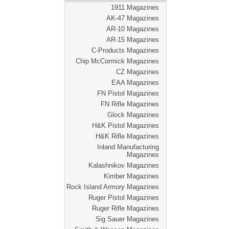
1911 Magazines
AK-47 Magazines
AR-10 Magazines
AR-15 Magazines
C-Products Magazines
Chip McCormick Magazines
CZ Magazines
EAA Magazines
FN Pistol Magazines
FN Rifle Magazines
Glock Magazines
H&K Pistol Magazines
H&K Rifle Magazines
Inland Manufacturing
Magazines
Kalashnikov Magazines
Kimber Magazines
Rock Island Armory Magazines
Ruger Pistol Magazines
Ruger Rifle Magazines
Sig Sauer Magazines