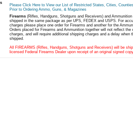
ls
Please Click Here to View our List of Restricted States, Cities, Countie
Prior to Ordering Ammo, Guns, & Magazines
Firearms
(Rifles, Handguns, Shotguns and Receivers) and Ammunition
shipped in the same package as per UPS, FEDEX and USPS. For accur
charges please place one order for Firearms and another for the Ammuni
Orders placed for Firearms and Ammunition together will not reflect the 
charges, and will require additional shipping charges and a delay when t
shipped.
All FIREARMS (Rifles, Handguns, Shotguns and Receivers) will be ship
licensed Federal Firearms Dealer upon receipt of an original signed copy