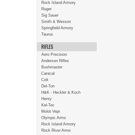
Rock Island Armory
Ruger
Sig Sauer
Smith & Wesson
Springfield Armory
Taurus
RIFLES
Aero Precision
Anderson Rifles
Bushmaster
Caracal
Colt
Del-Ton
H&K - Heckler & Koch
Henry
Kel-Tec
Molot Vepr
Olympic Arms
Rock Island Armory
Rock River Arms