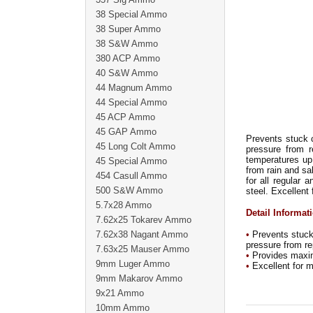
38 Special Ammo
38 Super Ammo
38 S&W Ammo
380 ACP Ammo
40 S&W Ammo
44 Magnum Ammo
44 Special Ammo
45 ACP Ammo
45 GAP Ammo
Prevents stuck 
45 Long Colt Ammo
pressure from r
temperatures up 
45 Special Ammo
from rain and sa
454 Casull Ammo
for all regular 
500 S&W Ammo
steel. Excellent
5.7x28 Ammo
Detail Informat
7.62x25 Tokarev Ammo
7.62x38 Nagant Ammo
•
Prevents stuck 
pressure from re
7.63x25 Mauser Ammo
•
Provides maximu
9mm Luger Ammo
•
Excellent for m
9mm Makarov Ammo
9x21 Ammo
10mm Ammo