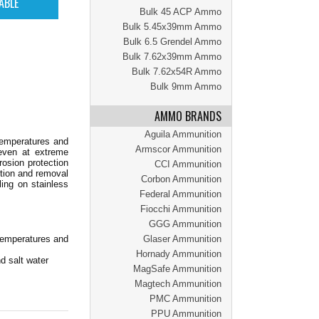
Bulk 45 ACP Ammo
Bulk 5.45x39mm Ammo
Bulk 6.5 Grendel Ammo
Bulk 7.62x39mm Ammo
Bulk 7.62x54R Ammo
Bulk 9mm Ammo
AMMO BRANDS
Aguila Ammunition
temperatures and
Armscor Ammunition
 even at extreme
rosion protection
CCI Ammunition
rtion and removal
Corbon Ammunition
ling on stainless
Federal Ammunition
Fiocchi Ammunition
GGG Ammunition
temperatures and
Glaser Ammunition
Hornady Ammunition
d salt water
MagSafe Ammunition
Magtech Ammunition
PMC Ammunition
PPU Ammunition