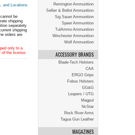
Remington Ammunition
s, and Locations
Sellier & Bellot Ammunition
 cannot be
Sig Sauer Ammunition
ate shipping
Speer Ammunition
tion separately.
TulAmmo Ammunition
current shipping
he orders are
Winchester Ammunition
Wolf Ammunition
ped only to a
 of the license.
ACCESSORY BRANDS
Blade-Tech Holsters
CAA
ERGO Grips
Fobus Holsters
GG&G
Leapers / UTG
Magpul
NcStar
Rock River Arms
Tagua Gun Leather
MAGAZINES