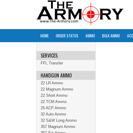
HOME
ORDER STATUS
AMMO
BULK AMMO
ACC
SERVICES
FFL Transfer
HANDGUN AMMO
22 LR Ammo
22 Magnum Ammo
22 Short Ammo
22 TCM Ammo
25 ACP Ammo
32 Auto Ammo
32 S&W Long Ammo
357 Magnum Ammo
357 Sig Ammo