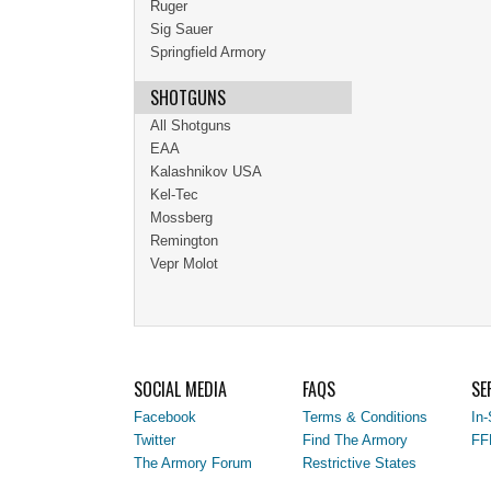
Ruger
Sig Sauer
Springfield Armory
SHOTGUNS
All Shotguns
EAA
Kalashnikov USA
Kel-Tec
Mossberg
Remington
Vepr Molot
SOCIAL MEDIA
FAQS
SE
Facebook
Terms & Conditions
In-
Twitter
Find The Armory
FF
The Armory Forum
Restrictive States