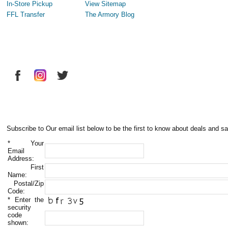
In-Store Pickup
View Sitemap
FFL Transfer
The Armory Blog
Subscribe to Our email list below to be the first to know about deals and sa
*
Your
Email
Address:
First
Name:
Postal/Zip
Code:
*
Enter the
security
code
shown: