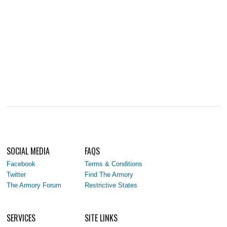
SOCIAL MEDIA
FAQS
Facebook
Terms & Conditions
Twitter
Find The Armory
The Armory Forum
Restrictive States
SERVICES
SITE LINKS