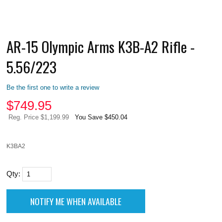
AR-15 Olympic Arms K3B-A2 Rifle -
5.56/223
Be the first one to write a review
$
749.95
Reg. Price $1,199.99
You Save $450.04
K3BA2
Qty: