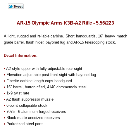
AR-15 Olympic Arms K3B-A2 Rifle - 5.56/223
A light, rugged and reliable carbine. Short handguards, 16" heavy match
grade barrel, flash hider, bayonet lug and AR-15 telescoping stock.
Detail Information:
•
A2 style upper with fully adjustable rear sight
•
Elevation adjustable post front sight with bayonet lug
•
Fiberite carbine length caps handguard
•
16" barrel, button rifled, 4140 chromemoly steel
•
1x9 twist rate
•
A2 flash suppressor muzzle
•
6-point collapsible stock
•
7075 T6 aluminum forged receivers
•
Black matte anodized receivers
•
Parkerized steel parts