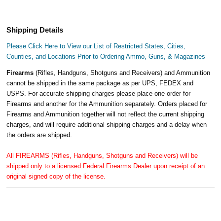
Shipping Details
Please Click Here to View our List of Restricted States, Cities,
Counties, and Locations Prior to Ordering Ammo, Guns, & Magazines
Firearms
(Rifles, Handguns, Shotguns and Receivers) and Ammunition
cannot be shipped in the same package as per UPS, FEDEX and
USPS. For accurate shipping charges please place one order for
Firearms and another for the Ammunition separately. Orders placed for
Firearms and Ammunition together will not reflect the current shipping
charges, and will require additional shipping charges and a delay when
the orders are shipped.
All FIREARMS (Rifles, Handguns, Shotguns and Receivers) will be
shipped only to a licensed Federal Firearms Dealer upon receipt of an
original signed copy of the license.