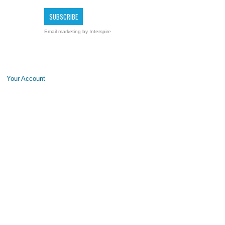
Email marketing
by Interspire
Your Account