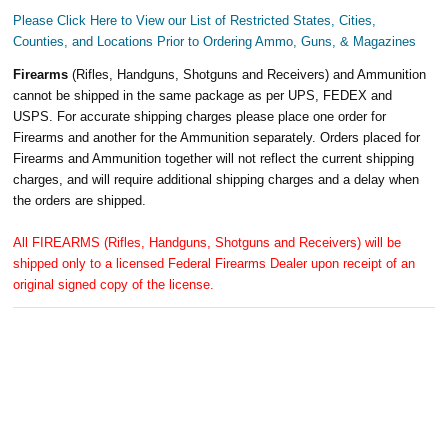
Please Click Here to View our List of Restricted States, Cities,
Counties, and Locations Prior to Ordering Ammo, Guns, & Magazines
Firearms
(Rifles, Handguns, Shotguns and Receivers) and Ammunition
cannot be shipped in the same package as per UPS, FEDEX and
USPS. For accurate shipping charges please place one order for
Firearms and another for the Ammunition separately. Orders placed for
Firearms and Ammunition together will not reflect the current shipping
charges, and will require additional shipping charges and a delay when
the orders are shipped.
All FIREARMS (Rifles, Handguns, Shotguns and Receivers) will be
shipped only to a licensed Federal Firearms Dealer upon receipt of an
original signed copy of the license.