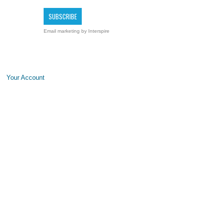
Email marketing
by Interspire
Your Account