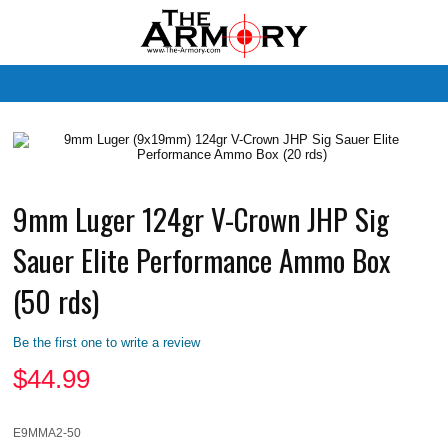
M
9mm Luger 124gr V-Crown JHP Sig
Sauer Elite Performance Ammo Box
(50 rds)
Be the first one to write a review
$
44.99
E9MMA2-50