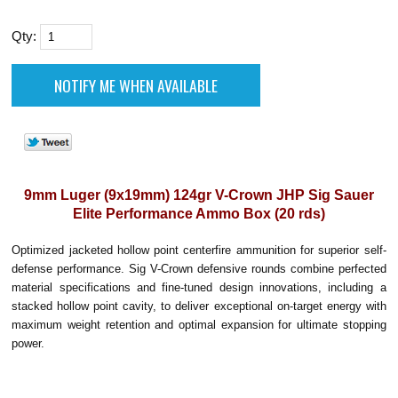
Qty:
9mm Luger (9x19mm) 124gr V-Crown JHP Sig Sauer
Elite Performance Ammo Box (20 rds)
Optimized jacketed hollow point centerfire ammunition for superior self-
defense performance. Sig V-Crown defensive rounds combine perfected
material specifications and fine-tuned design innovations, including a
stacked hollow point cavity, to deliver exceptional on-target energy with
maximum weight retention and optimal expansion for ultimate stopping
power.