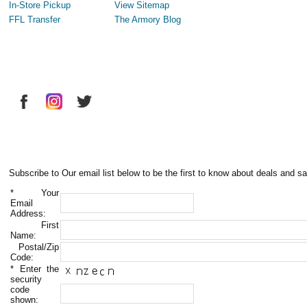
In-Store Pickup
View Sitemap
FFL Transfer
The Armory Blog
Subscribe to Our email list below to be the first to know about deals and sa
*
Your
Email
Address:
First
Name:
Postal/Zip
Code:
*
Enter the
security
code
shown: