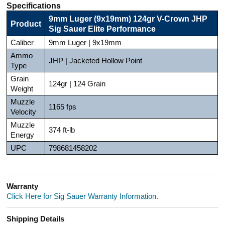
Specifications
9mm Luger (9x19mm) 124gr V-Crown JHP
Product
Sig Sauer Elite Performance
Caliber
9mm Luger | 9x19mm
Ammo
JHP | Jacketed Hollow Point
Type
Grain
124gr | 124 Grain
Weight
Muzzle
1165 fps
Velocity
Muzzle
374 ft-lb
Energy
UPC
798681458202
Warranty
Click Here for Sig Sauer Warranty Information.
Shipping Details