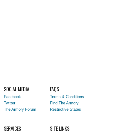
SOCIAL MEDIA
FAQS
Facebook
Terms & Conditions
Twitter
Find The Armory
The Armory Forum
Restrictive States
SERVICES
SITE LINKS