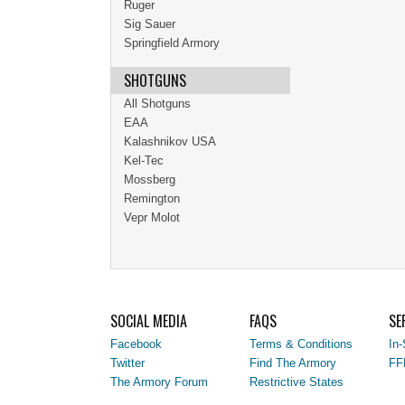
Ruger
Sig Sauer
Springfield Armory
SHOTGUNS
All Shotguns
EAA
Kalashnikov USA
Kel-Tec
Mossberg
Remington
Vepr Molot
SOCIAL MEDIA
FAQS
SE
Facebook
Terms & Conditions
In-
Twitter
Find The Armory
FF
The Armory Forum
Restrictive States