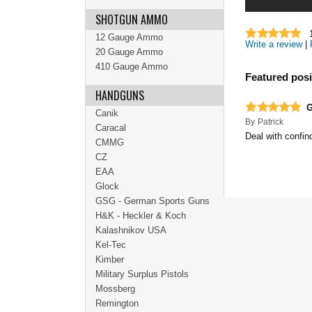
SHOTGUN AMMO
12 Gauge Ammo
Write a review
|
20 Gauge Ammo
410 Gauge Ammo
Featured posi
HANDGUNS
G
Canik
By
Patrick
Caracal
Deal with confin
CMMG
CZ
EAA
Glock
GSG - German Sports Guns
H&K - Heckler & Koch
Kalashnikov USA
Kel-Tec
Kimber
Military Surplus Pistols
Mossberg
Remington