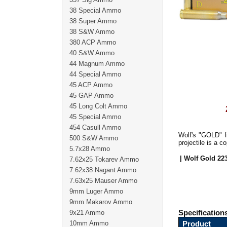
38 Special Ammo
38 Super Ammo
38 S&W Ammo
380 ACP Ammo
40 S&W Ammo
44 Magnum Ammo
44 Special Ammo
45 ACP Ammo
45 GAP Ammo
45 Long Colt Ammo
45 Special Ammo
454 Casull Ammo
Wolf's "GOLD" l
500 S&W Ammo
projectile is a 
5.7x28 Ammo
| Wolf Gold 22
7.62x25 Tokarev Ammo
7.62x38 Nagant Ammo
7.63x25 Mauser Ammo
9mm Luger Ammo
9mm Makarov Ammo
9x21 Ammo
Specification
10mm Ammo
Product