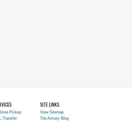
RVICES
SITE LINKS
Store Pickup
View Sitemap
L Transfer
The Armory Blog