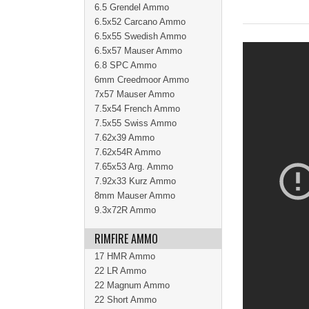
6.5 Grendel Ammo
6.5x52 Carcano Ammo
6.5x55 Swedish Ammo
6.5x57 Mauser Ammo
6.8 SPC Ammo
6mm Creedmoor Ammo
7x57 Mauser Ammo
7.5x54 French Ammo
7.5x55 Swiss Ammo
7.62x39 Ammo
7.62x54R Ammo
7.65x53 Arg. Ammo
7.92x33 Kurz Ammo
8mm Mauser Ammo
9.3x72R Ammo
RIMFIRE AMMO
17 HMR Ammo
22 LR Ammo
22 Magnum Ammo
22 Short Ammo