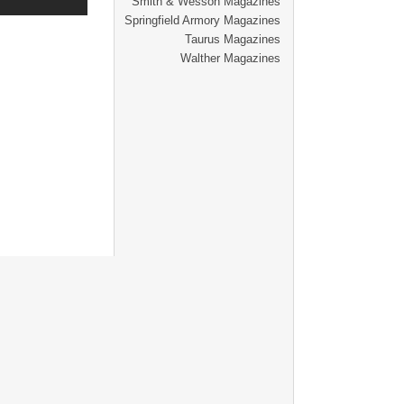
Smith & Wesson Magazines
Springfield Armory Magazines
Taurus Magazines
Walther Magazines