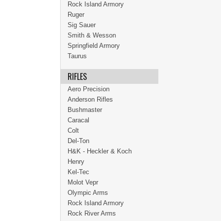
Rock Island Armory
Ruger
Sig Sauer
Smith & Wesson
Springfield Armory
Taurus
RIFLES
Aero Precision
Anderson Rifles
Bushmaster
Caracal
Colt
Del-Ton
H&K - Heckler & Koch
Henry
Kel-Tec
Molot Vepr
Olympic Arms
Rock Island Armory
Rock River Arms