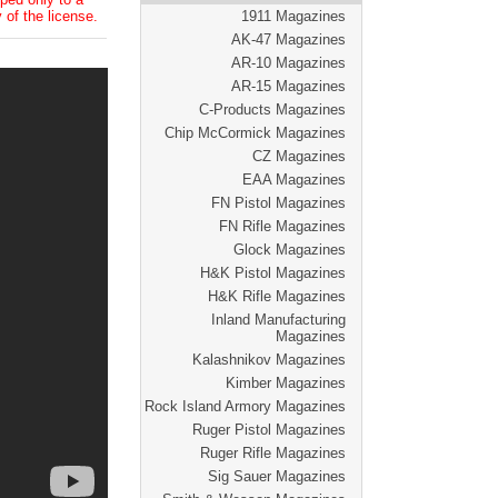
 of the license.
1911 Magazines
AK-47 Magazines
AR-10 Magazines
AR-15 Magazines
C-Products Magazines
Chip McCormick Magazines
CZ Magazines
EAA Magazines
FN Pistol Magazines
FN Rifle Magazines
Glock Magazines
H&K Pistol Magazines
H&K Rifle Magazines
Inland Manufacturing
Magazines
Kalashnikov Magazines
Kimber Magazines
Rock Island Armory Magazines
Ruger Pistol Magazines
Ruger Rifle Magazines
Sig Sauer Magazines