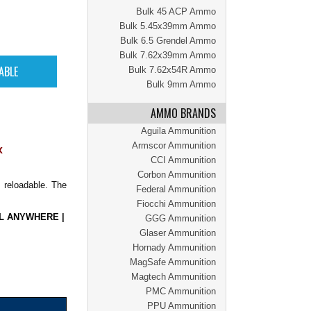
Bulk 45 ACP Ammo
Bulk 5.45x39mm Ammo
Bulk 6.5 Grendel Ammo
Bulk 7.62x39mm Ammo
Bulk 7.62x54R Ammo
Bulk 9mm Ammo
AMMO BRANDS
Aguila Ammunition
Armscor Ammunition
x
CCI Ammunition
Corbon Ammunition
 reloadable. The
Federal Ammunition
Fiocchi Ammunition
L ANYWHERE
|
GGG Ammunition
Glaser Ammunition
Hornady Ammunition
MagSafe Ammunition
Magtech Ammunition
PMC Ammunition
PPU Ammunition