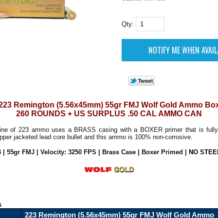
Qty:
223 Remington (5.56x45mm) 55gr FMJ Wolf Gold Ammo Bo
260 ROUNDS + US SURPLUS .50 CAL AMMO CAN
ine of 223 ammo uses a BRASS casing with a BOXER primer that is fully
copper jacketed lead core bullet and this ammo is 100% non-corrosive.
3 | 55gr FMJ | Velocity: 3250 FPS | Brass Case | Boxer Primed
|
NO STEE
s
223 Remington (5.56x45mm) 55gr FMJ Wolf Gold Ammo