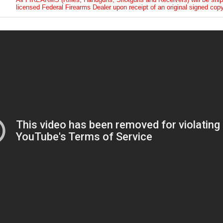
licensed Federal Firearms Dealer upon receipt of an original signed copy