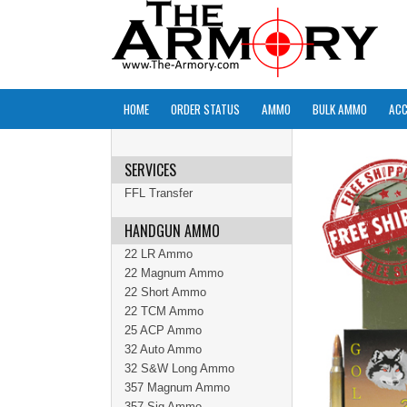
HOME
ORDER STATUS
AMMO
BULK AMMO
ACC
SERVICES
FFL Transfer
HANDGUN AMMO
22 LR Ammo
22 Magnum Ammo
22 Short Ammo
22 TCM Ammo
25 ACP Ammo
32 Auto Ammo
32 S&W Long Ammo
357 Magnum Ammo
357 Sig Ammo