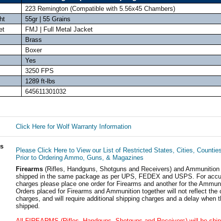
223 Remington (Compatible with 5.56x45 Chambers)
ht
55gr | 55 Grains
et
FMJ | Full Metal Jacket
Brass
Boxer
Yes
3250 FPS
1289 ft-lbs
645611301032
Click Here for Wolf Warranty Information
ls
Please Click Here to View our List of Restricted States, Cities, Countie
Prior to Ordering Ammo, Guns, & Magazines
Firearms
(Rifles, Handguns, Shotguns and Receivers) and Ammunition
shipped in the same package as per UPS, FEDEX and USPS. For accur
charges please place one order for Firearms and another for the Ammuni
Orders placed for Firearms and Ammunition together will not reflect the 
charges, and will require additional shipping charges and a delay when t
shipped.
All FIREARMS (Rifles, Handguns, Shotguns and Receivers) will be ship