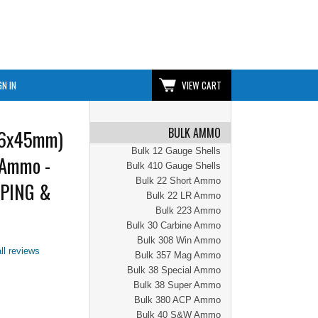
GN IN
VIEW CART
BULK AMMO
56x45mm)
Bulk 12 Gauge Shells
 Ammo -
Bulk 410 Gauge Shells
Bulk 22 Short Ammo
PPING &
Bulk 22 LR Ammo
Bulk 223 Ammo
Bulk 30 Carbine Ammo
Bulk 308 Win Ammo
ll reviews
Bulk 357 Mag Ammo
Bulk 38 Special Ammo
Bulk 38 Super Ammo
Bulk 380 ACP Ammo
Bulk 40 S&W Ammo