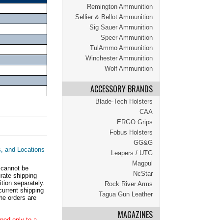
Remington Ammunition
Sellier & Bellot Ammunition
Sig Sauer Ammunition
Speer Ammunition
TulAmmo Ammunition
Winchester Ammunition
Wolf Ammunition
ACCESSORY BRANDS
Blade-Tech Holsters
CAA
ERGO Grips
Fobus Holsters
GG&G
s, and Locations
Leapers / UTG
Magpul
 cannot be
NcStar
ate shipping
tion separately.
Rock River Arms
current shipping
Tagua Gun Leather
he orders are
MAGAZINES
ped only to a