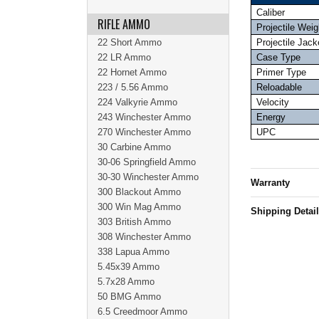
Caliber
RIFLE AMMO
Projectile Weig
22 Short Ammo
Projectile Jack
22 LR Ammo
Case Type
22 Hornet Ammo
Primer Type
223 / 5.56 Ammo
Reloadable
224 Valkyrie Ammo
Velocity
243 Winchester Ammo
Energy
270 Winchester Ammo
UPC
30 Carbine Ammo
30-06 Springfield Ammo
30-30 Winchester Ammo
Warranty
300 Blackout Ammo
300 Win Mag Ammo
Shipping Detai
303 British Ammo
308 Winchester Ammo
338 Lapua Ammo
5.45x39 Ammo
5.7x28 Ammo
50 BMG Ammo
6.5 Creedmoor Ammo