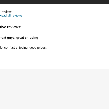
1
reviews
Read all reviews
tive reviews:
reat guys, great shipping
dence, fast shipping, good prices.