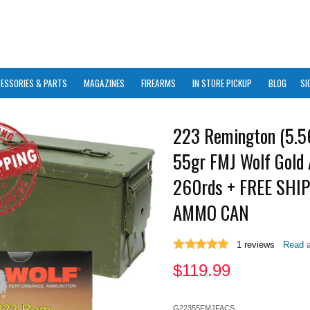
ESSORIES & PARTS
MAGAZINES
FIREARMS
IN STORE PICKUP
BLOG
SI
223 Remington (5.
55gr FMJ Wolf Gold
260rds + FREE SHI
AMMO CAN
1
reviews
Read a
$
119.99
G22355FMJFACS