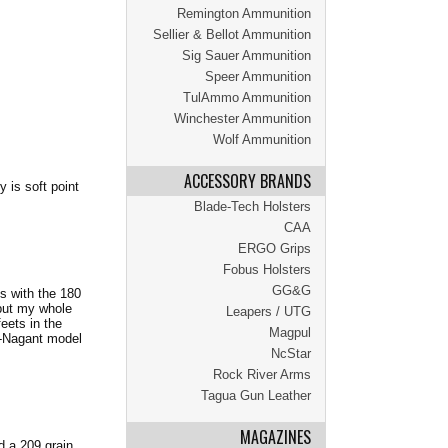
Remington Ammunition
Sellier & Bellot Ammunition
Sig Sauer Ammunition
Speer Ammunition
TulAmmo Ammunition
Winchester Ammunition
Wolf Ammunition
ACCESSORY BRANDS
 is soft point
Blade-Tech Holsters
CAA
ERGO Grips
Fobus Holsters
GG&G
ds with the 180
 put my whole
Leapers / UTG
eets in the
Magpul
n-Nagant model
NcStar
Rock River Arms
Tagua Gun Leather
MAGAZINES
d a 209 grain