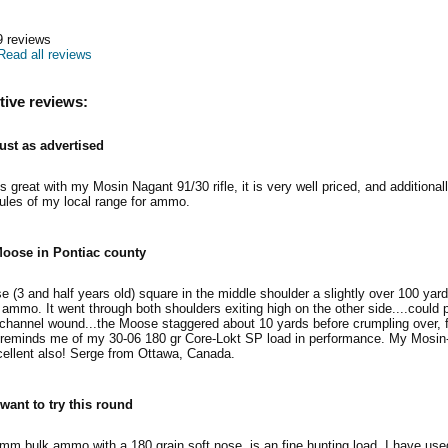
9
reviews
Read all reviews
tive reviews:
ust as advertised
reat with my Mosin Nagant 91/30 rifle, it is very well priced, and additionally
rules of my local range for ammo.
oose in Pontiac county
e (3 and half years old) square in the middle shoulder a slightly over 100 yar
ammo. It went through both shoulders exiting high on the other side....could
 channel wound...the Moose staggered about 10 yards before crumpling over, f
y it reminds me of my 30-06 180 gr Core-Lokt SP load in performance. My Mosi
cellent also! Serge from Ottawa, Canada.
 want to try this round
m bulk ammo with a 180 grain soft nose, is an fine hunting load. I have use