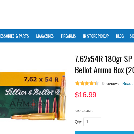
ESSORIES & PARTS
MAGAZINES
FIREARMS
IN STORE PICKUP
BLOG
SI
7.62x54R 180gr SP 
Bellot Ammo Box (20
9
reviews
Read a
$
16.99
SB76254RB
Qty: