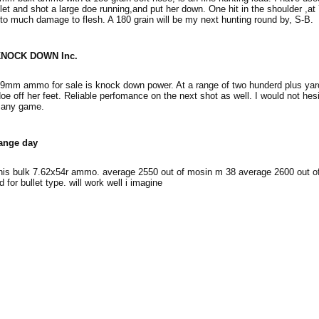
let and shot a large doe running,and put her down. One hit in the shoulder ,at
to much damage to flesh. A 180 grain will be my next hunting round by, S-B.
NOCK DOWN Inc.
39mm ammo for sale is knock down power. At a range of two hunderd plus yar
oe off her feet. Reliable perfomance on the next shot as well. I would not hesi
 any game.
ange day
this bulk 7.62x54r ammo. average 2550 out of mosin m 38 average 2600 out of
 for bullet type. will work well i imagine