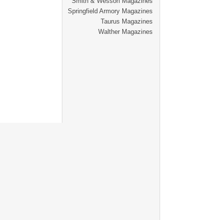
Smith & Wesson Magazines
Springfield Armory Magazines
Taurus Magazines
Walther Magazines