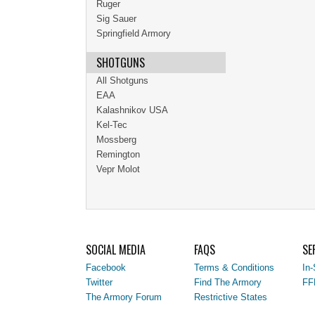
Ruger
Sig Sauer
Springfield Armory
SHOTGUNS
All Shotguns
EAA
Kalashnikov USA
Kel-Tec
Mossberg
Remington
Vepr Molot
SOCIAL MEDIA
FAQS
SE
Facebook
Terms & Conditions
In-
Twitter
Find The Armory
FF
The Armory Forum
Restrictive States