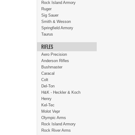
Rock Island Armory
Ruger
Sig Sauer
Smith & Wesson
Springfield Armory
Taurus
RIFLES
Aero Precision
Anderson Rifles
Bushmaster
Caracal
Colt
Del-Ton
H&K - Heckler & Koch
Henry
Kel-Tec
Molot Vepr
Olympic Arms
Rock Island Armory
Rock River Arms