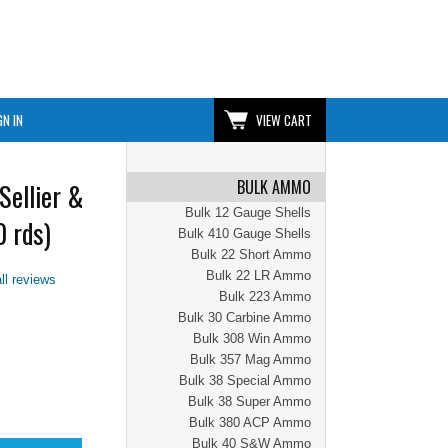
GN IN
VIEW CART
BULK AMMO
Sellier &
Bulk 12 Gauge Shells
 rds)
Bulk 410 Gauge Shells
Bulk 22 Short Ammo
Bulk 22 LR Ammo
ll reviews
Bulk 223 Ammo
Bulk 30 Carbine Ammo
Bulk 308 Win Ammo
Bulk 357 Mag Ammo
Bulk 38 Special Ammo
Bulk 38 Super Ammo
Bulk 380 ACP Ammo
Bulk 40 S&W Ammo