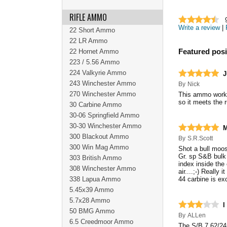
RIFLE AMMO
Write a review
|
22 Short Ammo
22 LR Ammo
22 Hornet Ammo
Featured posi
223 / 5.56 Ammo
224 Valkyrie Ammo
J
243 Winchester Ammo
By
Nick
270 Winchester Ammo
This ammo works g
so it meets the 
30 Carbine Ammo
30-06 Springfield Ammo
30-30 Winchester Ammo
M
300 Blackout Ammo
By
S.R.Scott
300 Win Mag Ammo
Shot a bull moos
Gr. sp S&B bulk 
303 British Ammo
index inside the
308 Winchester Ammo
air....;-) Reall
338 Lapua Ammo
44 carbine is ex
5.45x39 Ammo
5.7x28 Ammo
I
50 BMG Ammo
By
ALLen
6.5 Creedmoor Ammo
The S/B 7.62/24m