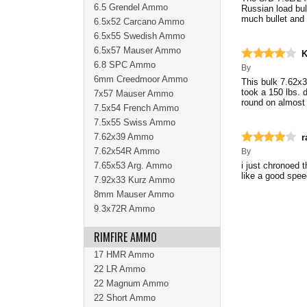
6.5 Grendel Ammo
Russian load bul
much bullet and 
6.5x52 Carcano Ammo
6.5x55 Swedish Ammo
6.5x57 Mauser Ammo
K
6.8 SPC Ammo
By
6mm Creedmoor Ammo
This bulk 7.62x
took a 150 lbs. d
7x57 Mauser Ammo
round on almost
7.5x54 French Ammo
7.5x55 Swiss Ammo
7.62x39 Ammo
r
7.62x54R Ammo
By
7.65x53 Arg. Ammo
i just chronoed 
like a good speed
7.92x33 Kurz Ammo
8mm Mauser Ammo
9.3x72R Ammo
RIMFIRE AMMO
17 HMR Ammo
22 LR Ammo
22 Magnum Ammo
22 Short Ammo