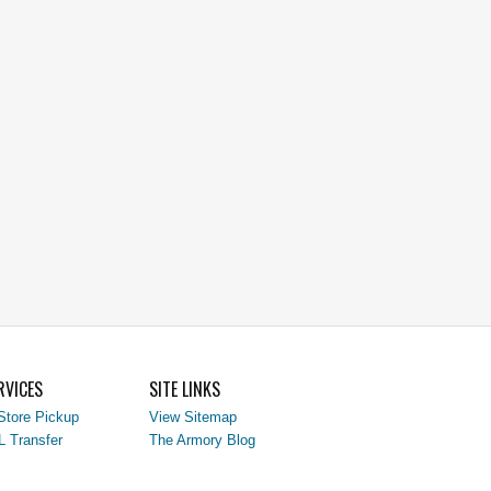
RVICES
SITE LINKS
Store Pickup
View Sitemap
L Transfer
The Armory Blog