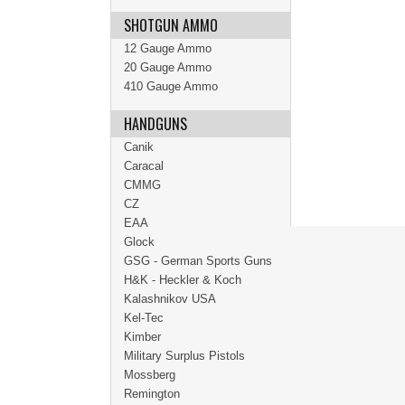
SHOTGUN AMMO
12 Gauge Ammo
20 Gauge Ammo
410 Gauge Ammo
HANDGUNS
Canik
Caracal
CMMG
CZ
EAA
Glock
GSG - German Sports Guns
H&K - Heckler & Koch
Kalashnikov USA
Kel-Tec
Kimber
Military Surplus Pistols
Mossberg
Remington