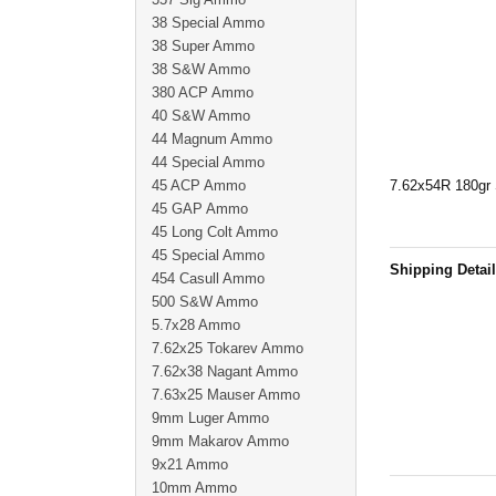
38 Special Ammo
38 Super Ammo
38 S&W Ammo
380 ACP Ammo
40 S&W Ammo
44 Magnum Ammo
44 Special Ammo
45 ACP Ammo
7.62x54R 180gr S
45 GAP Ammo
45 Long Colt Ammo
45 Special Ammo
Shipping Detai
454 Casull Ammo
500 S&W Ammo
5.7x28 Ammo
7.62x25 Tokarev Ammo
7.62x38 Nagant Ammo
7.63x25 Mauser Ammo
9mm Luger Ammo
9mm Makarov Ammo
9x21 Ammo
10mm Ammo