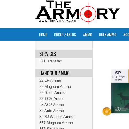
HOME
ORDER STATUS
AMMO
BULK AMMO
ACC
SERVICES
FFL Transfer
HANDGUN AMMO
22 LR Ammo
22 Magnum Ammo
22 Short Ammo
22 TCM Ammo
25 ACP Ammo
32 Auto Ammo
32 S&W Long Ammo
357 Magnum Ammo
357 Sig Ammo