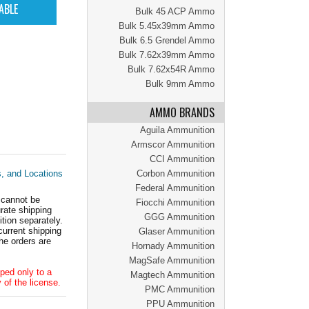
Bulk 45 ACP Ammo
Bulk 5.45x39mm Ammo
Bulk 6.5 Grendel Ammo
Bulk 7.62x39mm Ammo
Bulk 7.62x54R Ammo
Bulk 9mm Ammo
AMMO BRANDS
Aguila Ammunition
Armscor Ammunition
CCI Ammunition
s, and Locations
Corbon Ammunition
Federal Ammunition
 cannot be
Fiocchi Ammunition
ate shipping
GGG Ammunition
tion separately.
current shipping
Glaser Ammunition
he orders are
Hornady Ammunition
MagSafe Ammunition
ped only to a
Magtech Ammunition
 of the license.
PMC Ammunition
PPU Ammunition