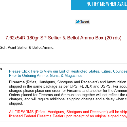
7.62x54R 180gr SP Sellier & Bellot Ammo Box (20 rds)
oft Point Sellier & Bellot Ammo.
ls
Please Click Here to View our List of Restricted States, Cities, Countie
Prior to Ordering Ammo, Guns, & Magazines
Firearms
(Rifles, Handguns, Shotguns and Receivers) and Ammunition
shipped in the same package as per UPS, FEDEX and USPS. For accur
charges please place one order for Firearms and another for the Ammuni
Orders placed for Firearms and Ammunition together will not reflect the 
charges, and will require additional shipping charges and a delay when t
shipped.
All FIREARMS (Rifles, Handguns, Shotguns and Receivers) will be ship
licensed Federal Firearms Dealer upon receipt of an original signed copy