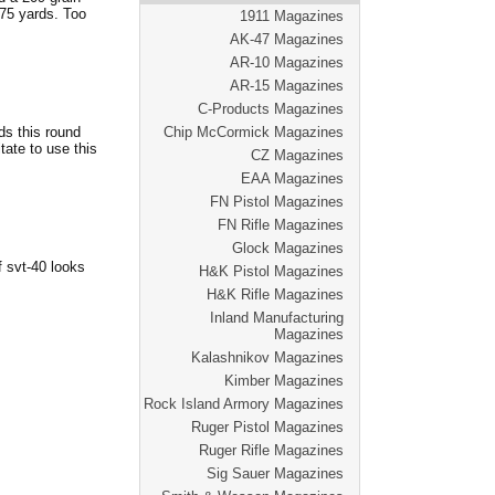
 75 yards. Too
1911 Magazines
AK-47 Magazines
AR-10 Magazines
AR-15 Magazines
C-Products Magazines
ds this round
Chip McCormick Magazines
tate to use this
CZ Magazines
EAA Magazines
FN Pistol Magazines
FN Rifle Magazines
Glock Magazines
 svt-40 looks
H&K Pistol Magazines
H&K Rifle Magazines
Inland Manufacturing
Magazines
Kalashnikov Magazines
Kimber Magazines
Rock Island Armory Magazines
Ruger Pistol Magazines
Ruger Rifle Magazines
Sig Sauer Magazines